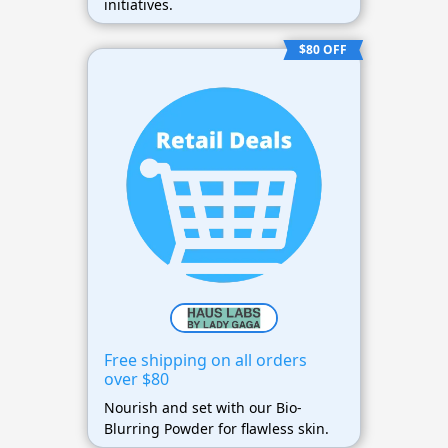
initiatives.
$80 OFF
Free shipping on all orders
over $80
Nourish and set with our Bio-
Blurring Powder for flawless skin.