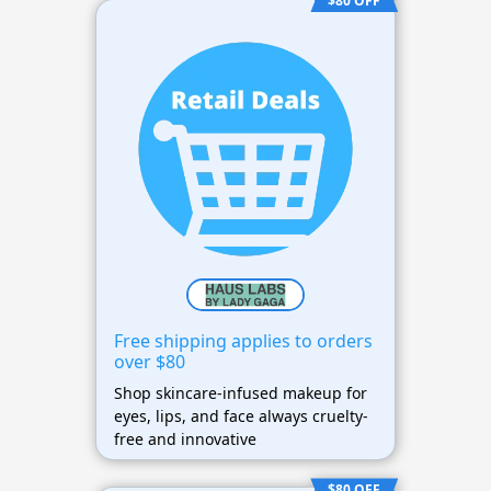
$80 OFF
Free shipping applies to orders
over $80
Shop skincare-infused makeup for
eyes, lips, and face always cruelty-
free and innovative
$80 OFF