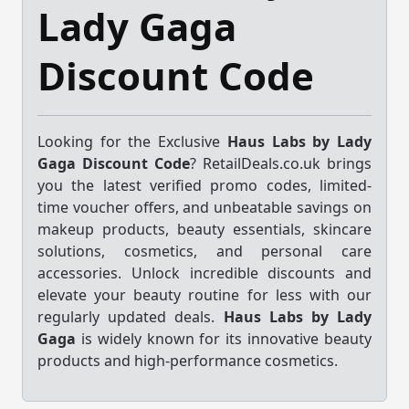
Lady Gaga
Discount Code
Looking for the Exclusive
Haus Labs by Lady
Gaga Discount Code
? RetailDeals.co.uk brings
you the latest verified promo codes, limited-
time voucher offers, and unbeatable savings on
makeup products, beauty essentials, skincare
solutions, cosmetics, and personal care
accessories. Unlock incredible discounts and
elevate your beauty routine for less with our
regularly updated deals.
Haus Labs by Lady
Gaga
is widely known for its innovative beauty
products and high-performance cosmetics.