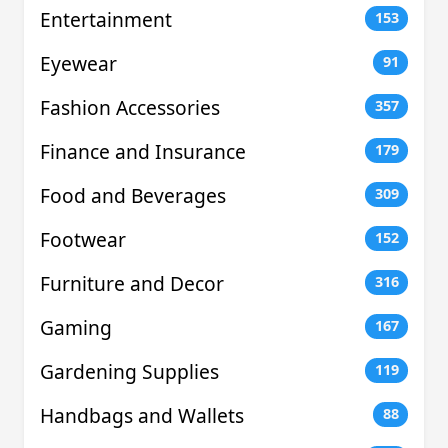
Entertainment
153
Eyewear
91
Fashion Accessories
357
Finance and Insurance
179
Food and Beverages
309
Footwear
152
Furniture and Decor
316
Gaming
167
Gardening Supplies
119
Handbags and Wallets
88