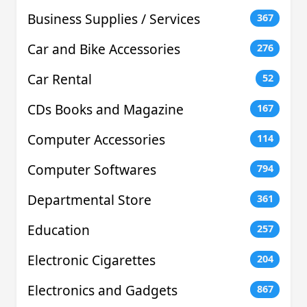
Business Supplies / Services
367
Car and Bike Accessories
276
Car Rental
52
CDs Books and Magazine
167
Computer Accessories
114
Computer Softwares
794
Departmental Store
361
Education
257
Electronic Cigarettes
204
Electronics and Gadgets
867