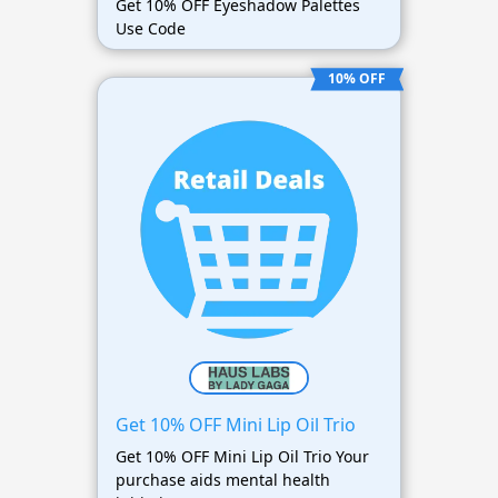
Get 10% OFF Eyeshadow Palettes
Use Code
10% OFF
Get 10% OFF Mini Lip Oil Trio
Get 10% OFF Mini Lip Oil Trio Your
purchase aids mental health