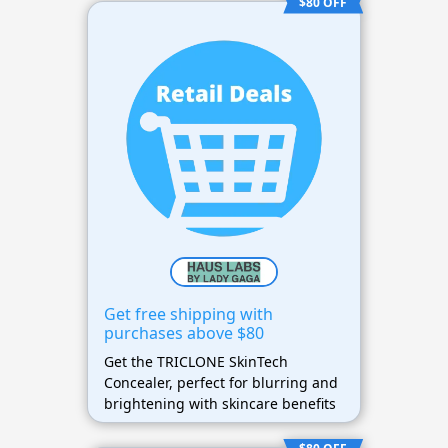
$80 OFF
Get free shipping with
purchases above $80
Get the TRICLONE SkinTech
Concealer, perfect for blurring and
brightening with skincare benefits