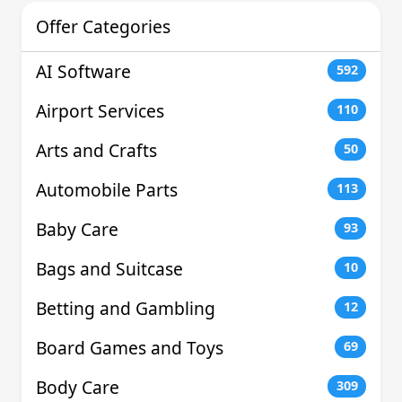
Offer Categories
AI Software
592
Airport Services
110
Arts and Crafts
50
Automobile Parts
113
Baby Care
93
Bags and Suitcase
10
Betting and Gambling
12
Board Games and Toys
69
Body Care
309