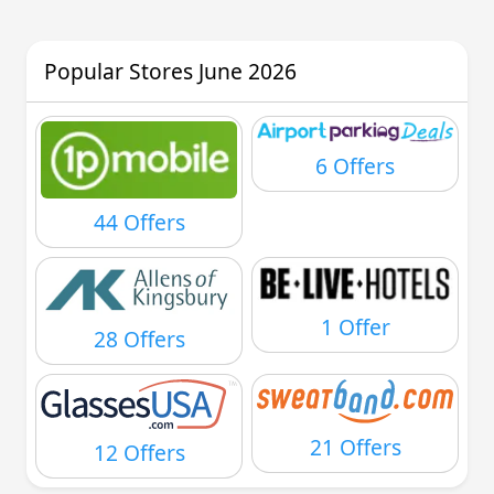
Popular Stores June 2026
6 Offers
44 Offers
1 Offer
28 Offers
21 Offers
12 Offers