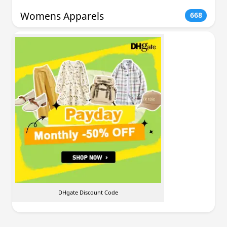
Womens Apparels
668
DHgate Discount Code