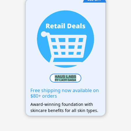
Free shipping now available on
$80+ orders
Award-winning foundation with
skincare benefits for all skin types.