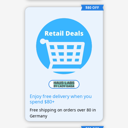
$80 OFF
Enjoy free delivery when you
spend $80+
Free shipping on orders over 80 in
Germany