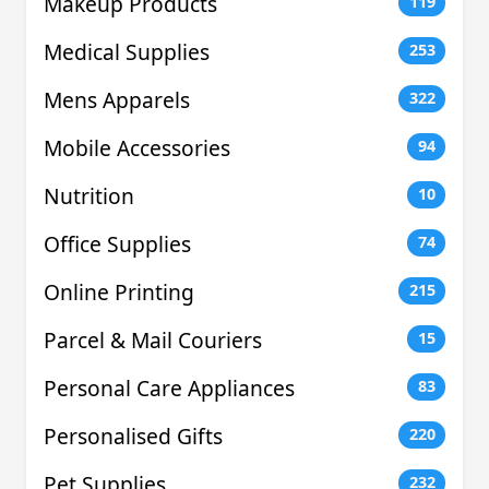
Makeup Products
119
Medical Supplies
253
Mens Apparels
322
Mobile Accessories
94
Nutrition
10
Office Supplies
74
Online Printing
215
Parcel & Mail Couriers
15
Personal Care Appliances
83
Personalised Gifts
220
Pet Supplies
232