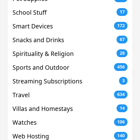
School Stuff
17
Smart Devices
172
Snacks and Drinks
67
Spirituality & Religion
28
Sports and Outdoor
456
Streaming Subscriptions
3
Travel
634
Villas and Homestays
14
Watches
106
Web Hosting
140