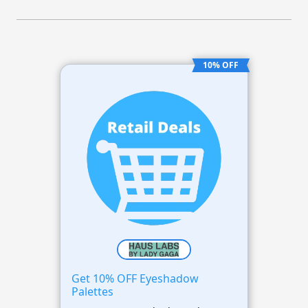
10% OFF
Get 10% OFF Eyeshadow
Palettes