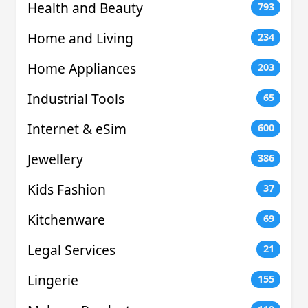
Health and Beauty
793
Home and Living
234
Home Appliances
203
Industrial Tools
65
Internet & eSim
600
Jewellery
386
Kids Fashion
37
Kitchenware
69
Legal Services
21
Lingerie
155