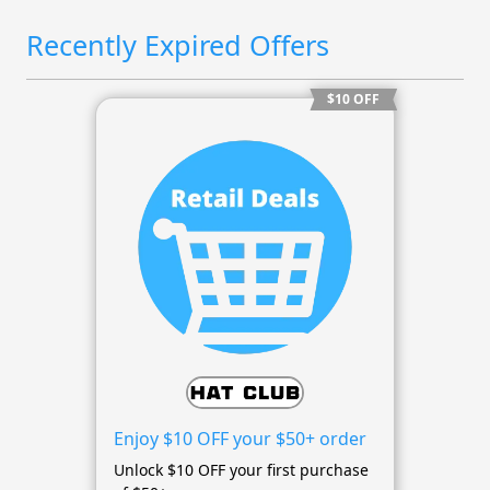
Recently Expired Offers
$10 OFF
Enjoy $10 OFF your $50+ order
Unlock $10 OFF your first purchase