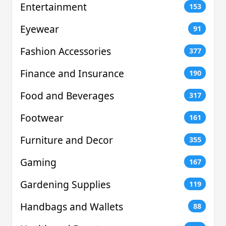
Entertainment
153
Eyewear
91
Fashion Accessories
377
Finance and Insurance
190
Food and Beverages
317
Footwear
161
Furniture and Decor
355
Gaming
167
Gardening Supplies
119
Handbags and Wallets
88