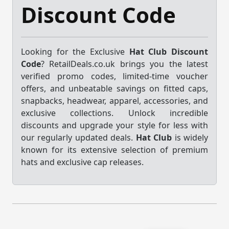
Discount Code
Looking for the Exclusive
Hat Club Discount
Code
? RetailDeals.co.uk brings you the latest
verified promo codes, limited-time voucher
offers, and unbeatable savings on fitted caps,
snapbacks, headwear, apparel, accessories, and
exclusive collections. Unlock incredible
discounts and upgrade your style for less with
our regularly updated deals.
Hat Club
is widely
known for its extensive selection of premium
hats and exclusive cap releases.