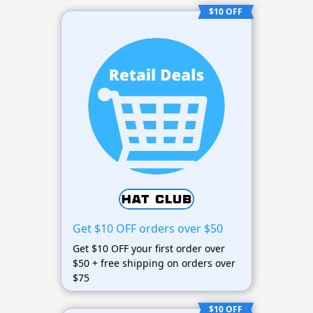
$10 OFF
Get $10 OFF orders over $50
Get $10 OFF your first order over
$50 + free shipping on orders over
$75
$10 OFF