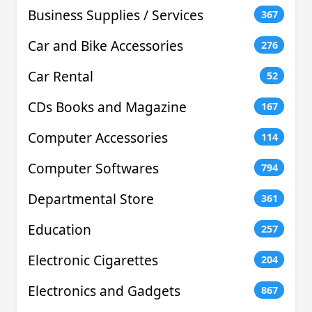
Business Supplies / Services
367
Car and Bike Accessories
276
Car Rental
52
CDs Books and Magazine
167
Computer Accessories
114
Computer Softwares
794
Departmental Store
361
Education
257
Electronic Cigarettes
204
Electronics and Gadgets
867