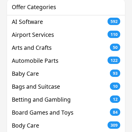
Offer Categories
AI Software
592
Airport Services
110
Arts and Crafts
50
Automobile Parts
122
Baby Care
93
Bags and Suitcase
10
Betting and Gambling
12
Board Games and Toys
84
Body Care
309