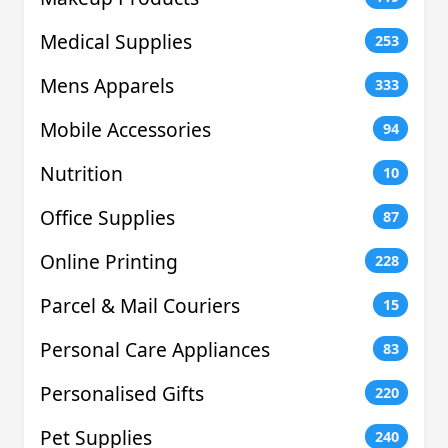
Medical Supplies
253
Mens Apparels
333
Mobile Accessories
94
Nutrition
10
Office Supplies
87
Online Printing
228
Parcel & Mail Couriers
15
Personal Care Appliances
83
Personalised Gifts
220
Pet Supplies
240