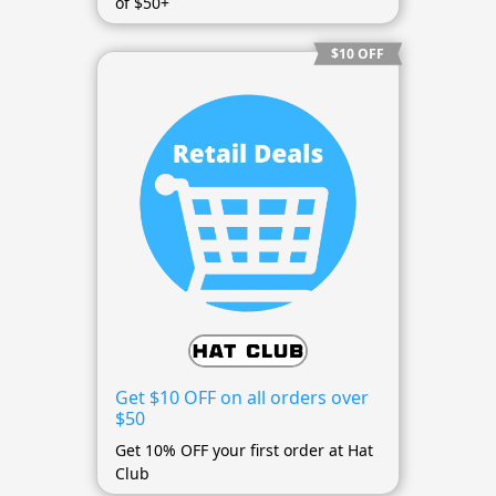
of $50+
$10 OFF
Get $10 OFF on all orders over
$50
Get 10% OFF your first order at Hat
Club