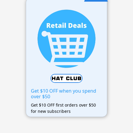
Get $10 OFF when you spend
over $50
Get $10 OFF first orders over $50
for new subscribers