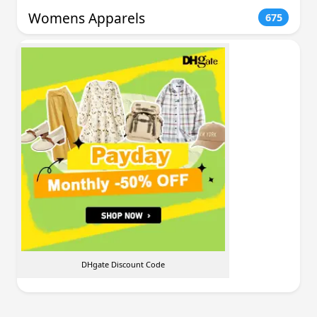
Womens Apparels
675
DHgate Discount Code