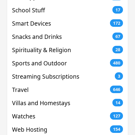
School Stuff
17
Smart Devices
172
Snacks and Drinks
67
Spirituality & Religion
28
Sports and Outdoor
480
Streaming Subscriptions
3
Travel
646
Villas and Homestays
14
Watches
127
Web Hosting
154