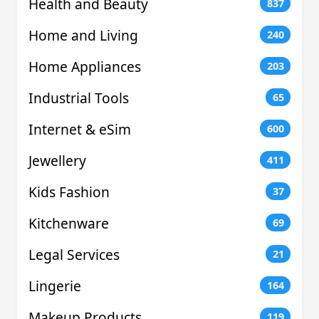
Health and Beauty
837
Home and Living
240
Home Appliances
203
Industrial Tools
65
Internet & eSim
600
Jewellery
411
Kids Fashion
37
Kitchenware
69
Legal Services
21
Lingerie
164
Makeup Products
119