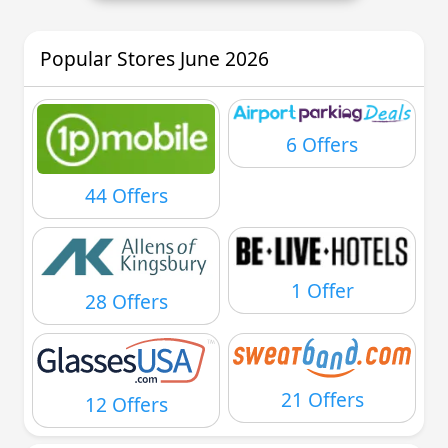
Popular Stores June 2026
6 Offers
44 Offers
1 Offer
28 Offers
21 Offers
12 Offers