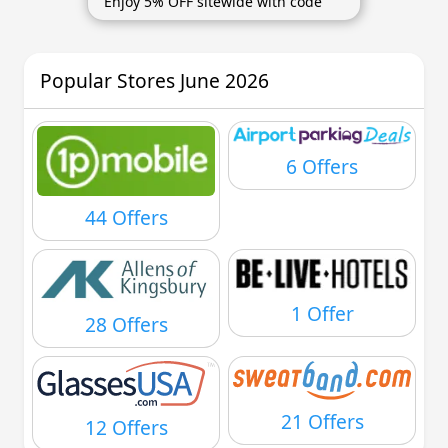
Enjoy 5% OFF sitewide with code
Popular Stores June 2026
6 Offers
44 Offers
1 Offer
28 Offers
21 Offers
12 Offers