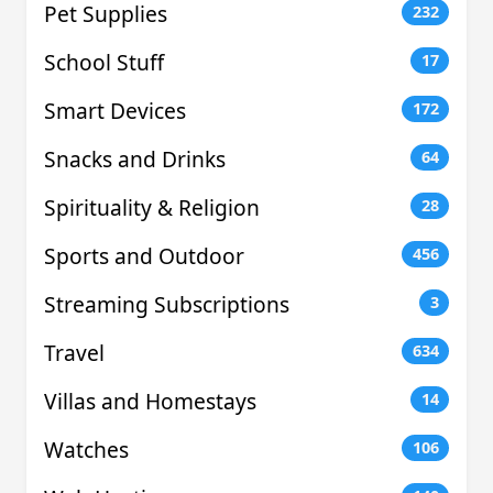
Pet Supplies
232
School Stuff
17
Smart Devices
172
Snacks and Drinks
64
Spirituality & Religion
28
Sports and Outdoor
456
Streaming Subscriptions
3
Travel
634
Villas and Homestays
14
Watches
106