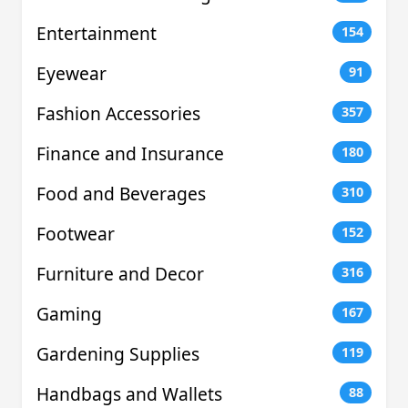
Entertainment
154
Eyewear
91
Fashion Accessories
357
Finance and Insurance
180
Food and Beverages
310
Footwear
152
Furniture and Decor
316
Gaming
167
Gardening Supplies
119
Handbags and Wallets
88