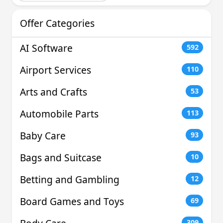
Offer Categories
AI Software
592
Airport Services
110
Arts and Crafts
53
Automobile Parts
113
Baby Care
93
Bags and Suitcase
10
Betting and Gambling
12
Board Games and Toys
69
309