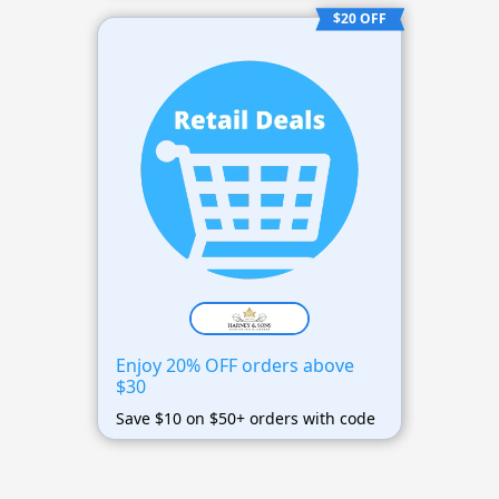
$20 OFF
Enjoy 20% OFF orders above
$30
Save $10 on $50+ orders with code