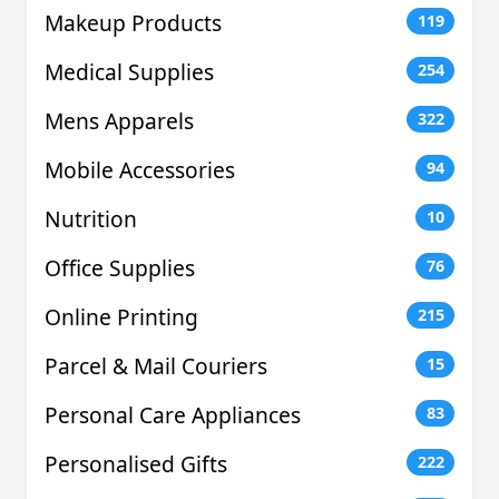
Makeup Products
119
Medical Supplies
254
Mens Apparels
322
Mobile Accessories
94
Nutrition
10
Office Supplies
76
Online Printing
215
Parcel & Mail Couriers
15
Personal Care Appliances
83
Personalised Gifts
222