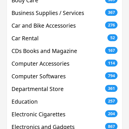
Body Care
Business Supplies / Services
367
Car and Bike Accessories
276
Car Rental
52
CDs Books and Magazine
167
Computer Accessories
114
Computer Softwares
794
Departmental Store
361
Education
257
Electronic Cigarettes
204
Electronics and Gadgets
867