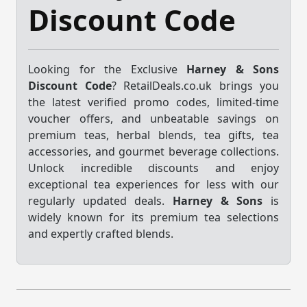
Discount Code
Looking for the Exclusive
Harney & Sons
Discount Code
? RetailDeals.co.uk brings you
the latest verified promo codes, limited-time
voucher offers, and unbeatable savings on
premium teas, herbal blends, tea gifts, tea
accessories, and gourmet beverage collections.
Unlock incredible discounts and enjoy
exceptional tea experiences for less with our
regularly updated deals.
Harney & Sons
is
widely known for its premium tea selections
and expertly crafted blends.