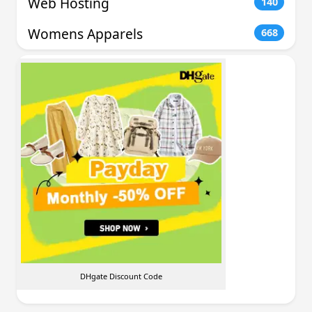
Web Hosting
140
Womens Apparels
668
DHgate Discount Code