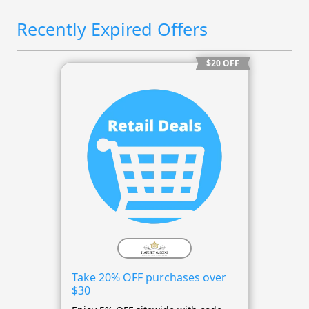
Recently Expired Offers
$20 OFF
Take 20% OFF purchases over
$30