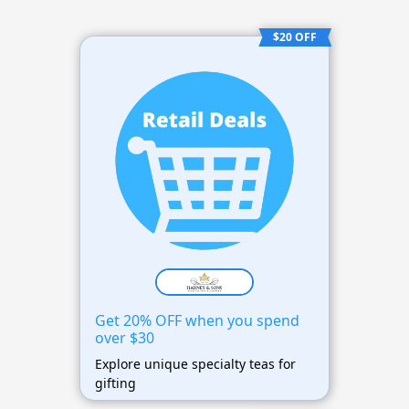
$20 OFF
Get 20% OFF when you spend
over $30
Explore unique specialty teas for
gifting