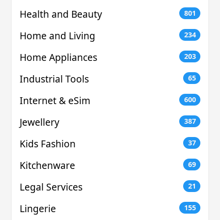
Health and Beauty
801
Home and Living
234
Home Appliances
203
Industrial Tools
65
Internet & eSim
600
Jewellery
387
Kids Fashion
37
Kitchenware
69
Legal Services
21
Lingerie
155