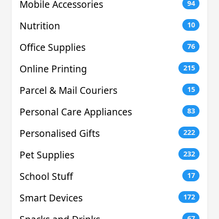
Mobile Accessories
94
Nutrition
10
Office Supplies
76
Online Printing
215
Parcel & Mail Couriers
15
Personal Care Appliances
83
Personalised Gifts
222
Pet Supplies
232
School Stuff
17
Smart Devices
172
67