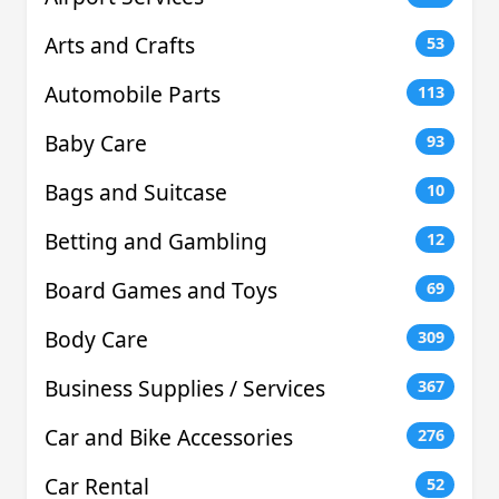
Arts and Crafts
53
Automobile Parts
113
Baby Care
93
Bags and Suitcase
10
Betting and Gambling
12
Board Games and Toys
69
Body Care
309
Business Supplies / Services
367
Car and Bike Accessories
276
Car Rental
52