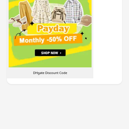
DHgate Discount Code