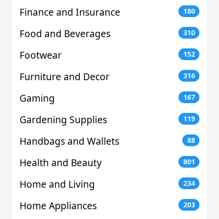
Finance and Insurance
180
Food and Beverages
310
Footwear
152
Furniture and Decor
316
Gaming
167
Gardening Supplies
119
Handbags and Wallets
88
Health and Beauty
801
Home and Living
234
Home Appliances
203