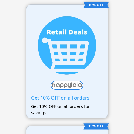
10% OFF
Get 10% OFF on all orders
Get 10% OFF on all orders for
savings
15% OFF