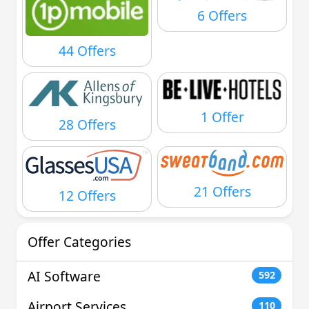
6 Offers
44 Offers
1 Offer
28 Offers
21 Offers
12 Offers
Offer Categories
AI Software
592
Airport Services
110