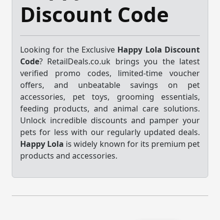
Discount Code
Looking for the Exclusive
Happy Lola Discount
Code
? RetailDeals.co.uk brings you the latest
verified promo codes, limited-time voucher
offers, and unbeatable savings on pet
accessories, pet toys, grooming essentials,
feeding products, and animal care solutions.
Unlock incredible discounts and pamper your
pets for less with our regularly updated deals.
Happy Lola
is widely known for its premium pet
products and accessories.