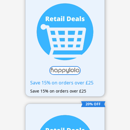
Save 15% on orders over £25
Save 15% on orders over £25
20% OFF