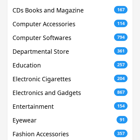
CDs Books and Magazine
167
Computer Accessories
114
Computer Softwares
794
Departmental Store
361
Education
257
Electronic Cigarettes
204
Electronics and Gadgets
867
Entertainment
154
Eyewear
91
Fashion Accessories
357