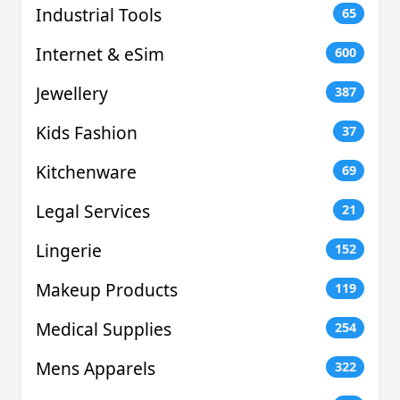
Industrial Tools
65
Internet & eSim
600
Jewellery
387
Kids Fashion
37
Kitchenware
69
Legal Services
21
Lingerie
152
Makeup Products
119
Medical Supplies
254
Mens Apparels
322