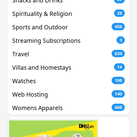
Snacks and Drinks
Spirituality & Religion
28
Sports and Outdoor
456
Streaming Subscriptions
3
Travel
634
Villas and Homestays
14
Watches
106
Web Hosting
140
Womens Apparels
668