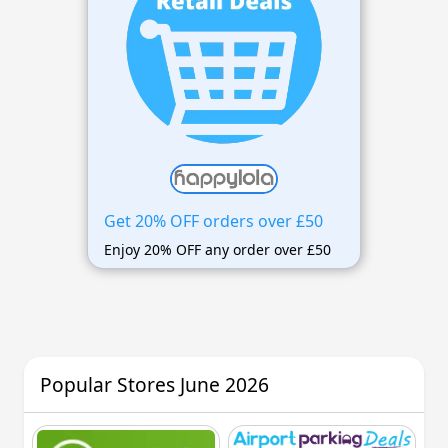
Get 20% OFF orders over £50
Enjoy 20% OFF any order over £50
Popular Stores June 2026