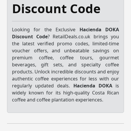
Discount Code
Looking for the Exclusive
Hacienda DOKA
Discount Code
? RetailDeals.co.uk brings you
the latest verified promo codes, limited-time
voucher offers, and unbeatable savings on
premium coffee, coffee tours, gourmet
beverages, gift sets, and specialty coffee
products. Unlock incredible discounts and enjoy
authentic coffee experiences for less with our
regularly updated deals.
Hacienda DOKA
is
widely known for its high-quality Costa Rican
coffee and coffee plantation experiences.