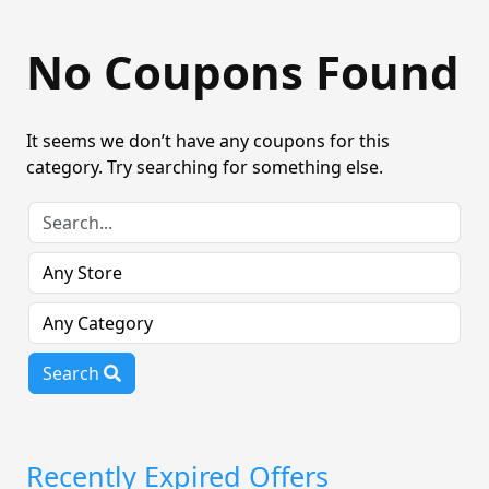
No Coupons Found
It seems we don’t have any coupons for this
category. Try searching for something else.
Search
Recently Expired Offers