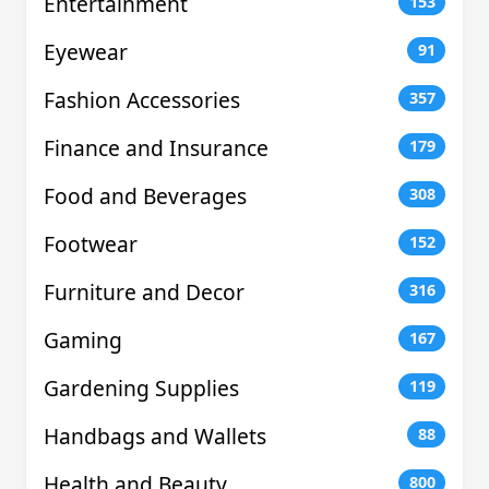
Entertainment
153
Eyewear
91
Fashion Accessories
357
Finance and Insurance
179
Food and Beverages
308
Footwear
152
Furniture and Decor
316
Gaming
167
Gardening Supplies
119
Handbags and Wallets
88
Health and Beauty
800