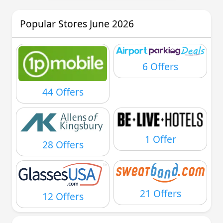
Popular Stores June 2026
6 Offers
44 Offers
1 Offer
28 Offers
21 Offers
12 Offers