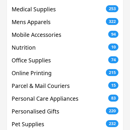
Medical Supplies
253
Mens Apparels
322
Mobile Accessories
94
Nutrition
10
Office Supplies
74
Online Printing
215
Parcel & Mail Couriers
15
Personal Care Appliances
83
Personalised Gifts
220
Pet Supplies
232