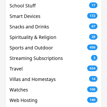
School Stuff
17
Smart Devices
172
Snacks and Drinks
67
Spirituality & Religion
28
Sports and Outdoor
456
Streaming Subscriptions
3
Travel
634
Villas and Homestays
14
Watches
106
Web Hosting
140