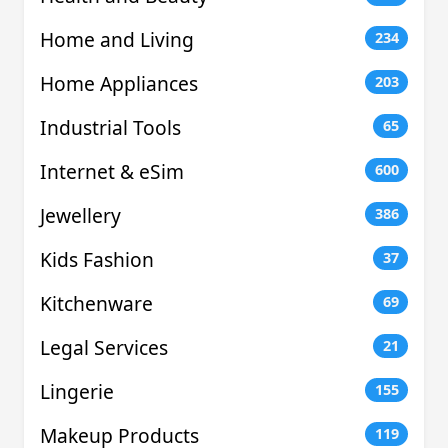
Home and Living
234
Home Appliances
203
Industrial Tools
65
Internet & eSim
600
Jewellery
386
Kids Fashion
37
Kitchenware
69
Legal Services
21
Lingerie
155
Makeup Products
119