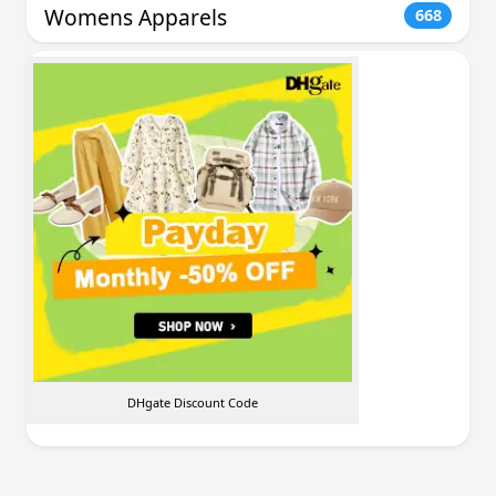
Womens Apparels
668
DHgate Discount Code