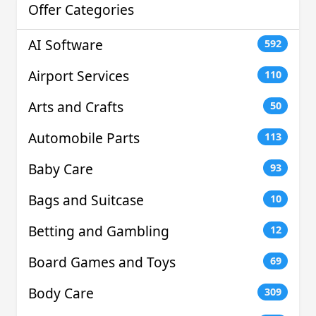
Offer Categories
AI Software
592
Airport Services
110
Arts and Crafts
50
Automobile Parts
113
Baby Care
93
Bags and Suitcase
10
Betting and Gambling
12
Board Games and Toys
69
Body Care
309