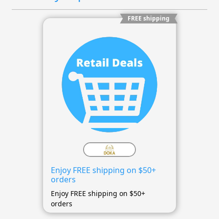
FREE shipping
Enjoy FREE shipping on $50+
orders
Enjoy FREE shipping on $50+
orders