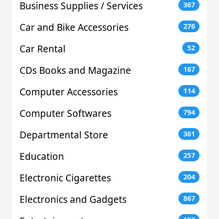
Business Supplies / Services
367
Car and Bike Accessories
276
Car Rental
52
CDs Books and Magazine
167
Computer Accessories
114
Computer Softwares
794
Departmental Store
361
Education
257
Electronic Cigarettes
204
Electronics and Gadgets
867