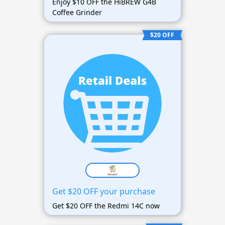
Enjoy $10 OFF the HiBREW G4B
Coffee Grinder
$20 OFF
Get $20 OFF your purchase
Get $20 OFF the Redmi 14C now