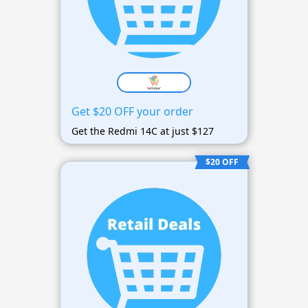
Get $20 OFF your order
Get the Redmi 14C at just $127
$20 OFF