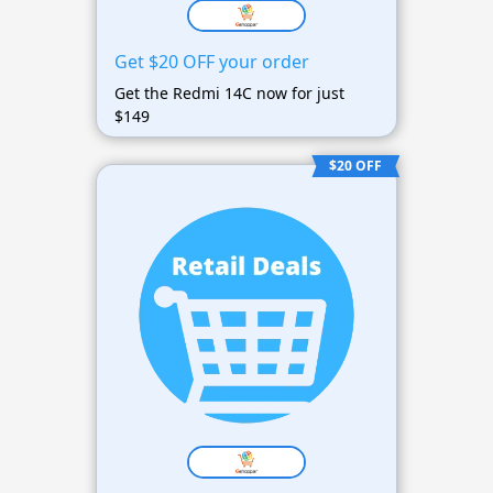
Get $20 OFF your order
Get the Redmi 14C now for just
$149
$20 OFF