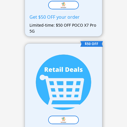
Get $50 OFF your order
Limited-time: $50 OFF POCO X7 Pro
5G
$50 OFF