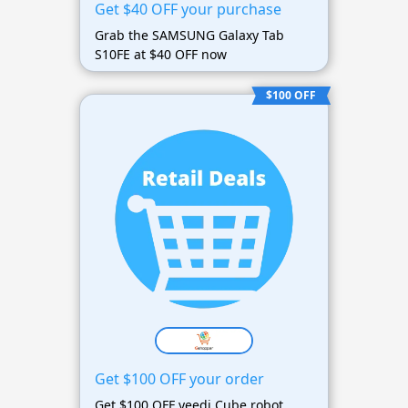
Get $40 OFF your purchase
Grab the SAMSUNG Galaxy Tab
S10FE at $40 OFF now
$100 OFF
Get $100 OFF your order
Get $100 OFF yeedi Cube robot