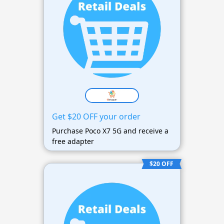
Get $20 OFF your order
Purchase Poco X7 5G and receive a
free adapter
$20 OFF