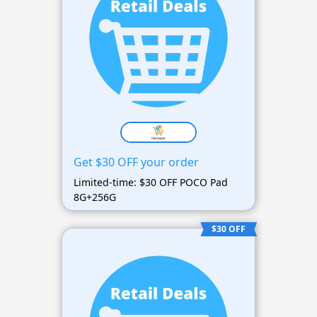
Get $30 OFF your order
Limited-time: $30 OFF POCO Pad
8G+256G
$30 OFF