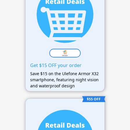
Get $15 OFF your order
Save $15 on the Ulefone Armor X32
smartphone, featuring night vision
and waterproof design
$55 OFF