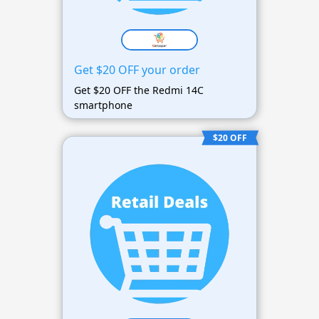
Get $20 OFF your order
Get $20 OFF the Redmi 14C
smartphone
$20 OFF