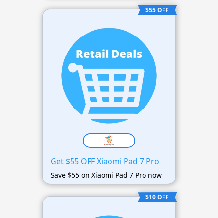
$55 OFF
Get $55 OFF Xiaomi Pad 7 Pro
Save $55 on Xiaomi Pad 7 Pro now
$10 OFF