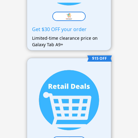
Get $30 OFF your order
Limited-time clearance price on
Galaxy Tab A9+
$15 OFF