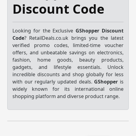
Discount Code
Looking for the Exclusive
GShopper Discount
Code
? RetailDeals.co.uk brings you the latest
verified promo codes, limited-time voucher
offers, and unbeatable savings on electronics,
fashion, home goods, beauty products,
gadgets, and lifestyle essentials. Unlock
incredible discounts and shop globally for less
with our regularly updated deals.
GShopper
is
widely known for its international online
shopping platform and diverse product range.