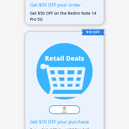
Get $50 OFF your order
Get $50 OFF on the Redmi Note 14
Pro 5G
$10 OFF
Get $10 OFF your purchase