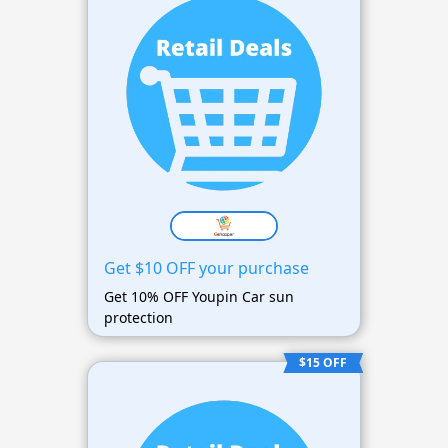
Get $10 OFF your purchase
Get 10% OFF Youpin Car sun
protection
$15 OFF