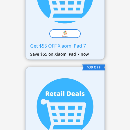
Get $55 OFF Xiaomi Pad 7
Save $55 on Xiaomi Pad 7 now
$30 OFF