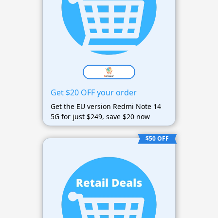
Get $20 OFF your order
Get the EU version Redmi Note 14
5G for just $249, save $20 now
$50 OFF