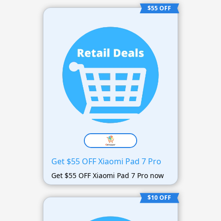
$55 OFF
Get $55 OFF Xiaomi Pad 7 Pro
Get $55 OFF Xiaomi Pad 7 Pro now
$10 OFF