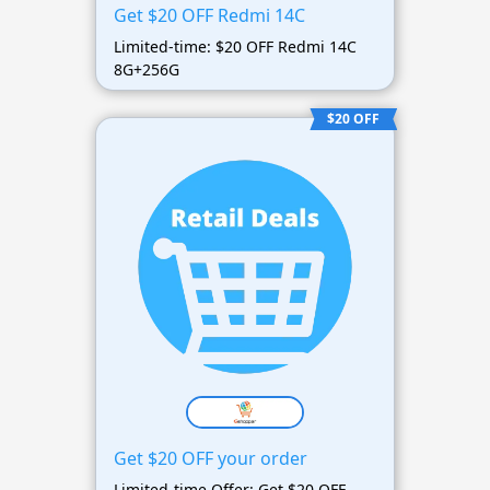
Get $20 OFF Redmi 14C
Limited-time: $20 OFF Redmi 14C
8G+256G
$20 OFF
Get $20 OFF your order
Limited-time Offer: Get $20 OFF