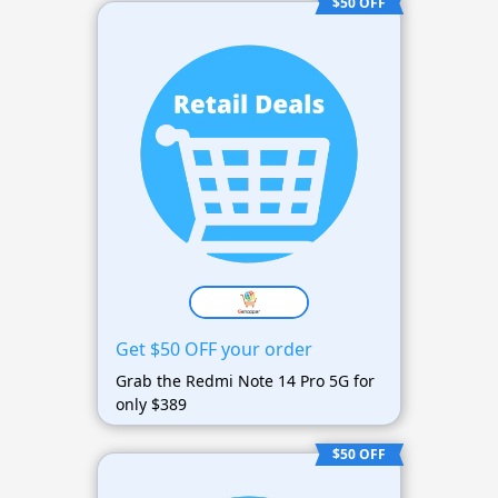
$50 OFF
Get $50 OFF your order
Grab the Redmi Note 14 Pro 5G for
only $389
$50 OFF