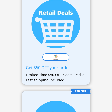
Get $50 OFF your order
Limited-time $50 OFF Xiaomi Pad 7
Fast shipping included.
$30 OFF