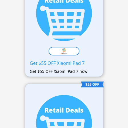
Get $55 OFF Xiaomi Pad 7
Get $55 OFF Xiaomi Pad 7 now
$55 OFF