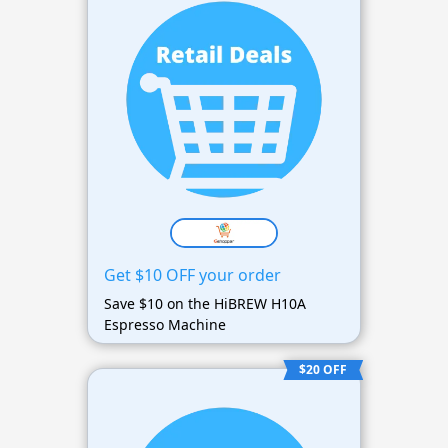
Get $10 OFF your order
Save $10 on the HiBREW H10A
Espresso Machine
$20 OFF