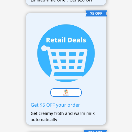
$5 OFF
Get $5 OFF your order
Get creamy froth and warm milk
automatically