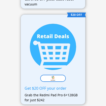
vacuum
$20 OFF
Get $20 OFF your order
Grab the Redmi Pad Pro 6+128GB
for just $242