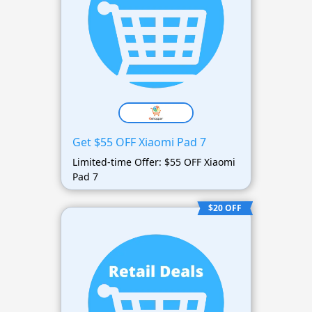
Get $55 OFF Xiaomi Pad 7
Limited-time Offer: $55 OFF Xiaomi
Pad 7
$20 OFF