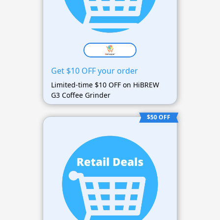
Get $10 OFF your order
Limited-time $10 OFF on HiBREW
G3 Coffee Grinder
$50 OFF