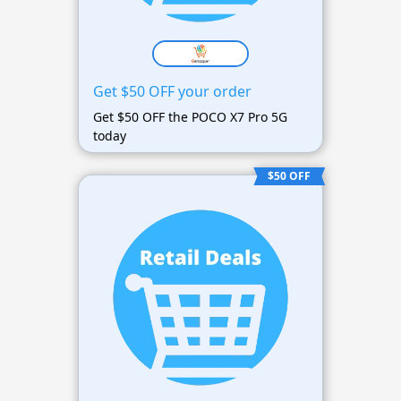
Get $50 OFF your order
Get $50 OFF the POCO X7 Pro 5G
today
$50 OFF