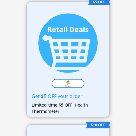
$5 OFF
Get $5 OFF your order
Limited-time $5 OFF iHealth
Thermometer
$10 OFF