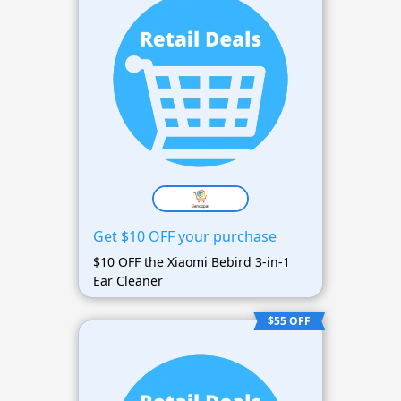
Get $10 OFF your purchase
$10 OFF the Xiaomi Bebird 3-in-1
Ear Cleaner
$55 OFF