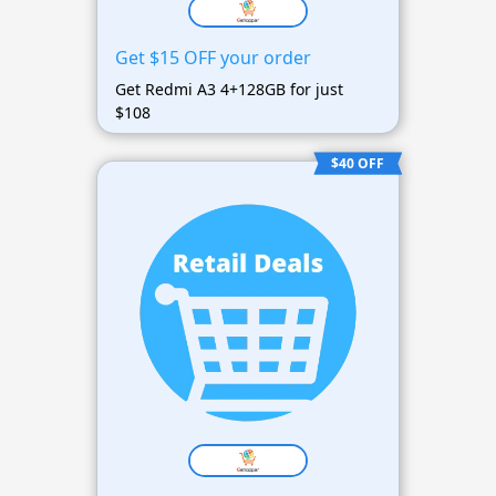
Get $15 OFF your order
Get Redmi A3 4+128GB for just
$108
$40 OFF