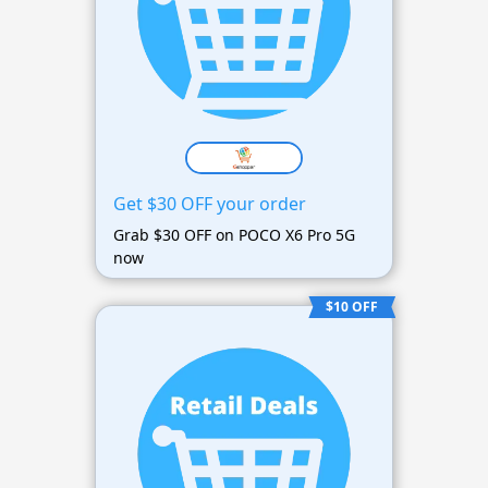
Get $30 OFF your order
Grab $30 OFF on POCO X6 Pro 5G
now
$10 OFF