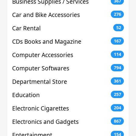
Business Supplies / Services
367
Car and Bike Accessories
276
Car Rental
52
CDs Books and Magazine
167
Computer Accessories
114
Computer Softwares
794
Departmental Store
361
Education
257
Electronic Cigarettes
204
Electronics and Gadgets
867
Entertainment
154