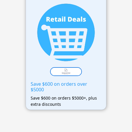
Save $600 on orders over
$5000
Save $600 on orders $5000+, plus
extra discounts