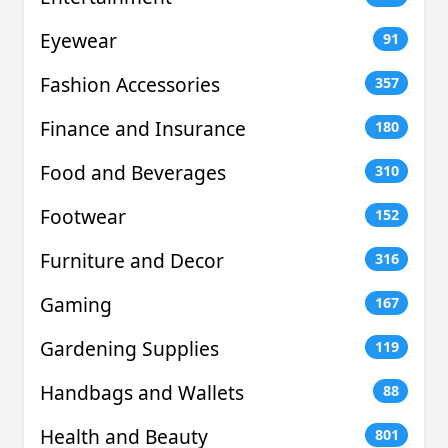
Eyewear
91
Fashion Accessories
357
Finance and Insurance
180
Food and Beverages
310
Footwear
152
Furniture and Decor
316
Gaming
167
Gardening Supplies
119
Handbags and Wallets
88
Health and Beauty
801