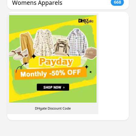
Womens Apparels
668
DHgate Discount Code