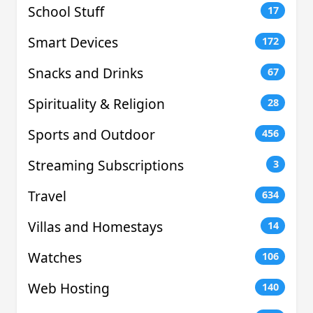
School Stuff
17
Smart Devices
172
Snacks and Drinks
67
Spirituality & Religion
28
Sports and Outdoor
456
Streaming Subscriptions
3
Travel
634
Villas and Homestays
14
Watches
106
Web Hosting
140