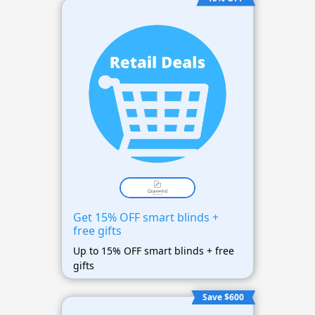
Get 15% OFF smart blinds +
free gifts
Up to 15% OFF smart blinds + free
gifts
Save $600