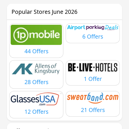
Popular Stores June 2026
6 Offers
44 Offers
1 Offer
28 Offers
21 Offers
12 Offers