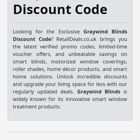
Discount Code
Looking for the Exclusive
Graywind Blinds
Discount Code
? RetailDeals.co.uk brings you
the latest verified promo codes, limited-time
voucher offers, and unbeatable savings on
smart blinds, motorized window coverings,
roller shades, home décor products, and smart
home solutions. Unlock incredible discounts
and upgrade your living space for less with our
regularly updated deals.
Graywind Blinds
is
widely known for its innovative smart window
treatment products.