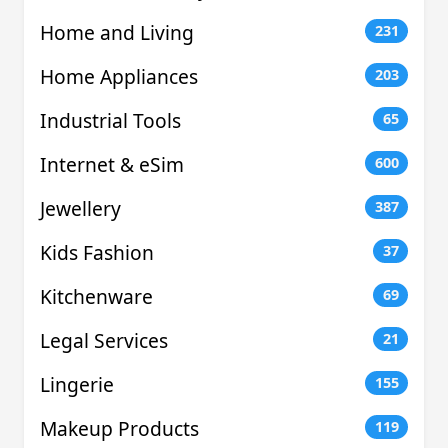
Home and Living
231
Home Appliances
203
Industrial Tools
65
Internet & eSim
600
Jewellery
387
Kids Fashion
37
Kitchenware
69
Legal Services
21
Lingerie
155
Makeup Products
119