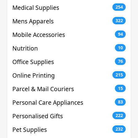
Medical Supplies
254
Mens Apparels
322
Mobile Accessories
94
Nutrition
10
Office Supplies
76
Online Printing
215
Parcel & Mail Couriers
15
Personal Care Appliances
83
Personalised Gifts
222
Pet Supplies
232