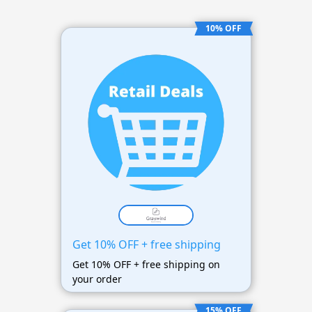
10% OFF
Get 10% OFF + free shipping
Get 10% OFF + free shipping on
your order
15% OFF