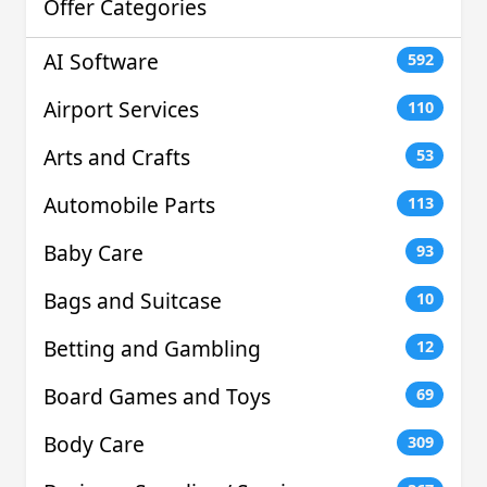
Offer Categories
AI Software
592
Airport Services
110
Arts and Crafts
53
Automobile Parts
113
Baby Care
93
Bags and Suitcase
10
Betting and Gambling
12
Board Games and Toys
69
Body Care
309