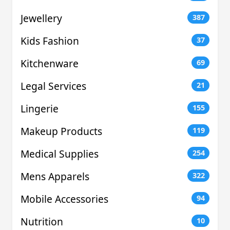
Jewellery
387
Kids Fashion
37
Kitchenware
69
Legal Services
21
Lingerie
155
Makeup Products
119
Medical Supplies
254
Mens Apparels
322
Mobile Accessories
94
Nutrition
10