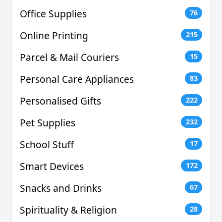
Office Supplies
76
Online Printing
215
Parcel & Mail Couriers
15
Personal Care Appliances
83
Personalised Gifts
222
Pet Supplies
232
School Stuff
17
Smart Devices
172
Snacks and Drinks
67
Spirituality & Religion
28