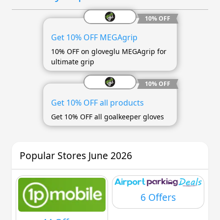
10% OFF
Get 10% OFF MEGAgrip
10% OFF on gloveglu MEGAgrip for
ultimate grip
10% OFF
Get 10% OFF all products
Get 10% OFF all goalkeeper gloves
Popular Stores June 2026
6 Offers