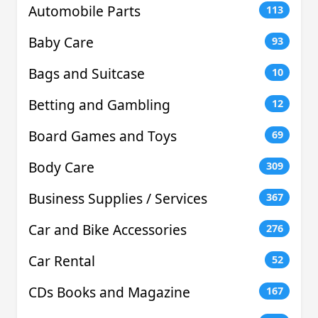
Automobile Parts
113
Baby Care
93
Bags and Suitcase
10
Betting and Gambling
12
Board Games and Toys
69
Body Care
309
Business Supplies / Services
367
Car and Bike Accessories
276
Car Rental
52
CDs Books and Magazine
167