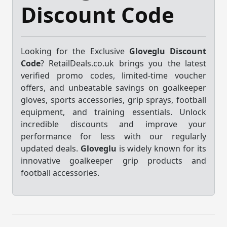
Discount Code
Looking for the Exclusive
Gloveglu Discount
Code
? RetailDeals.co.uk brings you the latest
verified promo codes, limited-time voucher
offers, and unbeatable savings on goalkeeper
gloves, sports accessories, grip sprays, football
equipment, and training essentials. Unlock
incredible discounts and improve your
performance for less with our regularly
updated deals.
Gloveglu
is widely known for its
innovative goalkeeper grip products and
football accessories.