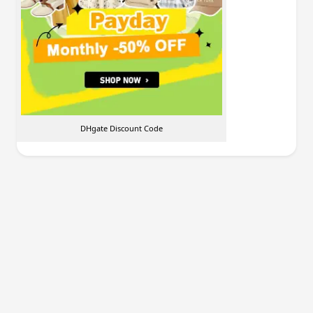
DHgate Discount Code