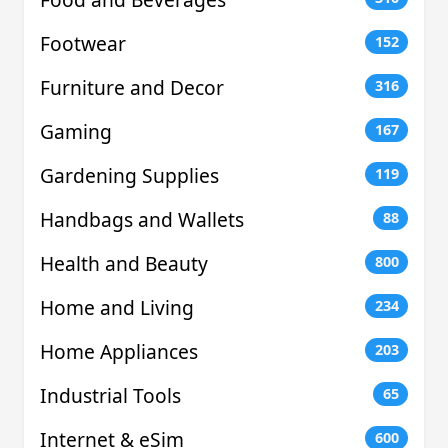
Footwear
152
Furniture and Decor
316
Gaming
167
Gardening Supplies
119
Handbags and Wallets
88
Health and Beauty
800
Home and Living
234
Home Appliances
203
Industrial Tools
65
Internet & eSim
600