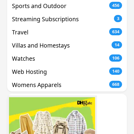
Sports and Outdoor
456
Streaming Subscriptions
3
Travel
634
Villas and Homestays
14
Watches
106
Web Hosting
140
Womens Apparels
668