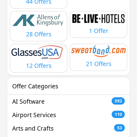
44 Offers
1 Offer
28 Offers
21 Offers
12 Offers
Offer Categories
AI Software
592
Airport Services
110
Arts and Crafts
53