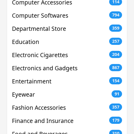
Computer Accessories
114
Computer Softwares
794
Departmental Store
359
Education
257
Electronic Cigarettes
204
Electronics and Gadgets
867
Entertainment
154
Eyewear
91
Fashion Accessories
357
Finance and Insurance
179
Food and Beverages
310