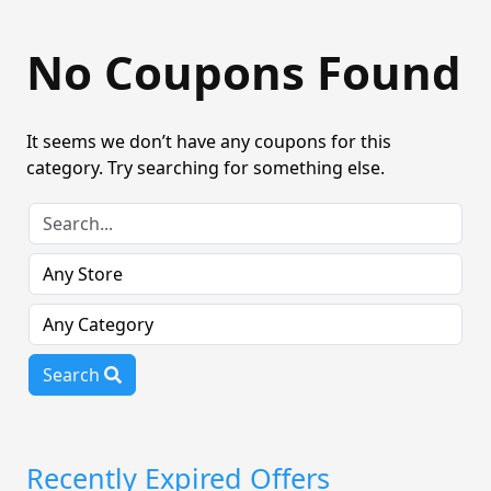
No Coupons Found
It seems we don’t have any coupons for this
category. Try searching for something else.
Search
Recently Expired Offers