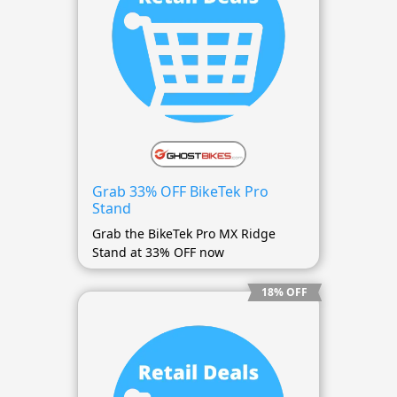
Grab 33% OFF BikeTek Pro
Stand
Grab the BikeTek Pro MX Ridge
Stand at 33% OFF now
18% OFF