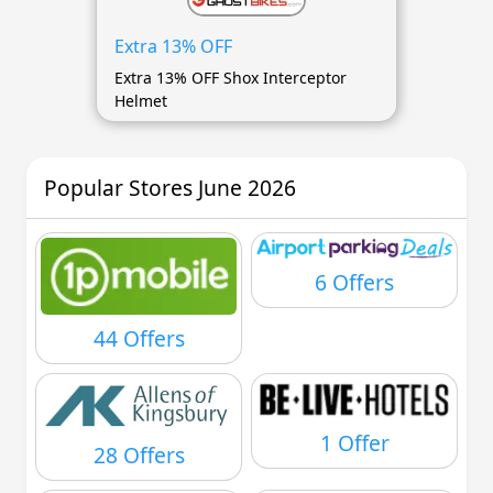
Extra 13% OFF
Extra 13% OFF Shox Interceptor
Helmet
Popular Stores June 2026
6 Offers
44 Offers
1 Offer
28 Offers