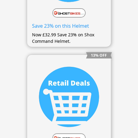
Save 23% on this Helmet
Now £32.99 Save 23% on Shox
Command Helmet.
13% OFF