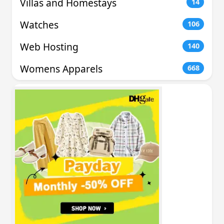
Villas and Homestays
14
Watches
106
Web Hosting
140
Womens Apparels
668