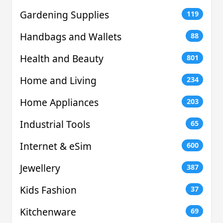
Gardening Supplies
119
Handbags and Wallets
88
Health and Beauty
801
Home and Living
234
Home Appliances
203
Industrial Tools
65
Internet & eSim
600
Jewellery
387
Kids Fashion
37
Kitchenware
69