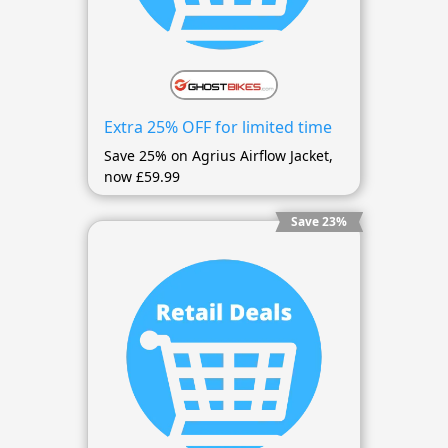
Extra 25% OFF for limited time
Save 25% on Agrius Airflow Jacket,
now £59.99
Save 23%