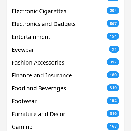
Electronic Cigarettes
204
Electronics and Gadgets
867
Entertainment
154
Eyewear
91
Fashion Accessories
357
Finance and Insurance
180
Food and Beverages
310
Footwear
152
Furniture and Decor
316
Gaming
167