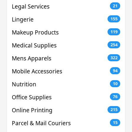
Legal Services
21
Lingerie
155
Makeup Products
119
Medical Supplies
254
Mens Apparels
322
Mobile Accessories
94
Nutrition
10
Office Supplies
76
Online Printing
215
Parcel & Mail Couriers
15