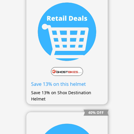
Save 13% on this helmet
Save 13% on Shox Destination
Helmet
40% OFF