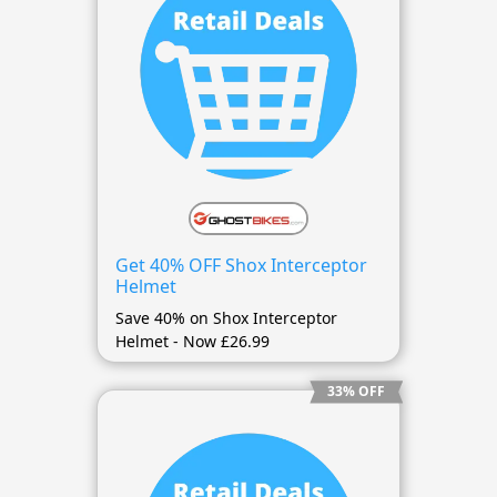
Get 40% OFF Shox Interceptor
Helmet
Save 40% on Shox Interceptor
Helmet - Now £26.99
33% OFF