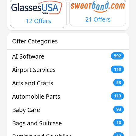
21 Offers
12 Offers
Offer Categories
AI Software
592
Airport Services
110
Arts and Crafts
53
Automobile Parts
113
Baby Care
93
Bags and Suitcase
10
12