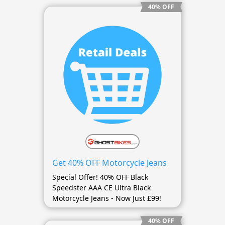
40% OFF
Get 40% OFF Motorcycle Jeans
Special Offer! 40% OFF Black
Speedster AAA CE Ultra Black
Motorcycle Jeans - Now Just £99!
40% OFF