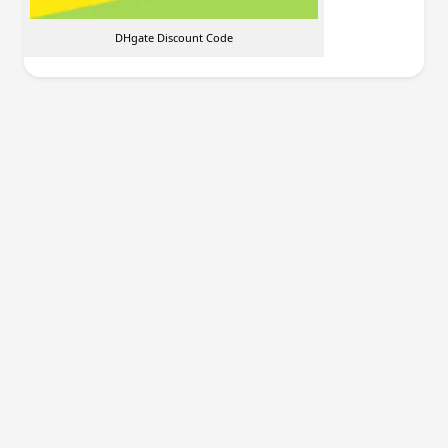
DHgate Discount Code