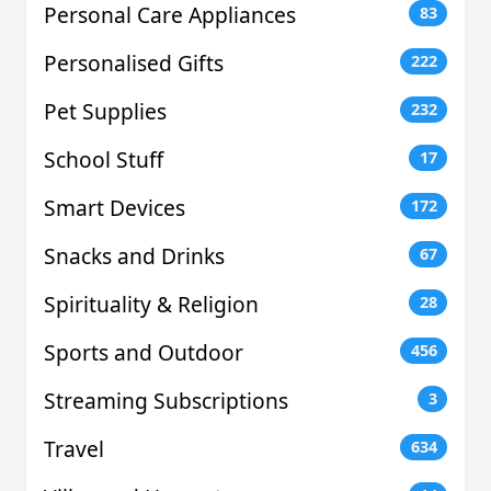
Personal Care Appliances
83
Personalised Gifts
222
Pet Supplies
232
School Stuff
17
Smart Devices
172
Snacks and Drinks
67
Spirituality & Religion
28
Sports and Outdoor
456
Streaming Subscriptions
3
Travel
634