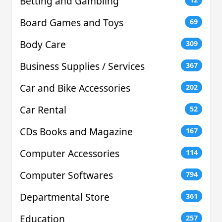
Betting and Gambling
Board Games and Toys
69
Body Care
309
Business Supplies / Services
367
Car and Bike Accessories
202
Car Rental
52
CDs Books and Magazine
167
Computer Accessories
114
Computer Softwares
794
Departmental Store
361
Education
257