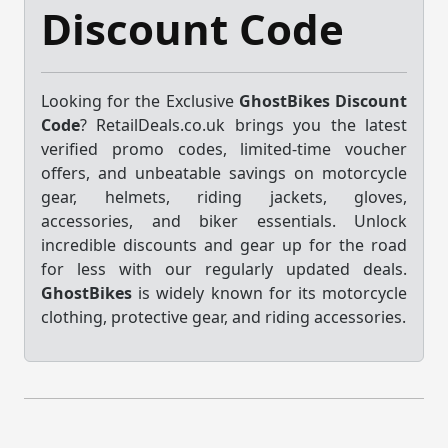
Discount Code
Looking for the Exclusive
GhostBikes Discount
Code
? RetailDeals.co.uk brings you the latest
verified promo codes, limited-time voucher
offers, and unbeatable savings on motorcycle
gear, helmets, riding jackets, gloves,
accessories, and biker essentials. Unlock
incredible discounts and gear up for the road
for less with our regularly updated deals.
GhostBikes
is widely known for its motorcycle
clothing, protective gear, and riding accessories.