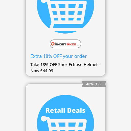
Extra 18% OFF your order
Take 18% OFF Shox Eclipse Helmet -
Now £44.99
40% OFF