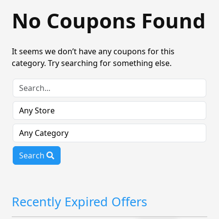
No Coupons Found
It seems we don’t have any coupons for this
category. Try searching for something else.
Search
Recently Expired Offers