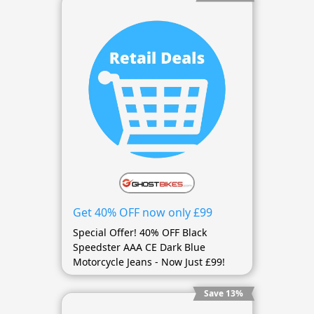
Get 40% OFF now only £99
Special Offer! 40% OFF Black
Speedster AAA CE Dark Blue
Motorcycle Jeans - Now Just £99!
Save 13%