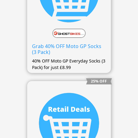
Grab 40% OFF Moto GP Socks
(3 Pack)
40% OFF Moto GP Everyday Socks (3
Pack) for just £8.99
25% OFF