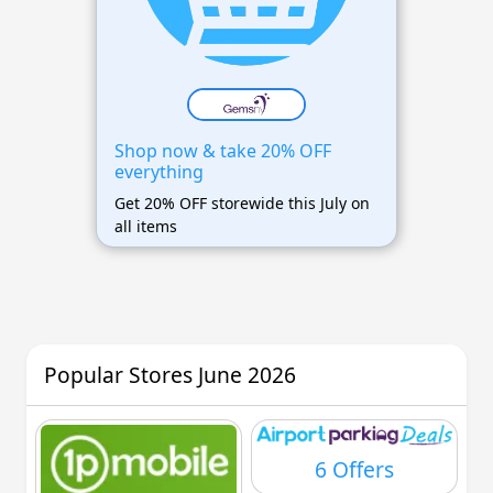
Shop now & take 20% OFF
everything
Get 20% OFF storewide this July on
all items
Popular Stores June 2026
6 Offers