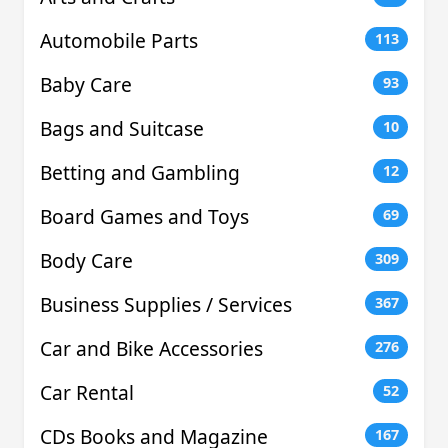
Automobile Parts
113
Baby Care
93
Bags and Suitcase
10
Betting and Gambling
12
Board Games and Toys
69
Body Care
309
Business Supplies / Services
367
Car and Bike Accessories
276
Car Rental
52
CDs Books and Magazine
167