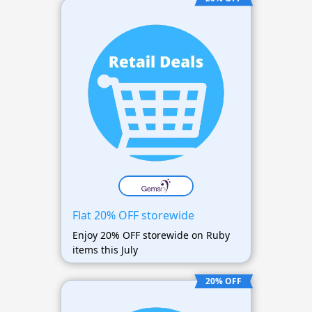
Flat 20% OFF storewide
Enjoy 20% OFF storewide on Ruby
items this July
20% OFF