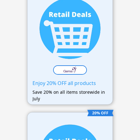
Enjoy 20% OFF all products
Save 20% on all items storewide in
July
20% OFF