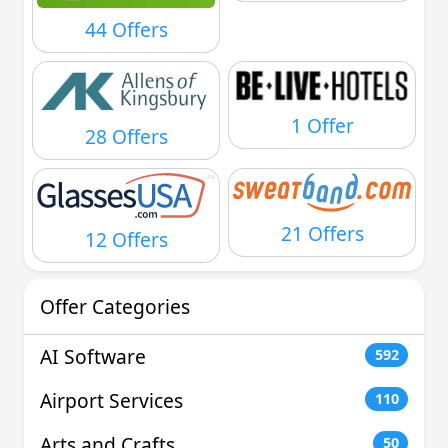
44 Offers
1 Offer
28 Offers
21 Offers
12 Offers
Offer Categories
AI Software
592
Airport Services
110
Arts and Crafts
50