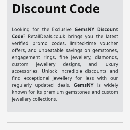
Discount Code
Looking for the Exclusive
GemsNY Discount
Code
? RetailDeals.co.uk brings you the latest
verified promo codes, limited-time voucher
offers, and unbeatable savings on gemstones,
engagement rings, fine jewellery, diamonds,
custom jewellery designs, and luxury
accessories. Unlock incredible discounts and
find exceptional jewellery for less with our
regularly updated deals.
GemsNY
is widely
known for its premium gemstones and custom
jewellery collections.