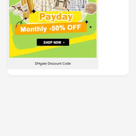
DHgate Discount Code