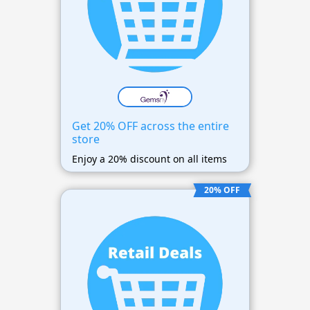
Get 20% OFF across the entire
store
Enjoy a 20% discount on all items
20% OFF