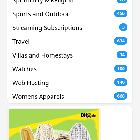
Spirituality & Religion
Sports and Outdoor
456
Streaming Subscriptions
3
Travel
634
Villas and Homestays
14
Watches
106
Web Hosting
140
Womens Apparels
668