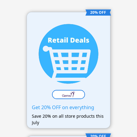
20% OFF
Get 20% OFF on everything
Save 20% on all store products this
July
20% OFF