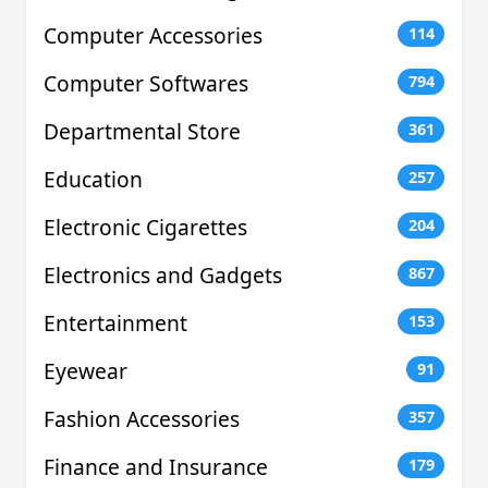
Computer Accessories
114
Computer Softwares
794
Departmental Store
361
Education
257
Electronic Cigarettes
204
Electronics and Gadgets
867
Entertainment
153
Eyewear
91
Fashion Accessories
357
Finance and Insurance
179