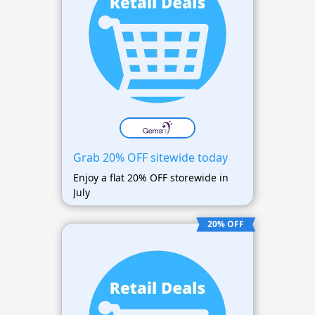
Grab 20% OFF sitewide today
Enjoy a flat 20% OFF storewide in
July
20% OFF