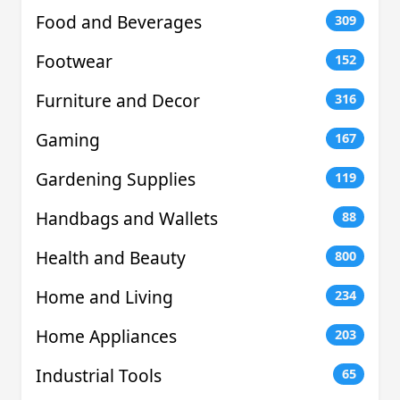
Food and Beverages
309
Footwear
152
Furniture and Decor
316
Gaming
167
Gardening Supplies
119
Handbags and Wallets
88
Health and Beauty
800
Home and Living
234
Home Appliances
203
Industrial Tools
65