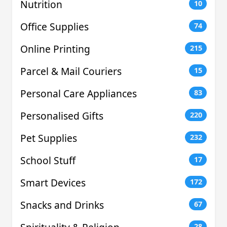
Nutrition
10
Office Supplies
74
Online Printing
215
Parcel & Mail Couriers
15
Personal Care Appliances
83
Personalised Gifts
220
Pet Supplies
232
School Stuff
17
Smart Devices
172
Snacks and Drinks
67
28