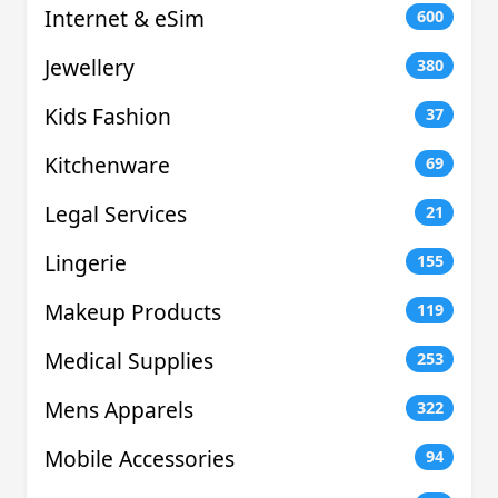
Internet & eSim
600
Jewellery
380
Kids Fashion
37
Kitchenware
69
Legal Services
21
Lingerie
155
Makeup Products
119
Medical Supplies
253
Mens Apparels
322
Mobile Accessories
94