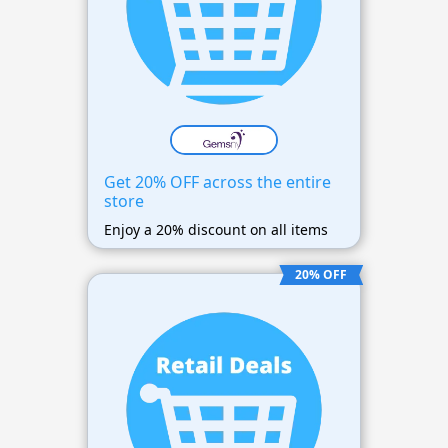
Get 20% OFF across the entire
store
Enjoy a 20% discount on all items
20% OFF