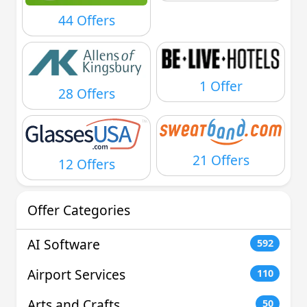
44 Offers
1 Offer
28 Offers
21 Offers
12 Offers
Offer Categories
AI Software
592
Airport Services
110
Arts and Crafts
50