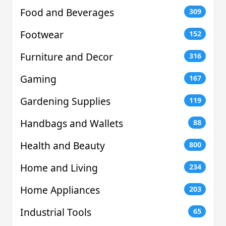
Food and Beverages
309
Footwear
152
Furniture and Decor
316
Gaming
167
Gardening Supplies
119
Handbags and Wallets
88
Health and Beauty
800
Home and Living
234
Home Appliances
203
Industrial Tools
65