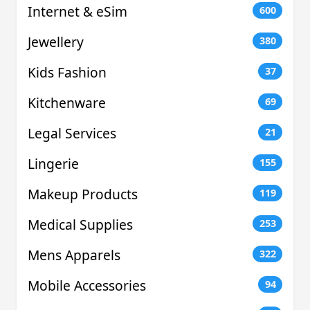
Internet & eSim
600
Jewellery
380
Kids Fashion
37
Kitchenware
69
Legal Services
21
Lingerie
155
Makeup Products
119
Medical Supplies
253
Mens Apparels
322
Mobile Accessories
94