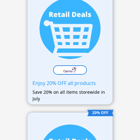
Enjoy 20% OFF all products
Save 20% on all items storewide in
July
20% OFF