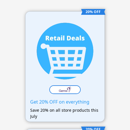
20% OFF
Get 20% OFF on everything
Save 20% on all store products this
July
20% OFF