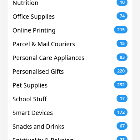
Nutrition
10
Office Supplies
74
Online Printing
215
Parcel & Mail Couriers
15
Personal Care Appliances
83
Personalised Gifts
220
Pet Supplies
232
School Stuff
17
Smart Devices
172
Snacks and Drinks
67
28