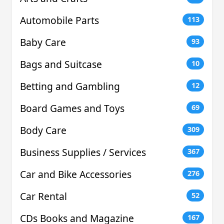
Automobile Parts
113
Baby Care
93
Bags and Suitcase
10
Betting and Gambling
12
Board Games and Toys
69
Body Care
309
Business Supplies / Services
367
Car and Bike Accessories
276
Car Rental
52
CDs Books and Magazine
167