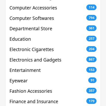
Computer Accessories
114
Computer Softwares
794
Departmental Store
361
Education
257
Electronic Cigarettes
204
Electronics and Gadgets
867
Entertainment
153
Eyewear
91
Fashion Accessories
357
Finance and Insurance
179