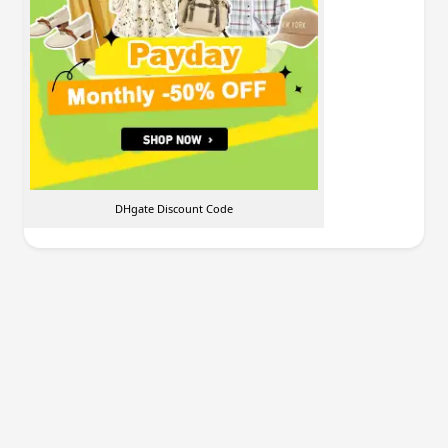
DHgate Discount Code