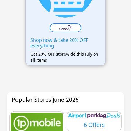
Shop now & take 20% OFF
everything
Get 20% OFF storewide this July on
all items
Popular Stores June 2026
6 Offers