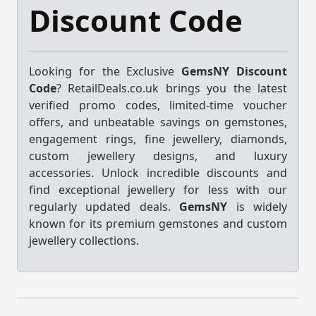
Discount Code
Looking for the Exclusive
GemsNY Discount
Code
? RetailDeals.co.uk brings you the latest
verified promo codes, limited-time voucher
offers, and unbeatable savings on gemstones,
engagement rings, fine jewellery, diamonds,
custom jewellery designs, and luxury
accessories. Unlock incredible discounts and
find exceptional jewellery for less with our
regularly updated deals.
GemsNY
is widely
known for its premium gemstones and custom
jewellery collections.