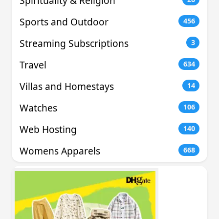
Spirituality & Religion
Sports and Outdoor
456
Streaming Subscriptions
3
Travel
634
Villas and Homestays
14
Watches
106
Web Hosting
140
Womens Apparels
668