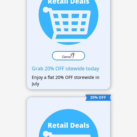
Grab 20% OFF sitewide today
Enjoy a flat 20% OFF storewide in
July
20% OFF