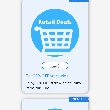
Flat 20% OFF storewide
Enjoy 20% OFF storewide on Ruby
items this July
20% OFF