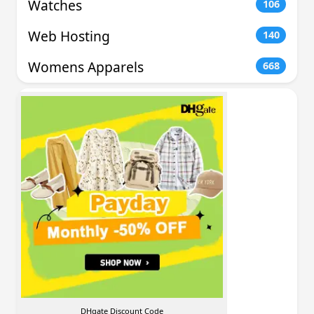
Watches
106
Web Hosting
140
Womens Apparels
668
DHgate Discount Code