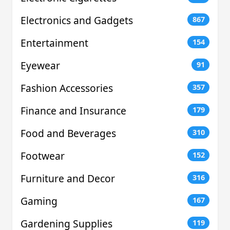
Electronics and Gadgets
867
Entertainment
154
Eyewear
91
Fashion Accessories
357
Finance and Insurance
179
Food and Beverages
310
Footwear
152
Furniture and Decor
316
Gaming
167
Gardening Supplies
119