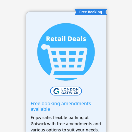
Free Booking
Free booking amendments
available
Enjoy safe, flexible parking at
Gatwick with free amendments and
various options to suit your needs.