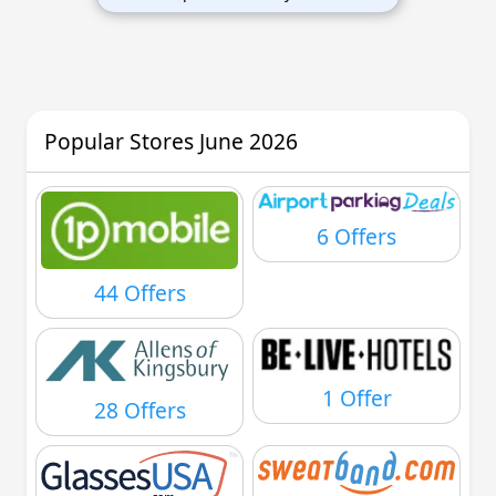
Popular Stores June 2026
6 Offers
44 Offers
1 Offer
28 Offers