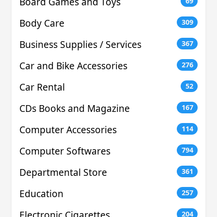
Board Games and Toys
69
Body Care
309
Business Supplies / Services
367
Car and Bike Accessories
276
Car Rental
52
CDs Books and Magazine
167
Computer Accessories
114
Computer Softwares
794
Departmental Store
361
Education
257
Electronic Cigarettes
204