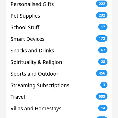
Personalised Gifts
222
Pet Supplies
232
School Stuff
17
Smart Devices
172
Snacks and Drinks
67
Spirituality & Religion
28
Sports and Outdoor
456
Streaming Subscriptions
3
Travel
633
Villas and Homestays
14