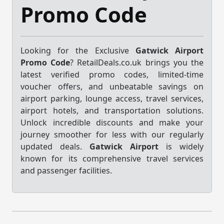
Promo Code
Looking for the Exclusive
Gatwick Airport
Promo Code
? RetailDeals.co.uk brings you the
latest verified promo codes, limited-time
voucher offers, and unbeatable savings on
airport parking, lounge access, travel services,
airport hotels, and transportation solutions.
Unlock incredible discounts and make your
journey smoother for less with our regularly
updated deals.
Gatwick Airport
is widely
known for its comprehensive travel services
and passenger facilities.