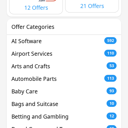
21 Offers
12 Offers
Offer Categories
AI Software
592
Airport Services
110
Arts and Crafts
53
Automobile Parts
113
Baby Care
93
Bags and Suitcase
10
Betting and Gambling
12