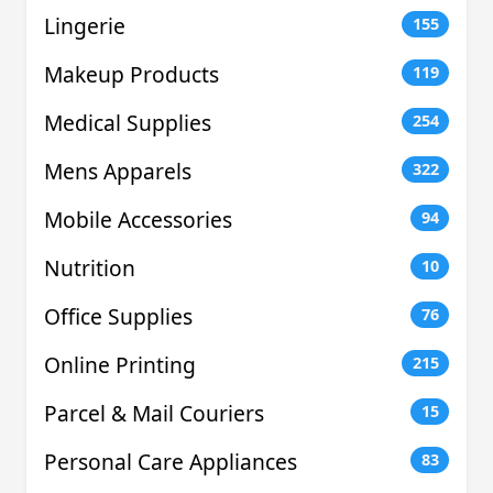
Lingerie
155
Makeup Products
119
Medical Supplies
254
Mens Apparels
322
Mobile Accessories
94
Nutrition
10
Office Supplies
76
Online Printing
215
Parcel & Mail Couriers
15
Personal Care Appliances
83