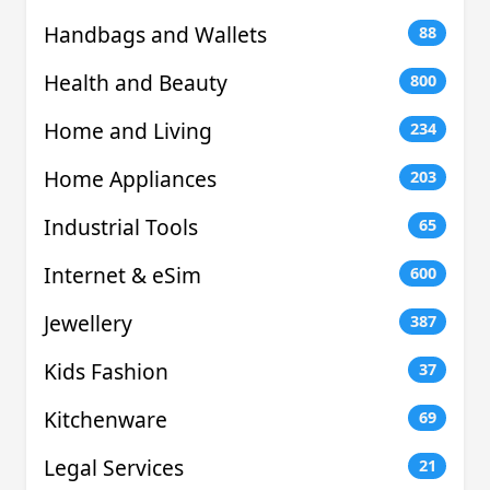
Handbags and Wallets
88
Health and Beauty
800
Home and Living
234
Home Appliances
203
Industrial Tools
65
Internet & eSim
600
Jewellery
387
Kids Fashion
37
Kitchenware
69
Legal Services
21