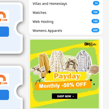
Villas and Homestays
14
Watches
106
Web Hosting
140
Womens Apparels
668