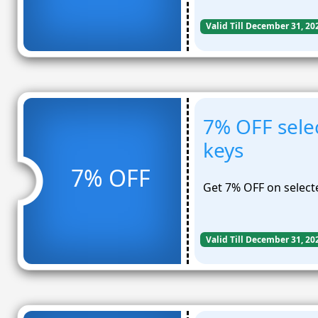
Valid Till December 31, 20
7% OFF sele
keys
7% OFF
Get 7% OFF on select
Valid Till December 31, 20