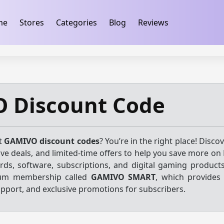
ification
takeads-platform-verification 32dc01246faccb7f
me
Stores
Categories
Blog
Reviews
 Discount Code
st
GAMIVO discount codes
? You’re in the right place! Discov
ve deals, and limited-time offers to help you save more on
ards, software, subscriptions, and digital gaming produc
ium membership called
GAMIVO SMART
, which provides 
upport, and exclusive promotions for subscribers.