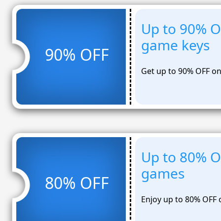
Up to 90% O
game keys
90% OFF
Get up to 90% OFF on
Up to 80% O
games
80% OFF
Enjoy up to 80% OFF