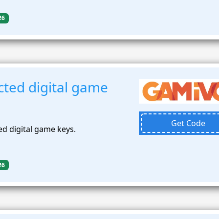
26
cted digital game
Get Code
ed digital game keys.
26