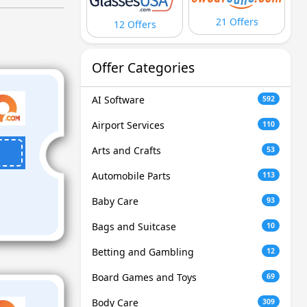
21 Offers
12 Offers
Offer Categories
AI Software
592
Airport Services
110
Arts and Crafts
53
Automobile Parts
113
Baby Care
93
Bags and Suitcase
10
Betting and Gambling
12
Board Games and Toys
69
Body Care
309