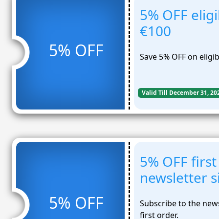
5% OFF eligi
€100
5% OFF
Save 5% OFF on eligib
Valid Till December 31, 20
5% OFF first
newsletter 
5% OFF
Subscribe to the new
first order.