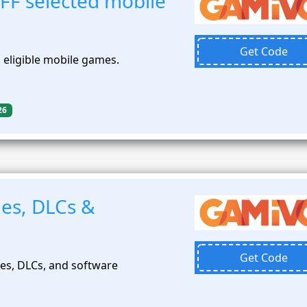
FF selected mobile
Get Code
 eligible mobile games.
26
es, DLCs &
Get Code
es, DLCs, and software