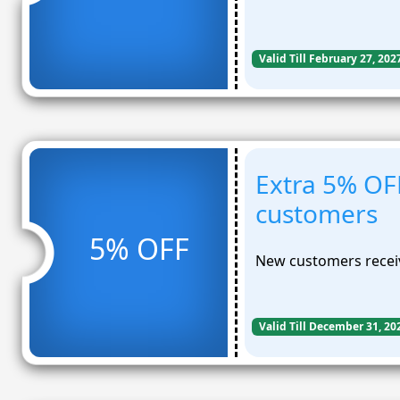
Valid Till February 27, 202
Extra 5% OF
customers
5% OFF
New customers receiv
Valid Till December 31, 20