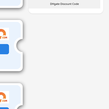
DHgate Discount Code