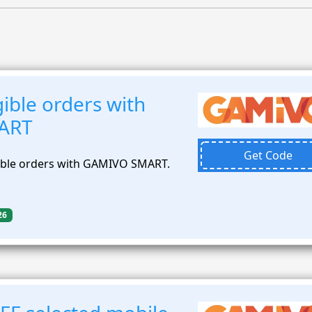
ible orders with
ART
Get Code
gible orders with GAMIVO SMART.
26