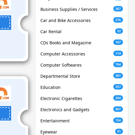
Business Supplies / Services
367
Car and Bike Accessories
276
Car Rental
52
CDs Books and Magazine
167
Computer Accessories
114
Computer Softwares
794
Departmental Store
361
Education
257
Electronic Cigarettes
204
Electronics and Gadgets
867
Entertainment
154
Eyewear
91