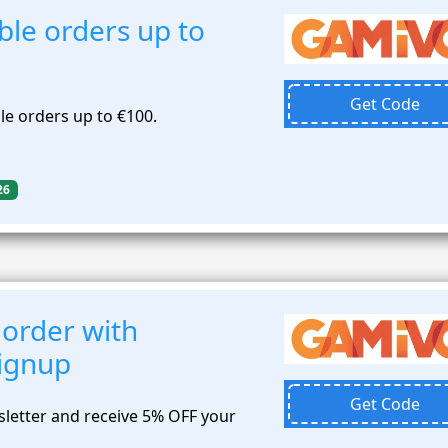
ble orders up to
Get Code
le orders up to €100.
26
 order with
signup
Get Code
sletter and receive 5% OFF your