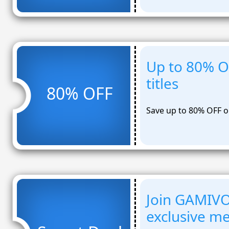
Up to 80% O
titles
80% OFF
Save up to 80% OFF on
Join GAMIV
exclusive m