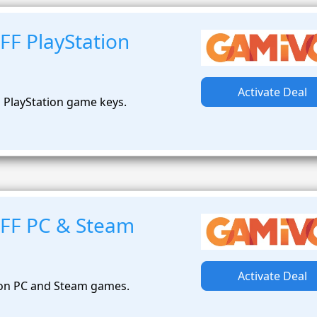
FF PlayStation
Activate Deal
 PlayStation game keys.
FF PC & Steam
Activate Deal
 on PC and Steam games.