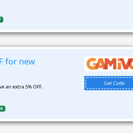
7
F for new
Get Code
e an extra 5% OFF.
26