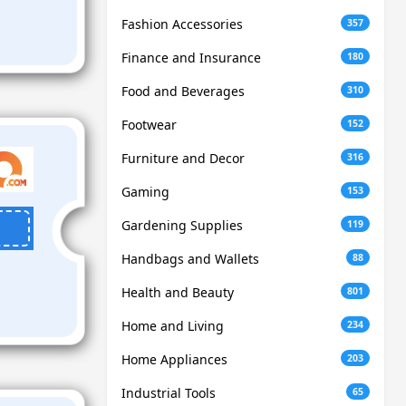
Fashion Accessories
357
Finance and Insurance
180
Food and Beverages
310
Footwear
152
Furniture and Decor
316
Gaming
153
Gardening Supplies
119
Handbags and Wallets
88
Health and Beauty
801
Home and Living
234
Home Appliances
203
Industrial Tools
65