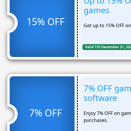
Up to 15% O
games
15% OFF
Get up to 15% OFF on
Valid Till December 31, 20
7% OFF gam
software
7% OFF
Enjoy 7% OFF on gam
purchases.