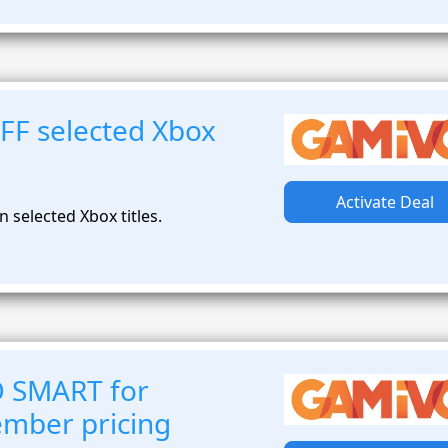
FF selected Xbox
Activate Deal
 selected Xbox titles.
O SMART for
ember pricing