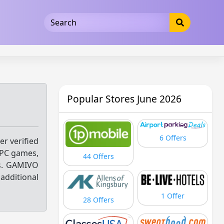
5b3cad5016dd5033
Popular Stores June 2026
6 Offers
er verified
 PC games,
44 Offers
ts. GAMIVO
additional
1 Offer
28 Offers