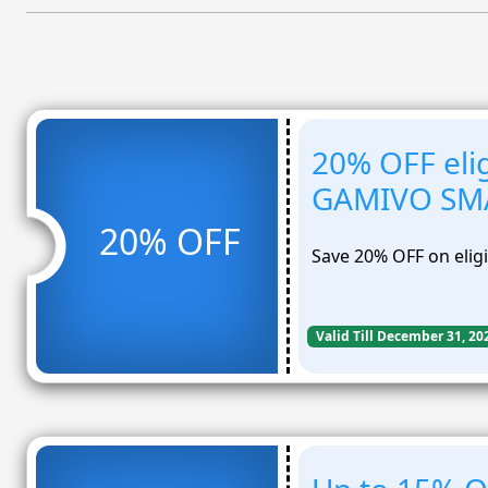
20% OFF elig
GAMIVO SM
20% OFF
Save 20% OFF on eli
Valid Till December 31, 20