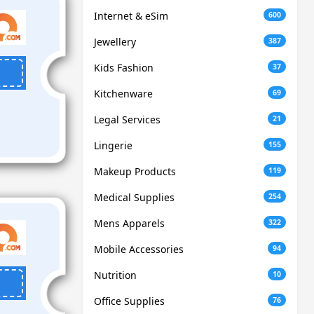
Internet & eSim
600
Jewellery
387
Kids Fashion
37
Kitchenware
69
Legal Services
21
Lingerie
155
Makeup Products
119
Medical Supplies
254
Mens Apparels
322
Mobile Accessories
94
Nutrition
10
Office Supplies
76