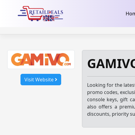
32dc01246faccb7f5b3cad5016dd5033
takeads-platform-ver
Skip
Ho
to
content
GAMIVO
Visit Website
Looking for the late
promo codes, exclusi
console keys, gift c
also offers a prem
discounts, priority s