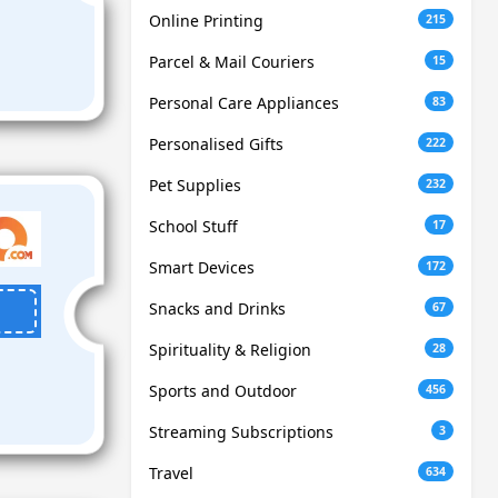
Online Printing
215
Parcel & Mail Couriers
15
Personal Care Appliances
83
Personalised Gifts
222
Pet Supplies
232
School Stuff
17
Smart Devices
172
Snacks and Drinks
67
Spirituality & Religion
28
Sports and Outdoor
456
Streaming Subscriptions
3
Travel
634