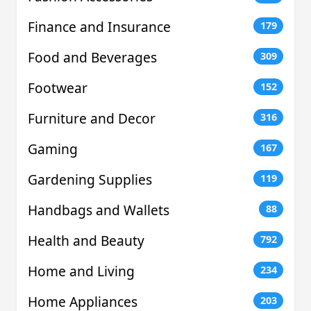
Finance and Insurance
179
Food and Beverages
309
Footwear
152
Furniture and Decor
316
Gaming
167
Gardening Supplies
119
Handbags and Wallets
88
Health and Beauty
792
Home and Living
234
Home Appliances
203