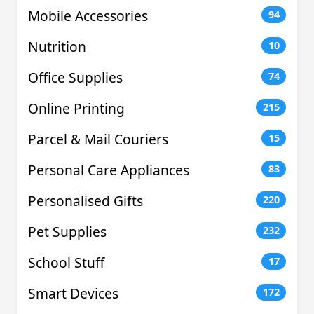
Mobile Accessories
94
Nutrition
10
Office Supplies
74
Online Printing
215
Parcel & Mail Couriers
15
Personal Care Appliances
83
Personalised Gifts
220
Pet Supplies
232
School Stuff
17
Smart Devices
172