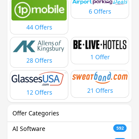
6 Offers
44 Offers
1 Offer
28 Offers
21 Offers
12 Offers
Offer Categories
AI Software
592