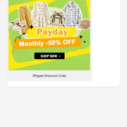
DHgate Discount Code