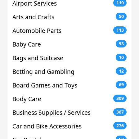
Airport Services
110
Arts and Crafts
50
Automobile Parts
113
Baby Care
93
Bags and Suitcase
10
Betting and Gambling
12
Board Games and Toys
69
Body Care
309
Business Supplies / Services
367
Car and Bike Accessories
276