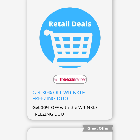
Get 30% OFF WRINKLE
FREEZING DUO
Get 30% OFF with the WRINKLE
FREEZING DUO
Great Offer