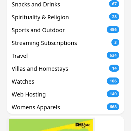
Snacks and Drinks
67
Spirituality & Religion
28
Sports and Outdoor
456
Streaming Subscriptions
3
Travel
634
Villas and Homestays
14
Watches
106
Web Hosting
140
Womens Apparels
668