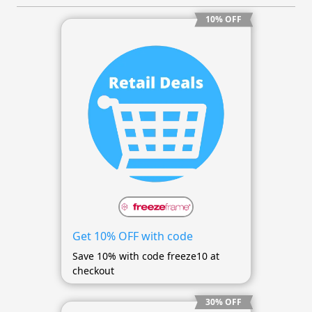
10% OFF
Get 10% OFF with code
Save 10% with code freeze10 at
checkout
30% OFF