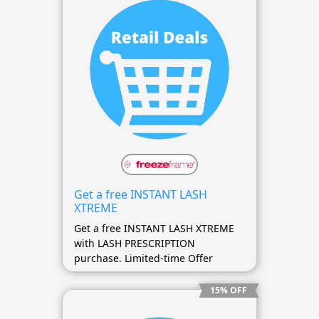
Get a free INSTANT LASH
XTREME
Get a free INSTANT LASH XTREME
with LASH PRESCRIPTION
purchase. Limited-time Offer
15% OFF