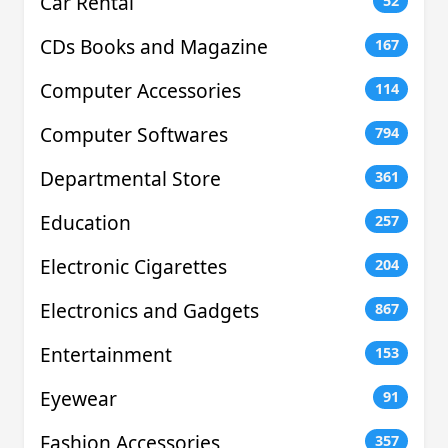
Car Rental
52
CDs Books and Magazine
167
Computer Accessories
114
Computer Softwares
794
Departmental Store
361
Education
257
Electronic Cigarettes
204
Electronics and Gadgets
867
Entertainment
153
Eyewear
91
Fashion Accessories
357