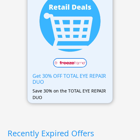
Get 30% OFF TOTAL EYE REPAIR
DUO
Save 30% on the TOTAL EYE REPAIR
DUO
Recently Expired Offers