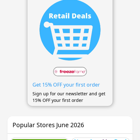
Get 15% OFF your first order
Sign up for our newsletter and get
15% OFF your first order
Popular Stores June 2026