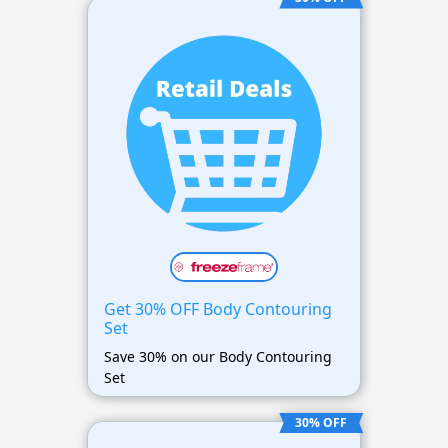
Get 30% OFF Body Contouring
Set
Save 30% on our Body Contouring
Set
30% OFF