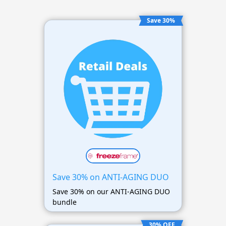
Save 30%
Save 30% on ANTI-AGING DUO
Save 30% on our ANTI-AGING DUO
bundle
30% OFF