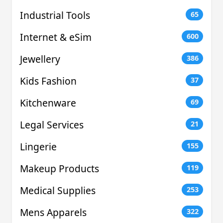
Industrial Tools
65
Internet & eSim
600
Jewellery
386
Kids Fashion
37
Kitchenware
69
Legal Services
21
Lingerie
155
Makeup Products
119
Medical Supplies
253
Mens Apparels
322