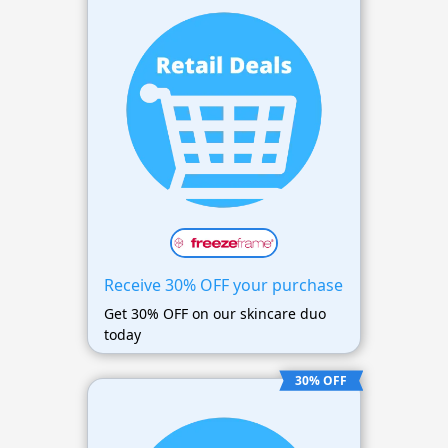
Receive 30% OFF your purchase
Get 30% OFF on our skincare duo
today
30% OFF