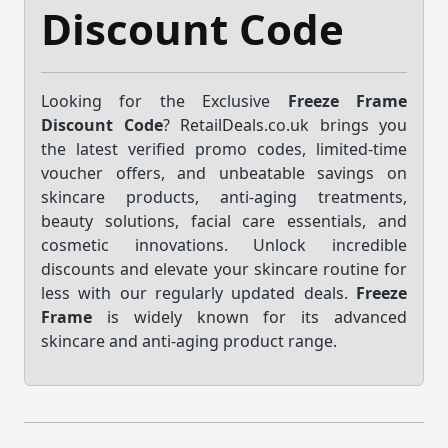
Discount Code
Looking for the Exclusive
Freeze Frame
Discount Code
? RetailDeals.co.uk brings you
the latest verified promo codes, limited-time
voucher offers, and unbeatable savings on
skincare products, anti-aging treatments,
beauty solutions, facial care essentials, and
cosmetic innovations. Unlock incredible
discounts and elevate your skincare routine for
less with our regularly updated deals.
Freeze
Frame
is widely known for its advanced
skincare and anti-aging product range.