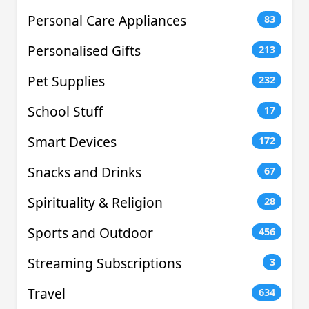
Personal Care Appliances
83
Personalised Gifts
213
Pet Supplies
232
School Stuff
17
Smart Devices
172
Snacks and Drinks
67
Spirituality & Religion
28
Sports and Outdoor
456
Streaming Subscriptions
3
Travel
634