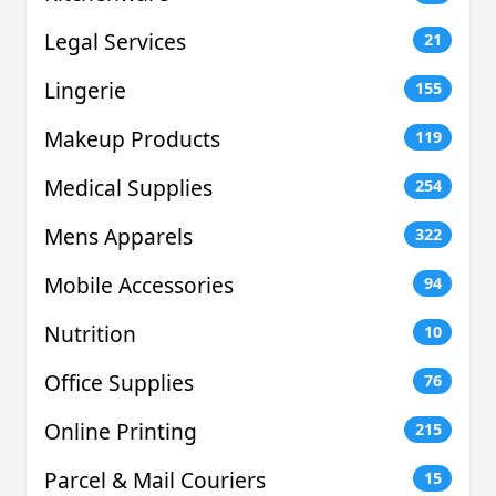
Legal Services
21
Lingerie
155
Makeup Products
119
Medical Supplies
254
Mens Apparels
322
Mobile Accessories
94
Nutrition
10
Office Supplies
76
Online Printing
215
Parcel & Mail Couriers
15