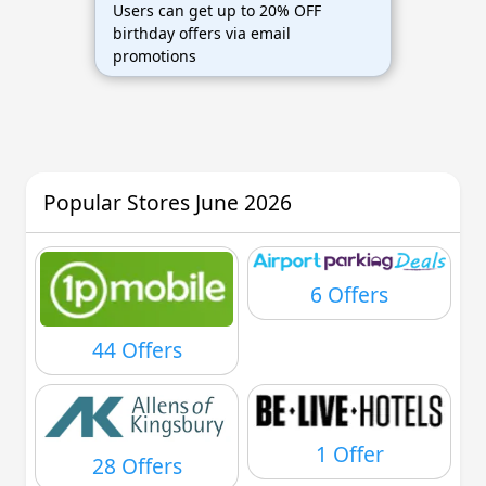
Users can get up to 20% OFF
birthday offers via email
promotions
Popular Stores June 2026
6 Offers
44 Offers
1 Offer
28 Offers