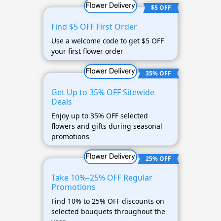
$5 OFF
Find $5 OFF First Order
Use a welcome code to get $5 OFF
your first flower order
35% OFF
Get Up to 35% OFF Sitewide
Deals
Enjoy up to 35% OFF selected
flowers and gifts during seasonal
promotions
25% OFF
Take 10%–25% OFF Regular
Promotions
Find 10% to 25% OFF discounts on
selected bouquets throughout the