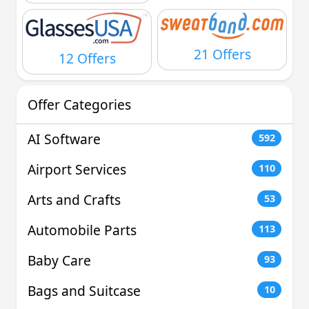
21 Offers
12 Offers
Offer Categories
AI Software
592
Airport Services
110
Arts and Crafts
53
Automobile Parts
113
Baby Care
93
Bags and Suitcase
10