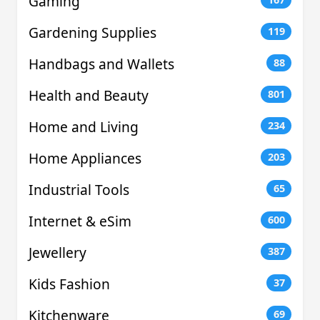
Gaming
Gardening Supplies
119
Handbags and Wallets
88
Health and Beauty
801
Home and Living
234
Home Appliances
203
Industrial Tools
65
Internet & eSim
600
Jewellery
387
Kids Fashion
37
Kitchenware
69