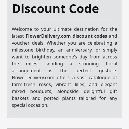
Discount Code
Welcome to your ultimate destination for the
latest
FlowerDelivery.com discount codes
and
voucher deals. Whether you are celebrating a
milestone birthday, an anniversary, or simply
want to brighten someone’s day from across
the miles, sending a stunning floral
arrangement is the perfect gesture.
FlowerDelivery.com offers a vast catalogue of
farm-fresh roses, vibrant lilies, and elegant
mixed bouquets, alongside delightful gift
baskets and potted plants tailored for any
special occasion.