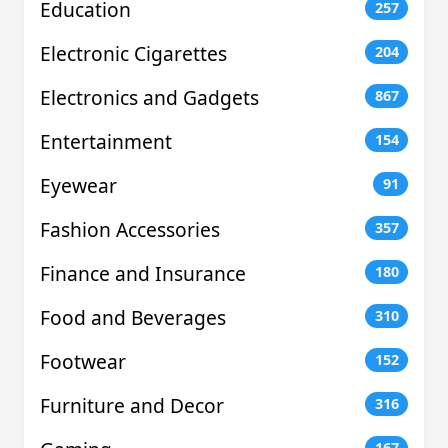
Education
257
Electronic Cigarettes
204
Electronics and Gadgets
867
Entertainment
154
Eyewear
91
Fashion Accessories
357
Finance and Insurance
180
Food and Beverages
310
Footwear
152
Furniture and Decor
316
167