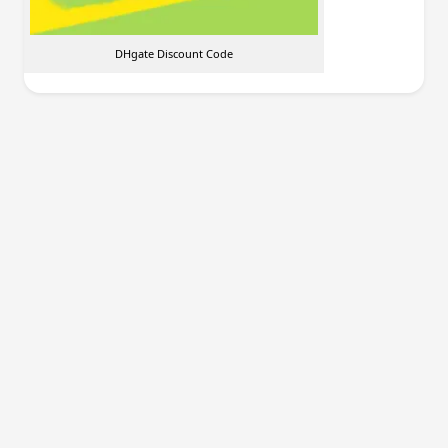
DHgate Discount Code