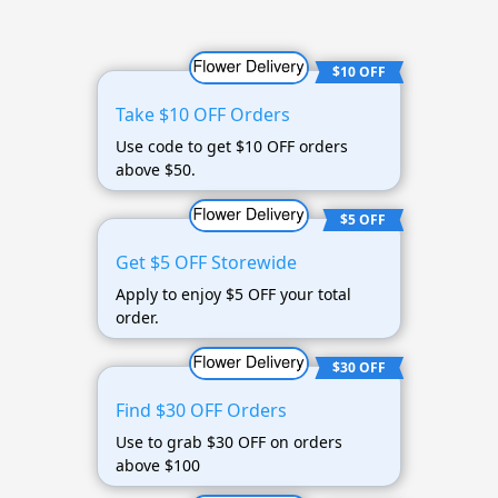
$10 OFF
Take $10 OFF Orders
Use code to get $10 OFF orders
above $50.
$5 OFF
Get $5 OFF Storewide
Apply to enjoy $5 OFF your total
order.
$30 OFF
Find $30 OFF Orders
Use to grab $30 OFF on orders
above $100