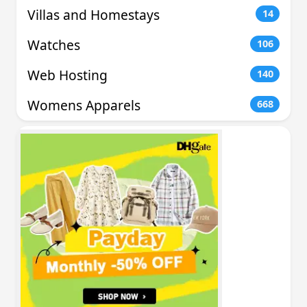
Villas and Homestays
14
Watches
106
Web Hosting
140
Womens Apparels
668