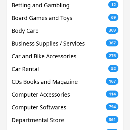
Betting and Gambling
12
Board Games and Toys
69
Body Care
309
Business Supplies / Services
367
Car and Bike Accessories
276
Car Rental
52
CDs Books and Magazine
167
Computer Accessories
114
Computer Softwares
794
Departmental Store
361