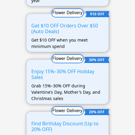
year
$10 OFF
Get $10 OFF Orders Over $50
(Auto Deals)
Get $10 OFF when you meet
minimum spend
30% OFF
Enjoy 15%–30% OFF Holiday
Sales
Grab 15%–30% OFF during
Valentine’s Day, Mother’s Day, and
Christmas sales
20% OFF
Find Birthday Discount (Up to
20% OFF)