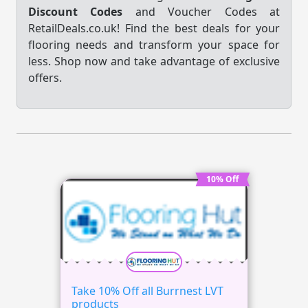
Discount Codes
and Voucher Codes at
RetailDeals.co.uk! Find the best deals for your
flooring needs and transform your space for
less. Shop now and take advantage of exclusive
offers.
10% Off
Take 10% Off all Burrnest LVT
products