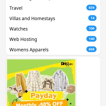
Travel
634
Villas and Homestays
14
Watches
106
Web Hosting
140
Womens Apparels
668