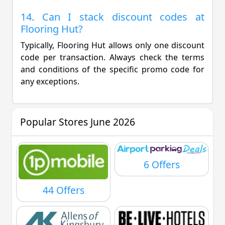
14. Can I stack discount codes at
Flooring Hut?
Typically, Flooring Hut allows only one discount
code per transaction. Always check the terms
and conditions of the specific promo code for
any exceptions.
Popular Stores June 2026
6 Offers
44 Offers