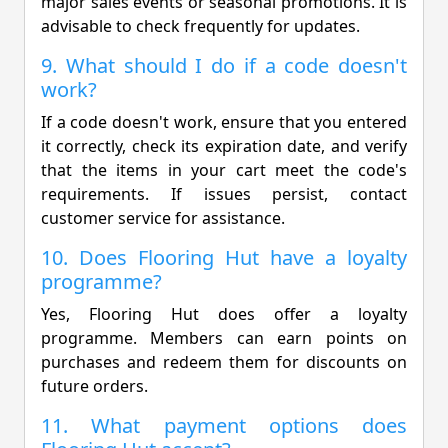
major sales events or seasonal promotions. It is
advisable to check frequently for updates.
9. What should I do if a code doesn't
work?
If a code doesn't work, ensure that you entered
it correctly, check its expiration date, and verify
that the items in your cart meet the code's
requirements. If issues persist, contact
customer service for assistance.
10. Does Flooring Hut have a loyalty
programme?
Yes, Flooring Hut does offer a loyalty
programme. Members can earn points on
purchases and redeem them for discounts on
future orders.
11. What payment options does