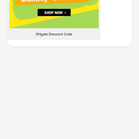
DHgate Discount Code