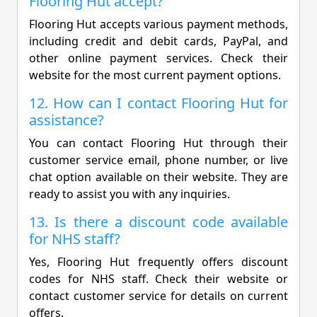
Flooring Hut accept?
Flooring Hut accepts various payment methods,
including credit and debit cards, PayPal, and
other online payment services. Check their
website for the most current payment options.
12. How can I contact Flooring Hut for
assistance?
You can contact Flooring Hut through their
customer service email, phone number, or live
chat option available on their website. They are
ready to assist you with any inquiries.
13. Is there a discount code available
for NHS staff?
Yes, Flooring Hut frequently offers discount
codes for NHS staff. Check their website or
contact customer service for details on current
offers.