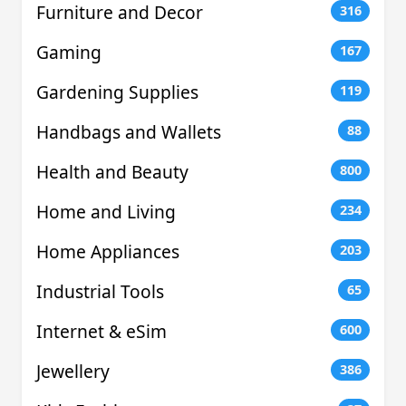
Furniture and Decor
316
Gaming
167
Gardening Supplies
119
Handbags and Wallets
88
Health and Beauty
800
Home and Living
234
Home Appliances
203
Industrial Tools
65
Internet & eSim
600
Jewellery
386