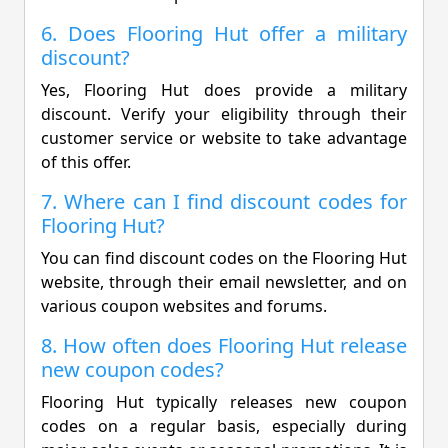
6. Does Flooring Hut offer a military
discount?
Yes, Flooring Hut does provide a military
discount. Verify your eligibility through their
customer service or website to take advantage
of this offer.
7. Where can I find discount codes for
Flooring Hut?
You can find discount codes on the Flooring Hut
website, through their email newsletter, and on
various coupon websites and forums.
8. How often does Flooring Hut release
new coupon codes?
Flooring Hut typically releases new coupon
codes on a regular basis, especially during