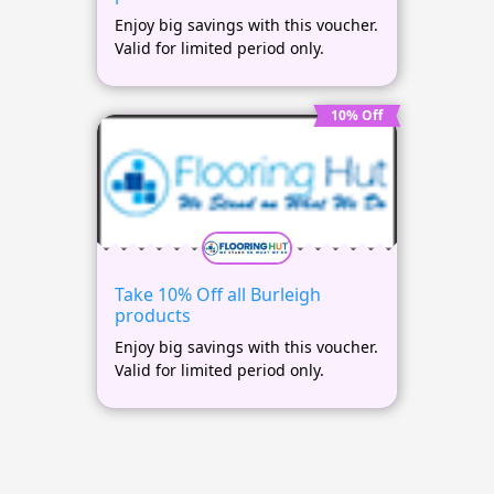
Enjoy big savings with this voucher.
Valid for limited period only.
10% Off
Take 10% Off all Burleigh
products
Enjoy big savings with this voucher.
Valid for limited period only.