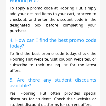
Flooring Hut?
To apply a promo code at Flooring Hut, simply
add your desired items to your cart, proceed to
checkout, and enter the discount code in the
designated box before completing your
purchase.
4. How can I find the best promo code
today?
To find the best promo code today, check the
Flooring Hut website, visit coupon websites, or
subscribe to their mailing list for the latest
offers.
5. Are there any student discounts
available?
Yes, Flooring Hut often provides special
discounts for students. Check their website or
student discount platforms for current offers.