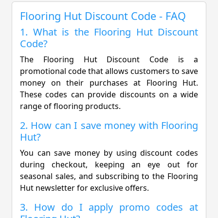
Flooring Hut Discount Code - FAQ
1. What is the Flooring Hut Discount
Code?
The Flooring Hut Discount Code is a
promotional code that allows customers to save
money on their purchases at Flooring Hut.
These codes can provide discounts on a wide
range of flooring products.
2. How can I save money with Flooring
Hut?
You can save money by using discount codes
during checkout, keeping an eye out for
seasonal sales, and subscribing to the Flooring
Hut newsletter for exclusive offers.
3. How do I apply promo codes at