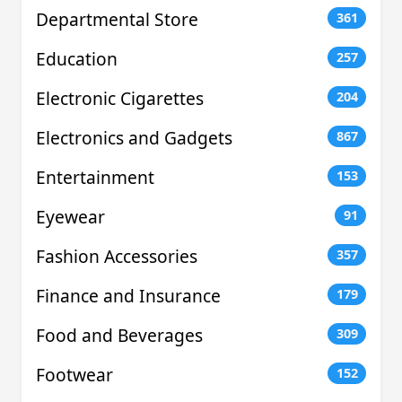
Departmental Store
361
Education
257
Electronic Cigarettes
204
Electronics and Gadgets
867
Entertainment
153
Eyewear
91
Fashion Accessories
357
Finance and Insurance
179
Food and Beverages
309
Footwear
152