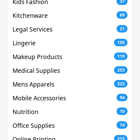
Kids Fashion
37
Kitchenware
69
Legal Services
21
Lingerie
155
Makeup Products
119
Medical Supplies
253
Mens Apparels
322
Mobile Accessories
94
Nutrition
10
Office Supplies
74
Online Printing
215