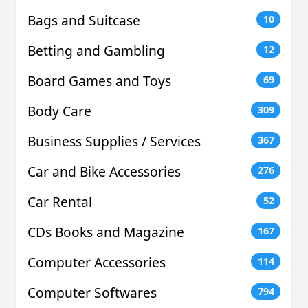
Bags and Suitcase
10
Betting and Gambling
12
Board Games and Toys
69
Body Care
309
Business Supplies / Services
367
Car and Bike Accessories
276
Car Rental
52
CDs Books and Magazine
167
Computer Accessories
114
Computer Softwares
794