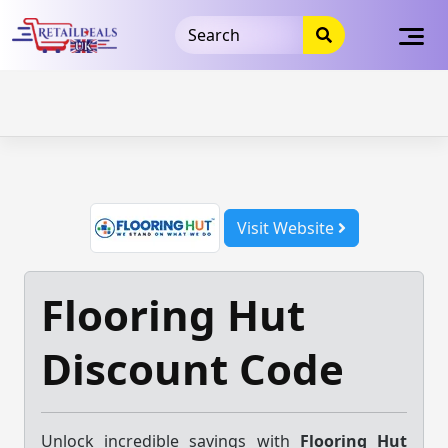
32dc01246faccb7f5b3cad5016dd5033
takeads-platform-
verification
takeads-platform-verification
32dc01246faccb7f5b3cad5016dd5033
Skip
to
content
Visit Website
Flooring Hut
Discount Code
Unlock incredible savings with
Flooring Hut