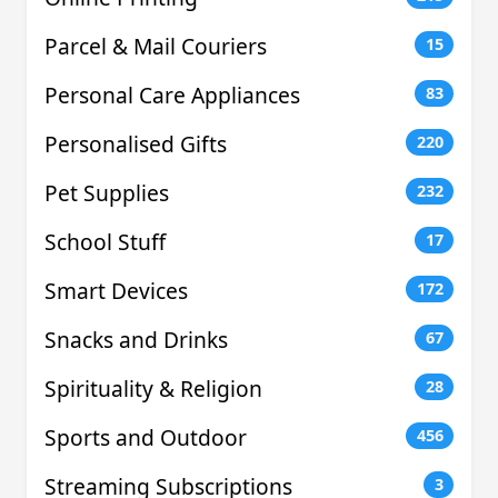
Parcel & Mail Couriers
15
Personal Care Appliances
83
Personalised Gifts
220
Pet Supplies
232
School Stuff
17
Smart Devices
172
Snacks and Drinks
67
Spirituality & Religion
28
Sports and Outdoor
456
Streaming Subscriptions
3