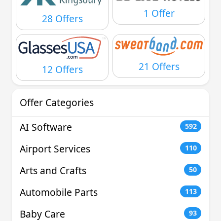
1 Offer
28 Offers
21 Offers
12 Offers
Offer Categories
AI Software
592
Airport Services
110
Arts and Crafts
50
Automobile Parts
113
Baby Care
93