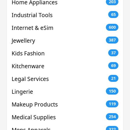
Home Appliances
203
Industrial Tools
65
Internet & eSim
600
Jewellery
387
Kids Fashion
37
Kitchenware
69
Legal Services
21
Lingerie
150
Makeup Products
119
Medical Supplies
254
Mens Apparels
322