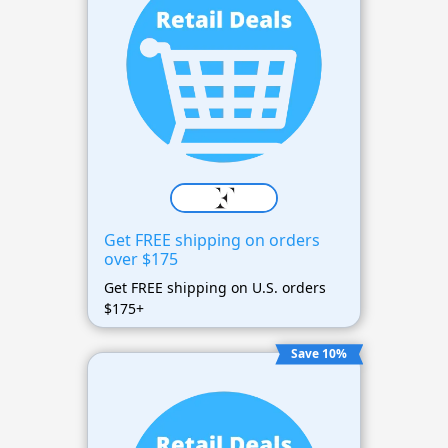
Get FREE shipping on orders
over $175
Get FREE shipping on U.S. orders
$175+
Save 10%