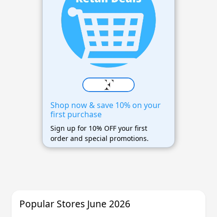
Shop now & save 10% on your
first purchase
Sign up for 10% OFF your first
order and special promotions.
Popular Stores June 2026