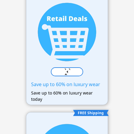
Save up to 60% on luxury wear
Save up to 60% on luxury wear
today
FREE Shipping