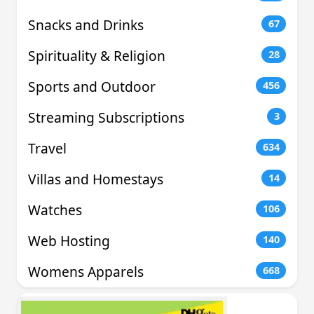
Snacks and Drinks
67
Spirituality & Religion
28
Sports and Outdoor
456
Streaming Subscriptions
3
Travel
634
Villas and Homestays
14
Watches
106
Web Hosting
140
Womens Apparels
668