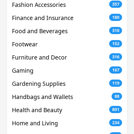
Fashion Accessories
357
Finance and Insurance
180
Food and Beverages
310
Footwear
152
Furniture and Decor
316
Gaming
167
Gardening Supplies
119
Handbags and Wallets
88
Health and Beauty
801
Home and Living
234