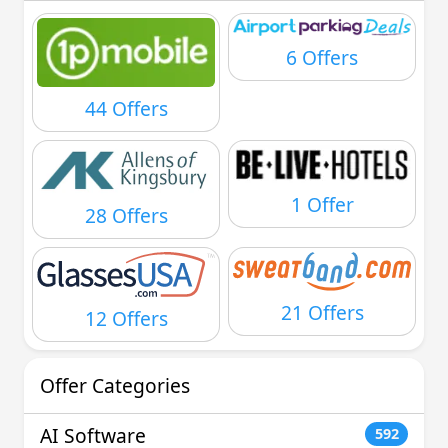
6 Offers
44 Offers
1 Offer
28 Offers
21 Offers
12 Offers
Offer Categories
AI Software
592