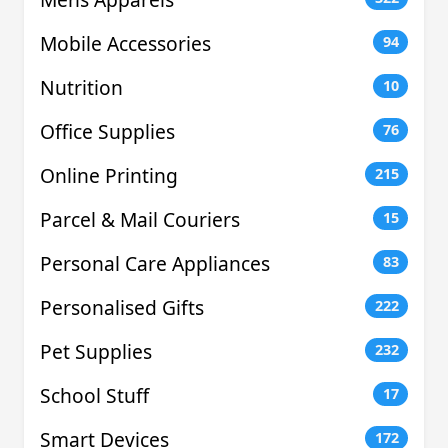
Mobile Accessories
94
Nutrition
10
Office Supplies
76
Online Printing
215
Parcel & Mail Couriers
15
Personal Care Appliances
83
Personalised Gifts
222
Pet Supplies
232
School Stuff
17
Smart Devices
172