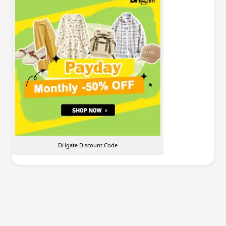
DHgate Discount Code