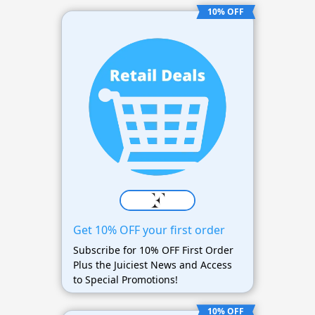
10% OFF
Get 10% OFF your first order
Subscribe for 10% OFF First Order
Plus the Juiciest News and Access
to Special Promotions!
10% OFF