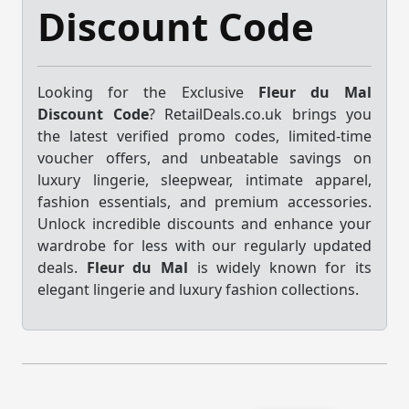
Discount Code
Looking for the Exclusive
Fleur du Mal
Discount Code
? RetailDeals.co.uk brings you
the latest verified promo codes, limited-time
voucher offers, and unbeatable savings on
luxury lingerie, sleepwear, intimate apparel,
fashion essentials, and premium accessories.
Unlock incredible discounts and enhance your
wardrobe for less with our regularly updated
deals.
Fleur du Mal
is widely known for its
elegant lingerie and luxury fashion collections.