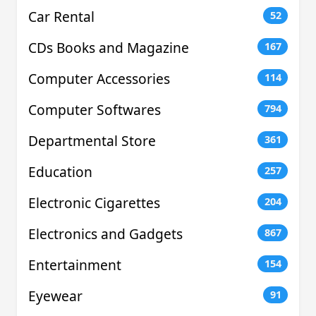
Car Rental
52
CDs Books and Magazine
167
Computer Accessories
114
Computer Softwares
794
Departmental Store
361
Education
257
Electronic Cigarettes
204
Electronics and Gadgets
867
Entertainment
154
Eyewear
91