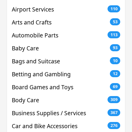
Airport Services
110
Arts and Crafts
53
Automobile Parts
113
Baby Care
93
Bags and Suitcase
10
Betting and Gambling
12
Board Games and Toys
69
Body Care
309
Business Supplies / Services
367
Car and Bike Accessories
276