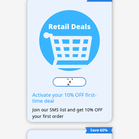
Activate your 10% OFF first-
time deal
Join our SMS list and get 10% OFF
your first order
Save 60%