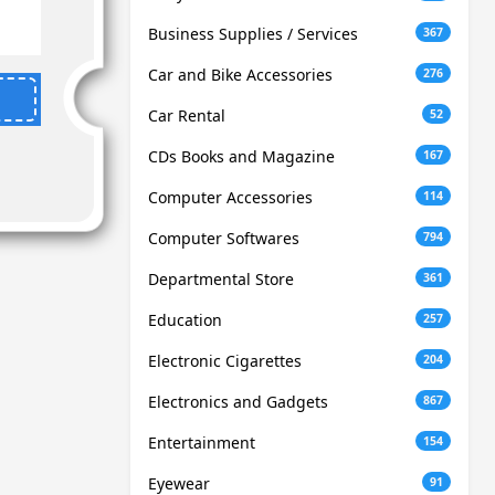
Business Supplies / Services
367
Car and Bike Accessories
276
Car Rental
52
CDs Books and Magazine
167
Computer Accessories
114
Computer Softwares
794
Departmental Store
361
Education
257
Electronic Cigarettes
204
Electronics and Gadgets
867
Entertainment
154
Eyewear
91