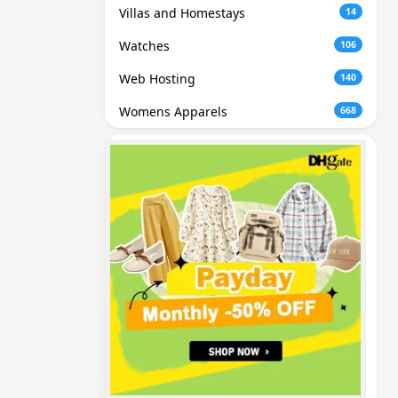
Villas and Homestays
14
Watches
106
Web Hosting
140
Womens Apparels
668