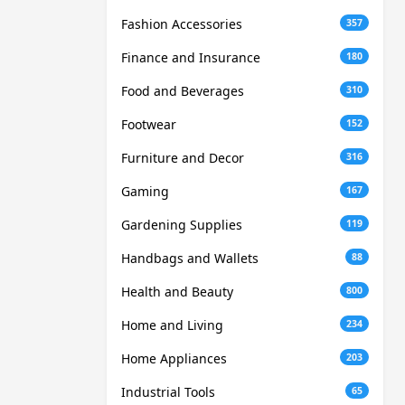
Fashion Accessories
357
Finance and Insurance
180
Food and Beverages
310
Footwear
152
Furniture and Decor
316
Gaming
167
Gardening Supplies
119
Handbags and Wallets
88
Health and Beauty
800
Home and Living
234
Home Appliances
203
Industrial Tools
65