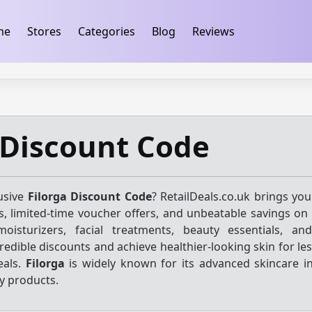
ification
takeads-platform-verification 32dc01246faccb7f
me
Stores
Categories
Blog
Reviews
 Discount Code
usive
Filorga Discount Code
? RetailDeals.co.uk brings you
, limited-time voucher offers, and unbeatable savings on 
oisturizers, facial treatments, beauty essentials, an
redible discounts and achieve healthier-looking skin for le
eals.
Filorga
is widely known for its advanced skincare i
y products.