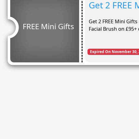
Get 2 FREE M
Get 2 FREE Mini Gifts
FREE Mini Gifts
Facial Brush on £95+
Expired On November 30, 