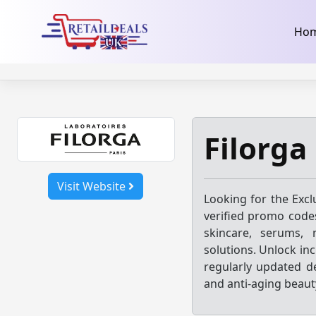
32dc01246faccb7f5b3cad5016dd5033
takeads-platform-ver
Skip
Ho
to
content
Filorga
Visit Website
Looking for the Excl
verified promo codes
skincare, serums, m
solutions. Unlock inc
regularly updated d
and anti-aging beaut