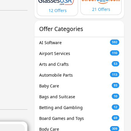
21 Offers
12 Offers
Offer Categories
AI Software
592
Airport Services
110
Arts and Crafts
53
Automobile Parts
113
Baby Care
93
Bags and Suitcase
10
Betting and Gambling
12
Board Games and Toys
69
Body Care
309