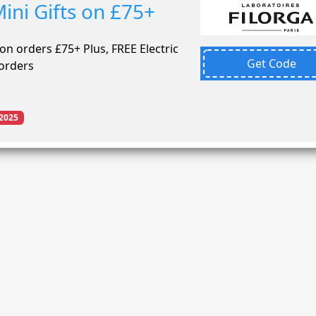
ini Gifts on £75+
 on orders £75+ Plus, FREE Electric
Get Code
 orders
2025