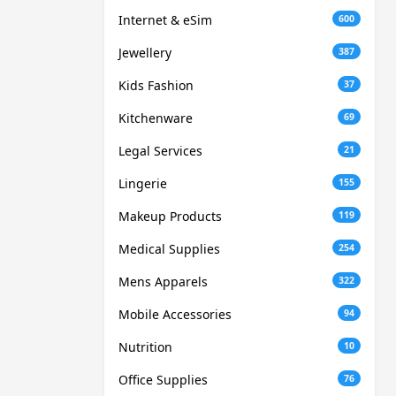
Internet & eSim
600
Jewellery
387
Kids Fashion
37
Kitchenware
69
Legal Services
21
Lingerie
155
Makeup Products
119
Medical Supplies
254
Mens Apparels
322
Mobile Accessories
94
Nutrition
10
Office Supplies
76