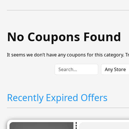
No Coupons Found
It seems we don’t have any coupons for this category. T
Recently Expired Offers