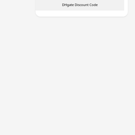
DHgate Discount Code