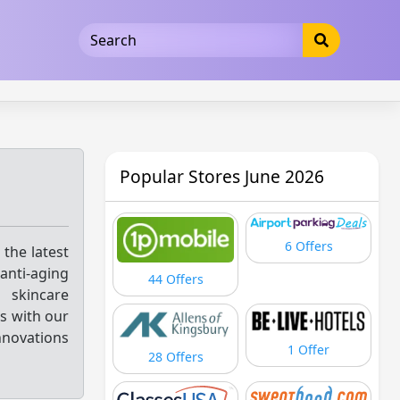
5b3cad5016dd5033
Popular Stores June 2026
6 Offers
 the latest
anti-aging
44 Offers
d skincare
ss with our
nnovations
1 Offer
28 Offers