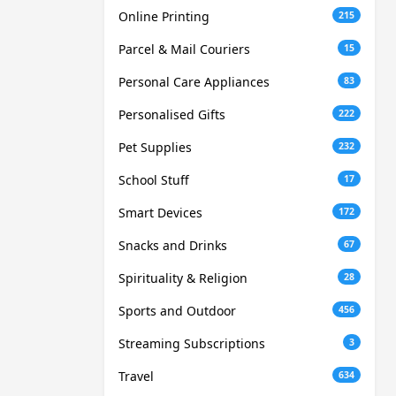
Online Printing
215
Parcel & Mail Couriers
15
Personal Care Appliances
83
Personalised Gifts
222
Pet Supplies
232
School Stuff
17
Smart Devices
172
Snacks and Drinks
67
Spirituality & Religion
28
Sports and Outdoor
456
Streaming Subscriptions
3
Travel
634