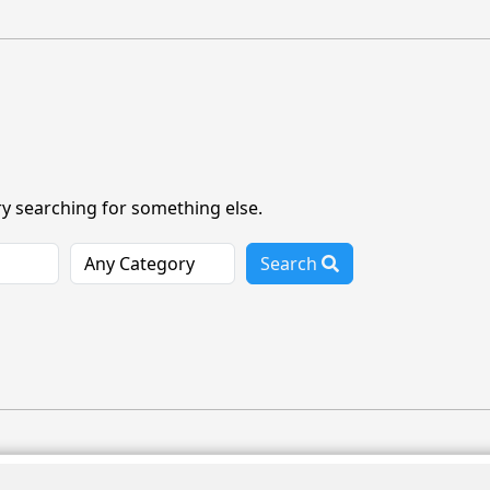
ry searching for something else.
Search