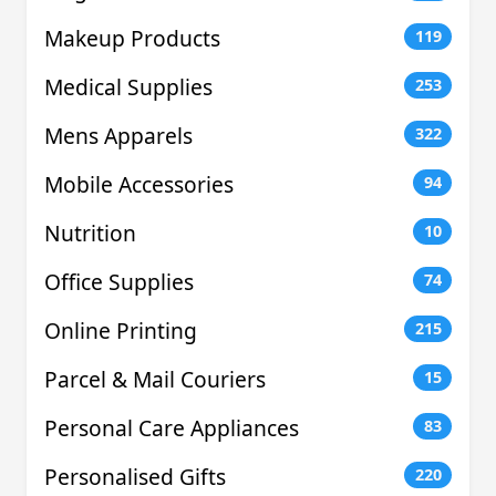
Makeup Products
119
Medical Supplies
253
Mens Apparels
322
Mobile Accessories
94
Nutrition
10
Office Supplies
74
Online Printing
215
Parcel & Mail Couriers
15
Personal Care Appliances
83
Personalised Gifts
220