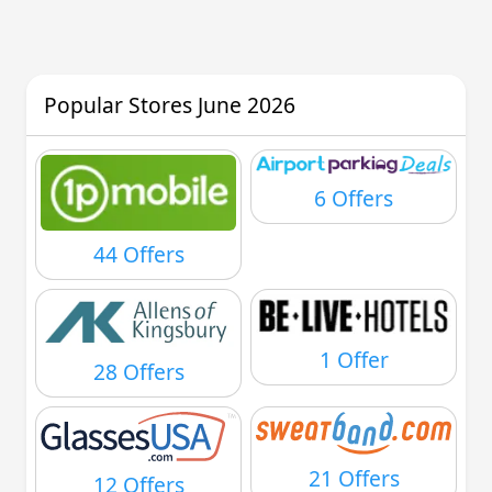
Popular Stores June 2026
6 Offers
44 Offers
1 Offer
28 Offers
21 Offers
12 Offers