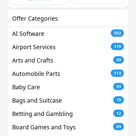
Offer Categories
AI Software
592
Airport Services
110
Arts and Crafts
50
Automobile Parts
113
Baby Care
93
Bags and Suitcase
10
Betting and Gambling
12
Board Games and Toys
69