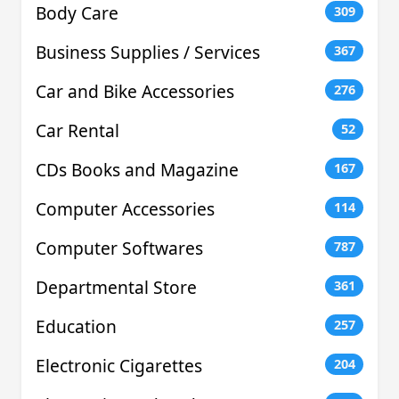
Body Care
309
Business Supplies / Services
367
Car and Bike Accessories
276
Car Rental
52
CDs Books and Magazine
167
Computer Accessories
114
Computer Softwares
787
Departmental Store
361
Education
257
Electronic Cigarettes
204