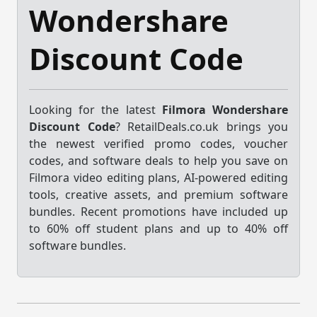
Wondershare
Discount Code
Looking for the latest
Filmora Wondershare
Discount Code
? RetailDeals.co.uk brings you
the newest verified promo codes, voucher
codes, and software deals to help you save on
Filmora video editing plans, AI-powered editing
tools, creative assets, and premium software
bundles. Recent promotions have included up
to 60% off student plans and up to 40% off
software bundles.