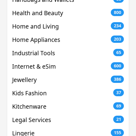
Health and Beauty
800
Home and Living
234
Home Appliances
203
Industrial Tools
65
Internet & eSim
600
Jewellery
386
Kids Fashion
37
Kitchenware
69
Legal Services
21
Lingerie
155