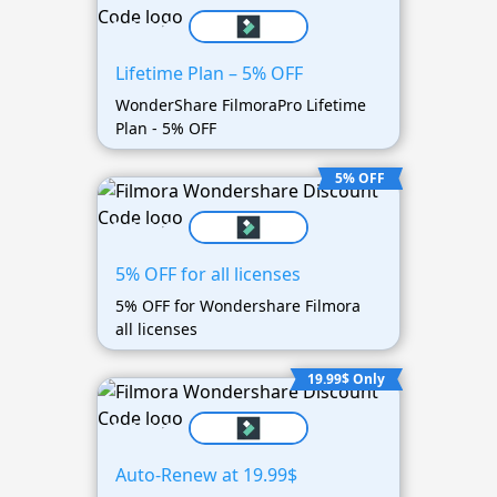
Lifetime Plan – 5% OFF
WonderShare FilmoraPro Lifetime
Plan - 5% OFF
5% OFF
5% OFF for all licenses
5% OFF for Wondershare Filmora
all licenses
19.99$ Only
Auto-Renew at 19.99$