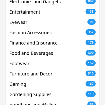
Electronics and Gadgets
867
Entertainment
153
Eyewear
91
Fashion Accessories
357
Finance and Insurance
179
Food and Beverages
309
Footwear
152
Furniture and Decor
316
Gaming
167
Gardening Supplies
119
Handbags and Wallets
88