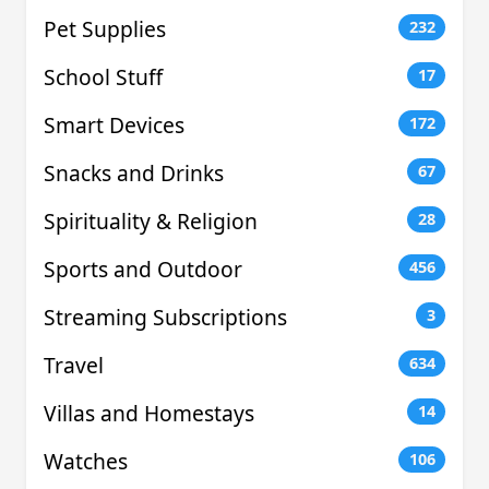
Pet Supplies
232
School Stuff
17
Smart Devices
172
Snacks and Drinks
67
Spirituality & Religion
28
Sports and Outdoor
456
Streaming Subscriptions
3
Travel
634
Villas and Homestays
14
Watches
106