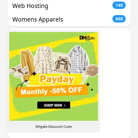
Web Hosting
140
Womens Apparels
668
DHgate Discount Code