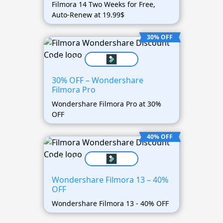
Filmora 14 Two Weeks for Free,
Auto-Renew at 19.99$
30% OFF
30% OFF – Wondershare
Filmora Pro
Wondershare Filmora Pro at 30%
OFF
40% OFF
Wondershare Filmora 13 – 40%
OFF
Wondershare Filmora 13 - 40% OFF