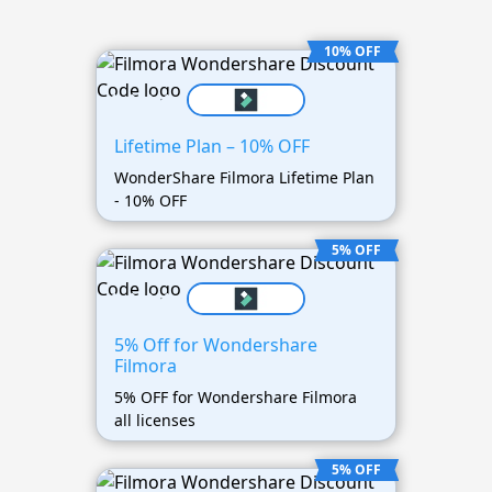
10% OFF
Lifetime Plan – 10% OFF
WonderShare Filmora Lifetime Plan
- 10% OFF
5% OFF
5% Off for Wondershare
Filmora
5% OFF for Wondershare Filmora
all licenses
5% OFF