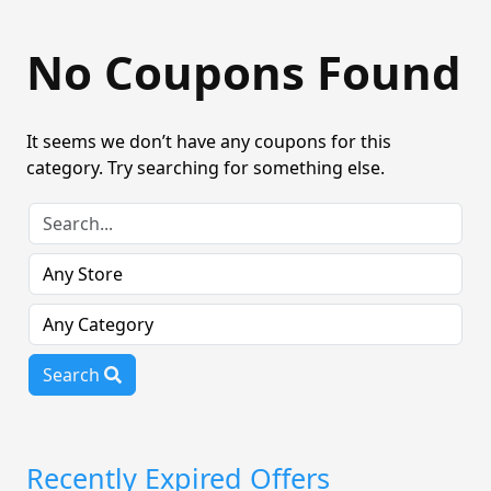
No Coupons Found
It seems we don’t have any coupons for this
category. Try searching for something else.
Search
Recently Expired Offers