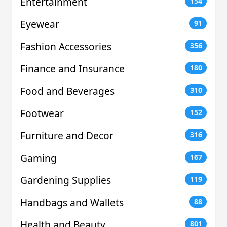
Entertainment
154
Eyewear
91
Fashion Accessories
356
Finance and Insurance
180
Food and Beverages
310
Footwear
152
Furniture and Decor
316
Gaming
167
Gardening Supplies
119
Handbags and Wallets
88
Health and Beauty
801