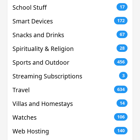
School Stuff
17
Smart Devices
172
Snacks and Drinks
67
Spirituality & Religion
28
Sports and Outdoor
456
Streaming Subscriptions
3
Travel
634
Villas and Homestays
14
Watches
106
Web Hosting
140