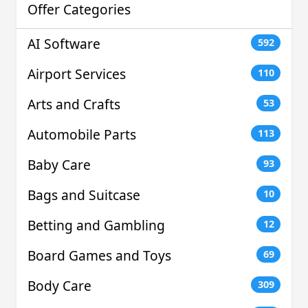
Offer Categories
AI Software
592
Airport Services
110
Arts and Crafts
53
Automobile Parts
113
Baby Care
93
Bags and Suitcase
10
Betting and Gambling
12
Board Games and Toys
69
Body Care
309