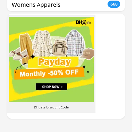
Womens Apparels
668
DHgate Discount Code