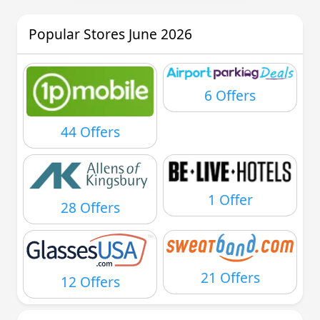
Popular Stores June 2026
6 Offers
44 Offers
1 Offer
28 Offers
21 Offers
12 Offers