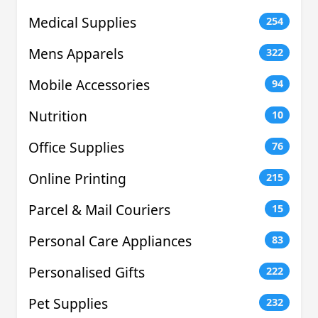
Medical Supplies
254
Mens Apparels
322
Mobile Accessories
94
Nutrition
10
Office Supplies
76
Online Printing
215
Parcel & Mail Couriers
15
Personal Care Appliances
83
Personalised Gifts
222
Pet Supplies
232