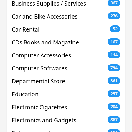
Business Supplies / Services
367
Car and Bike Accessories
276
Car Rental
52
CDs Books and Magazine
167
Computer Accessories
114
Computer Softwares
794
Departmental Store
361
Education
257
Electronic Cigarettes
204
Electronics and Gadgets
867