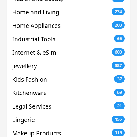
Home and Living
234
Home Appliances
203
Industrial Tools
65
Internet & eSim
600
Jewellery
387
Kids Fashion
37
Kitchenware
69
Legal Services
21
Lingerie
155
Makeup Products
119