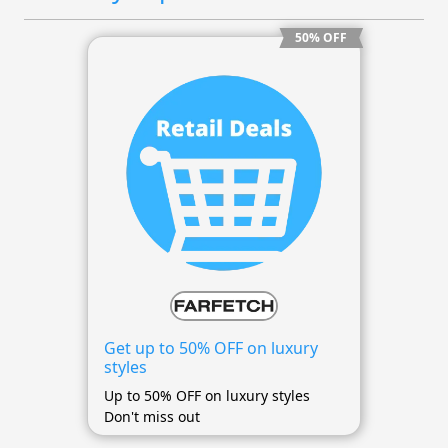
50% OFF
Get up to 50% OFF on luxury
styles
Up to 50% OFF on luxury styles
Don't miss out