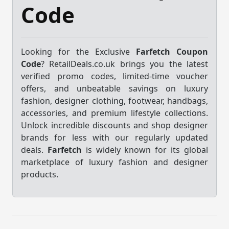
Code
Looking for the Exclusive
Farfetch Coupon
Code
? RetailDeals.co.uk brings you the latest
verified promo codes, limited-time voucher
offers, and unbeatable savings on luxury
fashion, designer clothing, footwear, handbags,
accessories, and premium lifestyle collections.
Unlock incredible discounts and shop designer
brands for less with our regularly updated
deals.
Farfetch
is widely known for its global
marketplace of luxury fashion and designer
products.