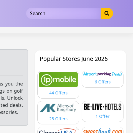
5b3cad5016dd5033
Popular Stores June 2026
6 Offers
gs you the
gs on golf
44 Offers
als. Unlock
ted deals.
ssories.
1 Offer
28 Offers