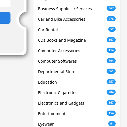
Business Supplies / Services
367
Car and Bike Accessories
276
Car Rental
52
CDs Books and Magazine
167
Computer Accessories
114
Computer Softwares
794
Departmental Store
361
Education
257
Electronic Cigarettes
204
Electronics and Gadgets
867
Entertainment
154
Eyewear
91