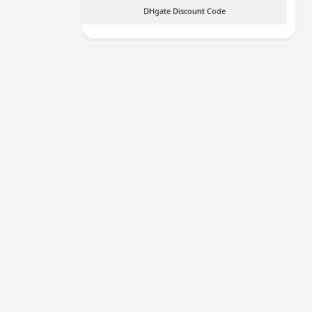
DHgate Discount Code