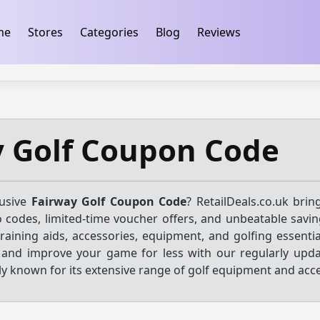
ification
takeads-platform-verification 32dc01246faccb7f
me
Stores
Categories
Blog
Reviews
y Golf Coupon Code
lusive
Fairway Golf Coupon Code
? RetailDeals.co.uk brin
o codes, limited-time voucher offers, and unbeatable savin
 training aids, accessories, equipment, and golfing essenti
s and improve your game for less with our regularly upda
ly known for its extensive range of golf equipment and acce