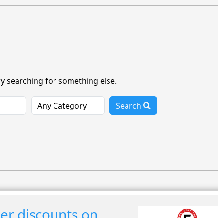
ry searching for something else.
Search
r discounts on