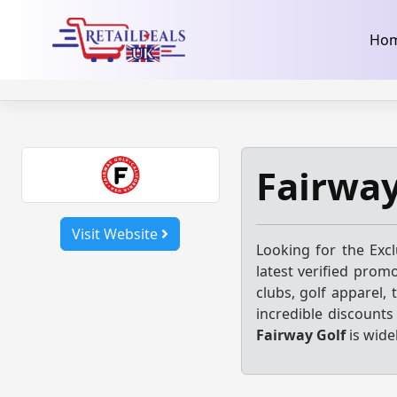
32dc01246faccb7f5b3cad5016dd5033
takeads-platform-ver
Skip
Ho
to
content
Fairwa
Visit Website
Looking for the Exc
latest verified prom
clubs, golf apparel,
incredible discount
Fairway Golf
is wide