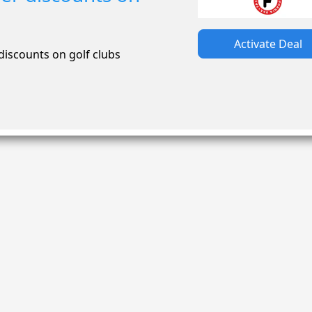
Activate Deal
iscounts on golf clubs