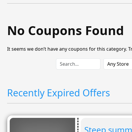
No Coupons Found
It seems we don’t have any coupons for this category. T
Recently Expired Offers
Steep summe