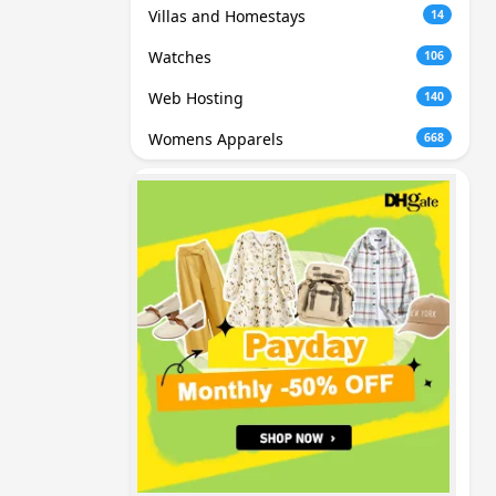
Villas and Homestays
14
Watches
106
Web Hosting
140
Womens Apparels
668