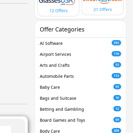
21 Offers
12 Offers
Offer Categories
AI Software
592
Airport Services
110
Arts and Crafts
53
Automobile Parts
113
Baby Care
93
Bags and Suitcase
10
Betting and Gambling
12
Board Games and Toys
69
Body Care
309