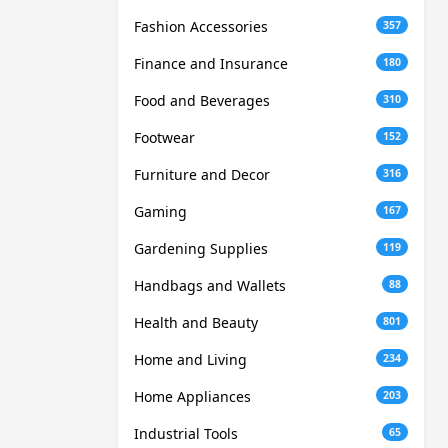
Fashion Accessories
357
Finance and Insurance
180
Food and Beverages
310
Footwear
152
Furniture and Decor
316
Gaming
167
Gardening Supplies
119
Handbags and Wallets
88
Health and Beauty
801
Home and Living
234
Home Appliances
203
Industrial Tools
65