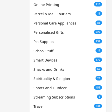
Online Printing
215
Parcel & Mail Couriers
15
Personal Care Appliances
83
Personalised Gifts
222
Pet Supplies
232
School Stuff
17
Smart Devices
172
Snacks and Drinks
67
Spirituality & Religion
28
Sports and Outdoor
455
Streaming Subscriptions
3
Travel
634