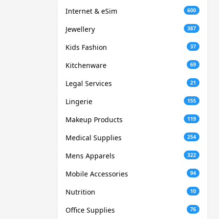
Internet & eSim
600
Jewellery
387
Kids Fashion
37
Kitchenware
69
Legal Services
21
Lingerie
155
Makeup Products
119
Medical Supplies
254
Mens Apparels
322
Mobile Accessories
94
Nutrition
10
Office Supplies
76