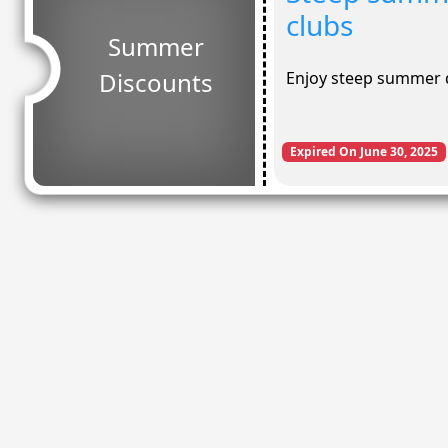
clubs
Summer
Discounts
Enjoy steep summer d
Expired On June 30, 2025