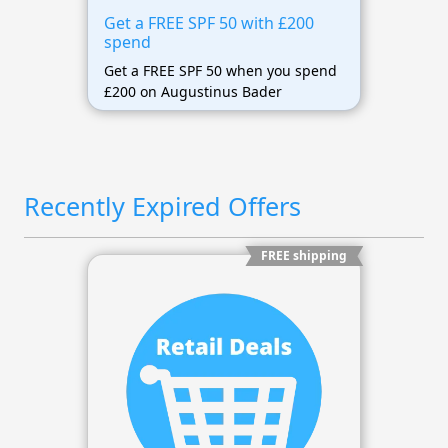
Get a FREE SPF 50 with £200
spend
Get a FREE SPF 50 when you spend
£200 on Augustinus Bader
Recently Expired Offers
FREE shipping