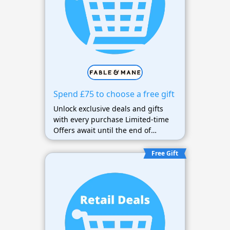
Spend £75 to choose a free gift
Unlock exclusive deals and gifts
with every purchase Limited-time
Offers await until the end of
October.
Free Gift