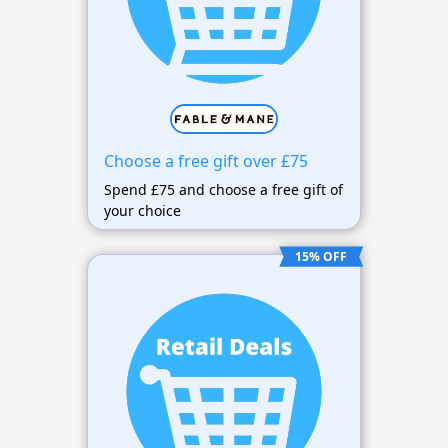
Choose a free gift over £75
Spend £75 and choose a free gift of
your choice
15% OFF