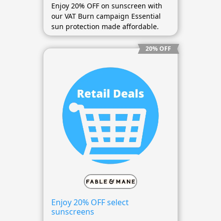
Enjoy 20% OFF on sunscreen with
our VAT Burn campaign Essential
sun protection made affordable.
20% OFF
Enjoy 20% OFF select
sunscreens