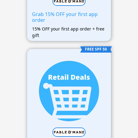
Grab 15% OFF your first app
order
15% OFF your first app order + free
gift
FREE SPF 50