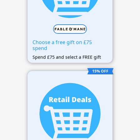
Choose a free gift on £75
spend
Spend £75 and select a FREE gift
15% OFF