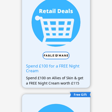
Spend £100 for a FREE Night
Cream
Spend £100 on Allies of Skin & get
a FREE Night Cream worth £115
Free Gift