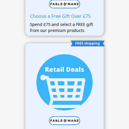
Choose a Free Gift Over £75
Spend £75 and select a FREE gift
from our premium products
FREE shipping