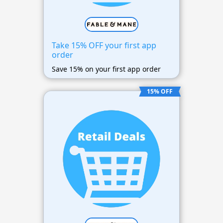
Take 15% OFF your first app
order
Save 15% on your first app order
15% OFF