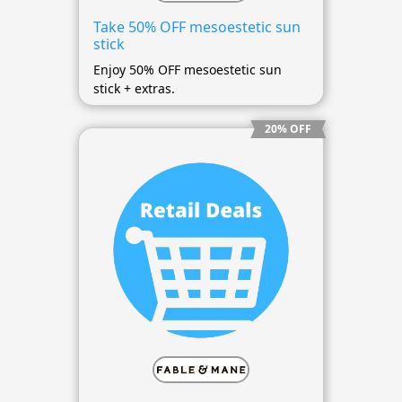
Take 50% OFF mesoestetic sun
stick
Enjoy 50% OFF mesoestetic sun
stick + extras.
20% OFF