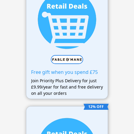
Free gift when you spend £75
Join Priority Plus Delivery for just
£9.99/year for fast and free delivery
on all your orders
12% OFF