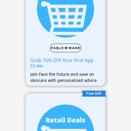
Grab 15% OFF Your First App
Order
Join Face the Future and save on
skincare with personalized advice
Free Gift