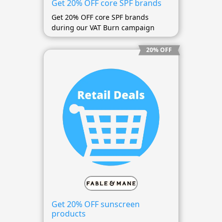
Get 20% OFF core SPF brands
Get 20% OFF core SPF brands
during our VAT Burn campaign
20% OFF
Get 20% OFF sunscreen
products