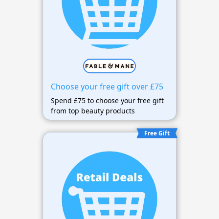
Choose your free gift over £75
Spend £75 to choose your free gift
from top beauty products
Free Gift