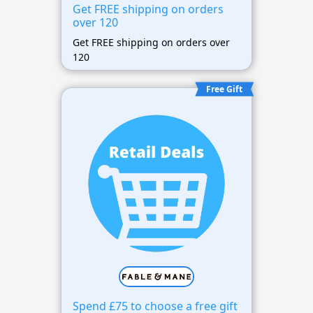
Get FREE shipping on orders
over 120
Get FREE shipping on orders over
120
Free Gift
Spend £75 to choose a free gift