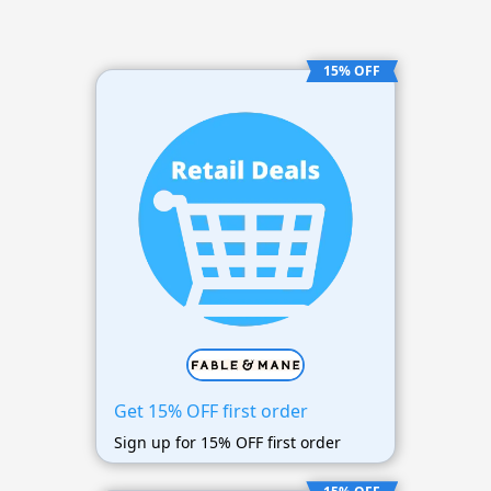
15% OFF
Get 15% OFF first order
Sign up for 15% OFF first order