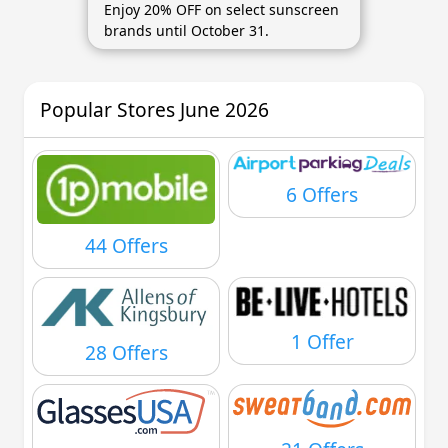
Enjoy 20% OFF on select sunscreen
brands until October 31.
Popular Stores June 2026
6 Offers
44 Offers
1 Offer
28 Offers