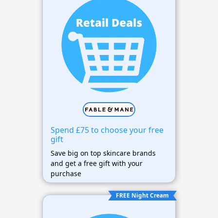
Spend £75 to choose your free
gift
Save big on top skincare brands
and get a free gift with your
purchase
FREE Night Cream