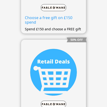
Choose a free gift on £150
spend
Spend £150 and choose a FREE gift
50% OFF