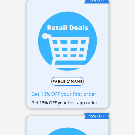
15% OFF
Get 15% OFF your first order
Get 15% OFF your first app order
15% OFF