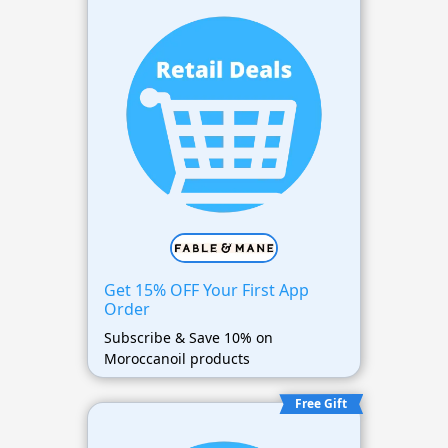
Get 15% OFF Your First App
Order
Subscribe & Save 10% on
Moroccanoil products
Free Gift