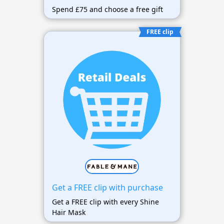
Spend £75 and choose a free gift
FREE clip
Get a FREE clip with purchase
Get a FREE clip with every Shine
Hair Mask