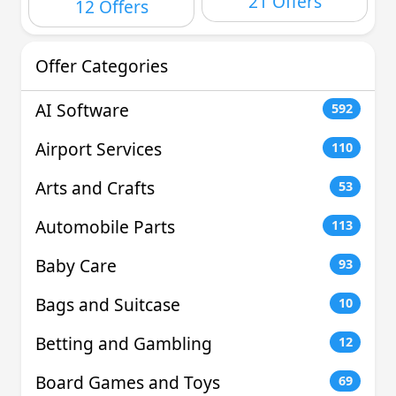
21 Offers
12 Offers
Offer Categories
AI Software
592
Airport Services
110
Arts and Crafts
53
Automobile Parts
113
Baby Care
93
Bags and Suitcase
10
Betting and Gambling
12
Board Games and Toys
69