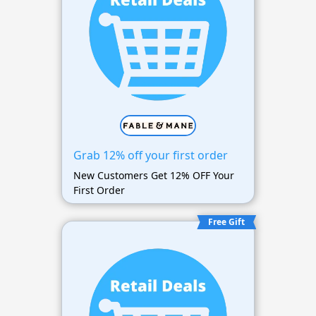
Grab 12% off your first order
New Customers Get 12% OFF Your
First Order
Free Gift