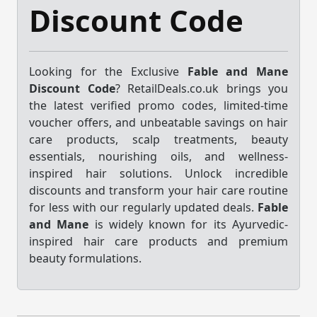
Discount Code
Looking for the Exclusive
Fable and Mane
Discount Code
? RetailDeals.co.uk brings you
the latest verified promo codes, limited-time
voucher offers, and unbeatable savings on hair
care products, scalp treatments, beauty
essentials, nourishing oils, and wellness-
inspired hair solutions. Unlock incredible
discounts and transform your hair care routine
for less with our regularly updated deals.
Fable
and Mane
is widely known for its Ayurvedic-
inspired hair care products and premium
beauty formulations.