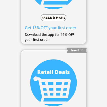
Get 15% OFF your first order
Download the app for 15% OFF
your first order
Free Gift