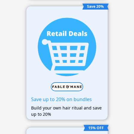
Save 20%
Save up to 20% on bundles
Build your own hair ritual and save
up to 20%
15% OFF