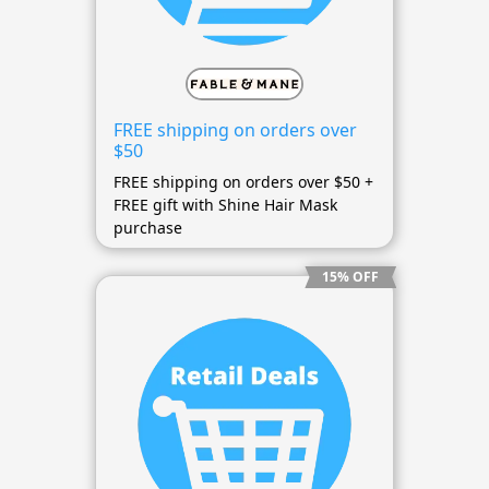
FREE shipping on orders over
$50
FREE shipping on orders over $50 +
FREE gift with Shine Hair Mask
purchase
15% OFF