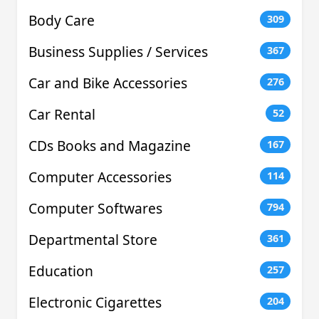
Body Care
309
Business Supplies / Services
367
Car and Bike Accessories
276
Car Rental
52
CDs Books and Magazine
167
Computer Accessories
114
Computer Softwares
794
Departmental Store
361
Education
257
Electronic Cigarettes
204