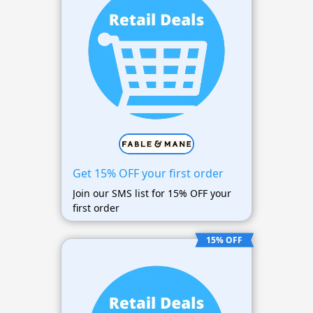
Get 15% OFF your first order
Join our SMS list for 15% OFF your
first order
15% OFF