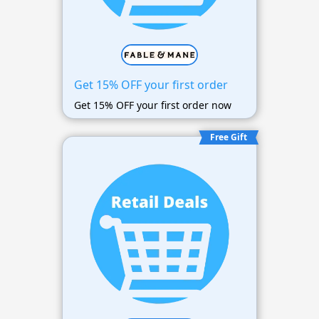
Get 15% OFF your first order
Get 15% OFF your first order now
Free Gift