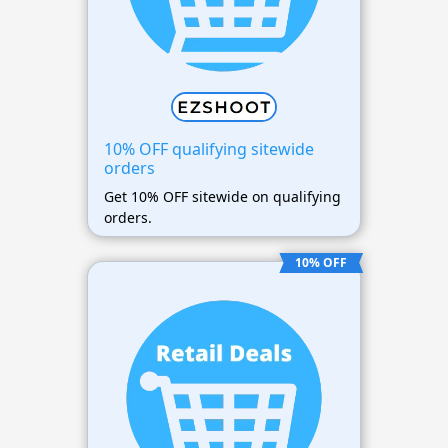
10% OFF qualifying sitewide
orders
Get 10% OFF sitewide on qualifying
orders.
10% OFF