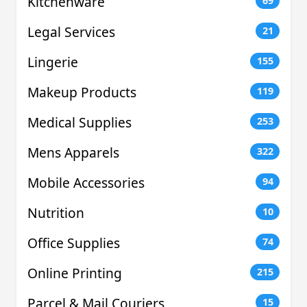
Kitchenware
69
Legal Services
21
Lingerie
155
Makeup Products
119
Medical Supplies
253
Mens Apparels
322
Mobile Accessories
94
Nutrition
10
Office Supplies
74
Online Printing
215
Parcel & Mail Couriers
15