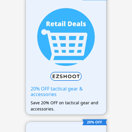
20% OFF tactical gear &
accessories
Save 20% OFF on tactical gear and
accessories.
20% OFF