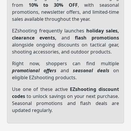
from
10% to 30% OFF
, with seasonal
promotions, newsletter offers, and limited-time
sales available throughout the year.
EZshooting frequently launches
holiday sales,
clearance events,
and
flash promotions
alongside ongoing discounts on tactical gear,
shooting accessories, and outdoor products.
Right now, shoppers can find multiple
promotional offers
and
seasonal deals
on
eligible EZshooting products.
Use one of these active
EZshooting discount
codes
to unlock savings on your next purchase.
Seasonal promotions and flash deals are
updated regularly.