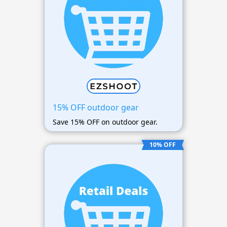
15% OFF outdoor gear
Save 15% OFF on outdoor gear.
10% OFF