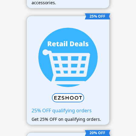
accessories.
25% OFF
25% OFF qualifying orders
Get 25% OFF on qualifying orders.
20% OFF