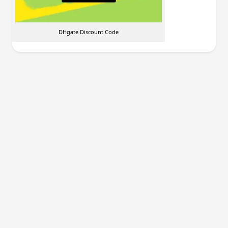
DHgate Discount Code