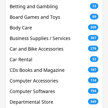
Betting and Gambling
12
Board Games and Toys
69
Body Care
309
Business Supplies / Services
367
Car and Bike Accessories
276
Car Rental
52
CDs Books and Magazine
167
Computer Accessories
114
Computer Softwares
794
Departmental Store
349