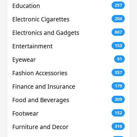
Education
257
Electronic Cigarettes
204
Electronics and Gadgets
867
Entertainment
153
Eyewear
91
Fashion Accessories
357
Finance and Insurance
179
Food and Beverages
309
Footwear
152
Furniture and Decor
316