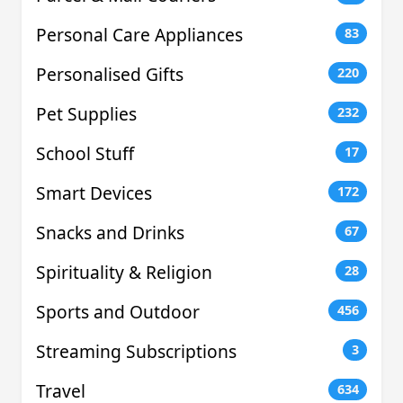
Personal Care Appliances
83
Personalised Gifts
220
Pet Supplies
232
School Stuff
17
Smart Devices
172
Snacks and Drinks
67
Spirituality & Religion
28
Sports and Outdoor
456
Streaming Subscriptions
3
Travel
634