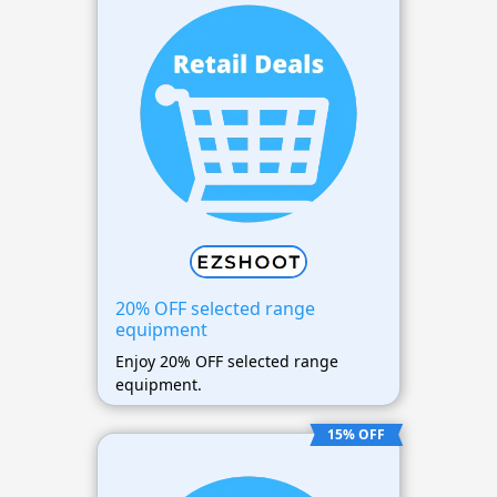
20% OFF selected range
equipment
Enjoy 20% OFF selected range
equipment.
15% OFF