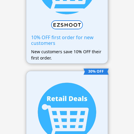
10% OFF first order for new
customers
New customers save 10% OFF their
first order.
30% OFF