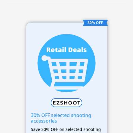
30% OFF
30% OFF selected shooting
accessories
Save 30% OFF on selected shooting