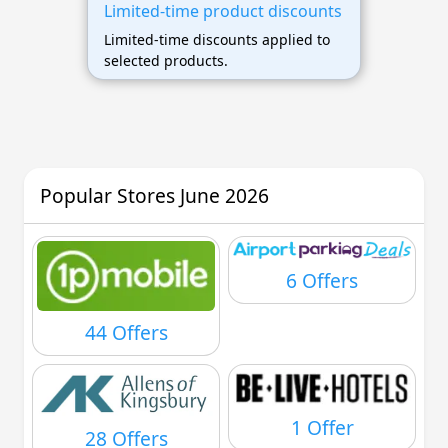
Limited-time product discounts
Limited-time discounts applied to
selected products.
Popular Stores June 2026
6 Offers
44 Offers
1 Offer
28 Offers