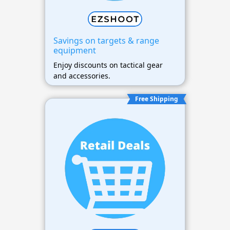
Savings on targets & range
equipment
Enjoy discounts on tactical gear
and accessories.
Free Shipping