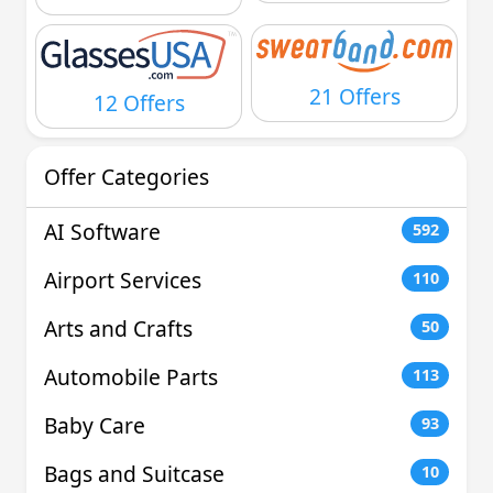
21 Offers
12 Offers
Offer Categories
AI Software
592
Airport Services
110
Arts and Crafts
50
Automobile Parts
113
Baby Care
93
Bags and Suitcase
10