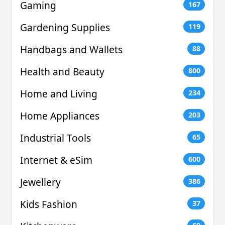
Gaming
167
Gardening Supplies
119
Handbags and Wallets
88
Health and Beauty
800
Home and Living
234
Home Appliances
203
Industrial Tools
65
Internet & eSim
600
Jewellery
386
Kids Fashion
37