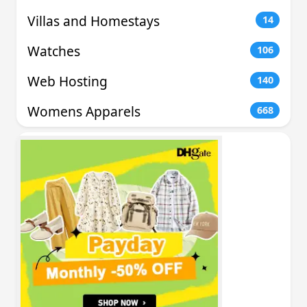
Villas and Homestays
14
Watches
106
Web Hosting
140
Womens Apparels
668