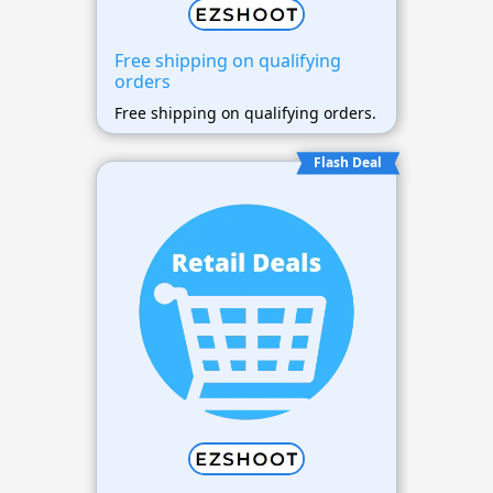
Free shipping on qualifying
orders
Free shipping on qualifying orders.
Flash Deal