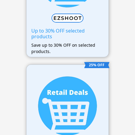
Up to 30% OFF selected
products
Save up to 30% OFF on selected
products.
25% OFF