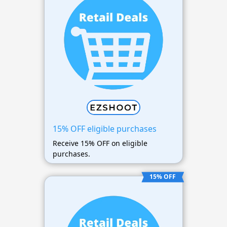
15% OFF eligible purchases
Receive 15% OFF on eligible
purchases.
15% OFF