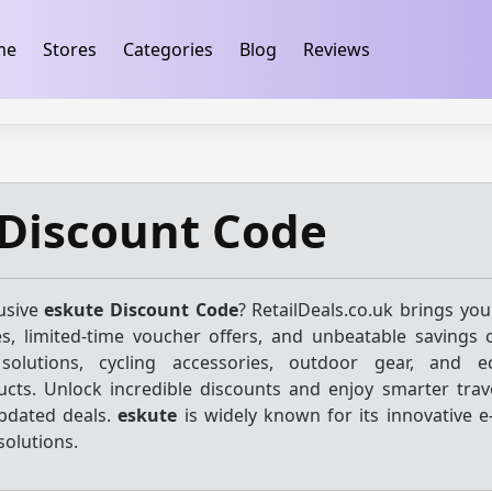
ification
takeads-platform-verification 32dc01246faccb7f
me
Stores
Categories
Blog
Reviews
 Discount Code
lusive
eskute Discount Code
? RetailDeals.co.uk brings you
s, limited-time voucher offers, and unbeatable savings o
olutions, cycling accessories, outdoor gear, and eco
cts. Unlock incredible discounts and enjoy smarter trave
updated deals.
eskute
is widely known for its innovative e
solutions.