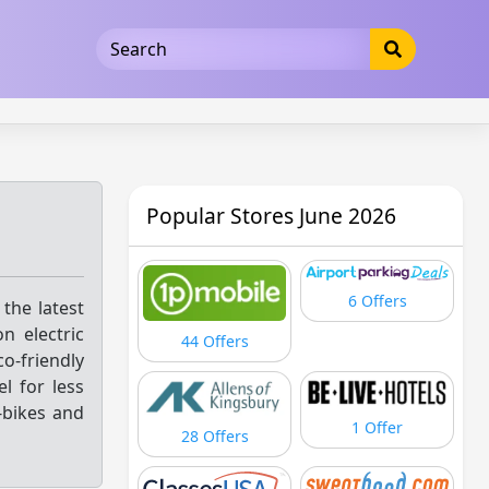
5b3cad5016dd5033
Popular Stores June 2026
6 Offers
 the latest
n electric
44 Offers
-friendly
l for less
-bikes and
1 Offer
28 Offers