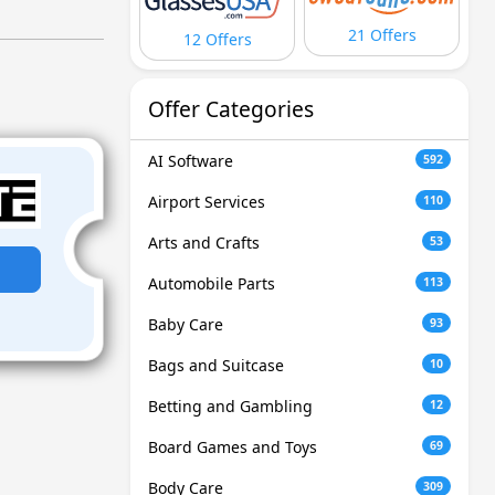
21 Offers
12 Offers
Offer Categories
AI Software
592
Airport Services
110
Arts and Crafts
53
Automobile Parts
113
Baby Care
93
Bags and Suitcase
10
Betting and Gambling
12
Board Games and Toys
69
Body Care
309