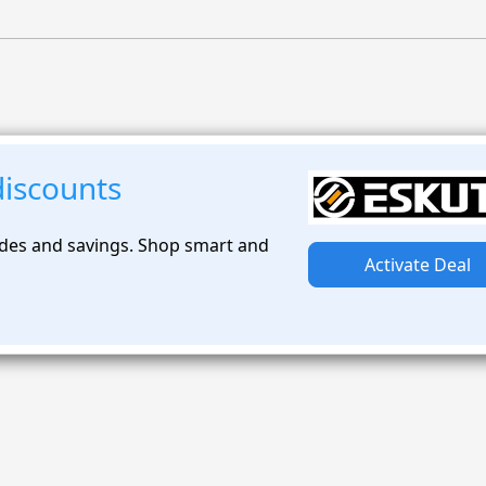
discounts
des and savings. Shop smart and
Activate Deal