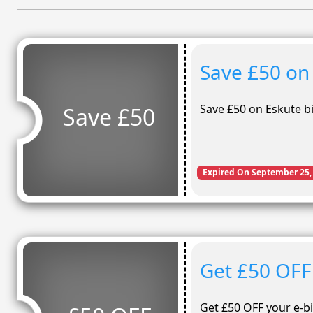
Save £50 on
Save £50 on Eskute b
Save £50
Expired On September 25,
Get £50 OFF
Get £50 OFF your e-bi