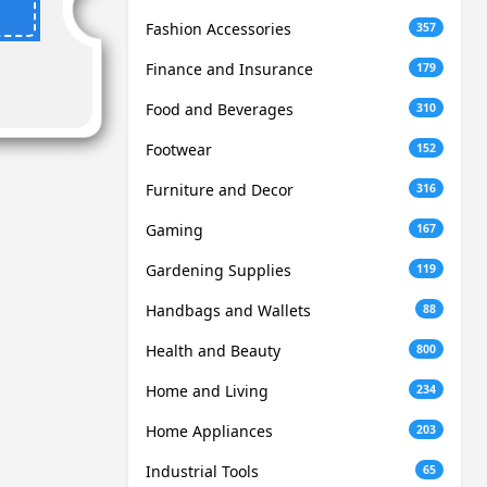
Fashion Accessories
357
Finance and Insurance
179
Food and Beverages
310
Footwear
152
Furniture and Decor
316
Gaming
167
Gardening Supplies
119
Handbags and Wallets
88
Health and Beauty
800
Home and Living
234
Home Appliances
203
Industrial Tools
65