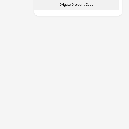
DHgate Discount Code