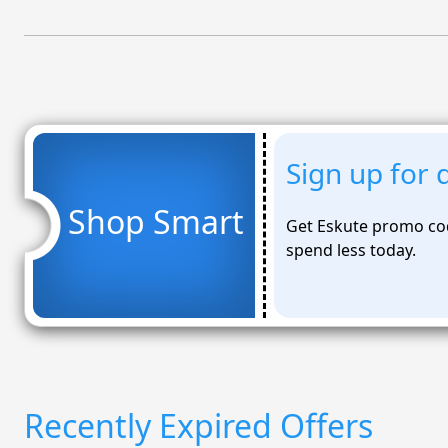
Sign up for 
Shop Smart
Get Eskute promo co
spend less today.
Recently Expired Offers