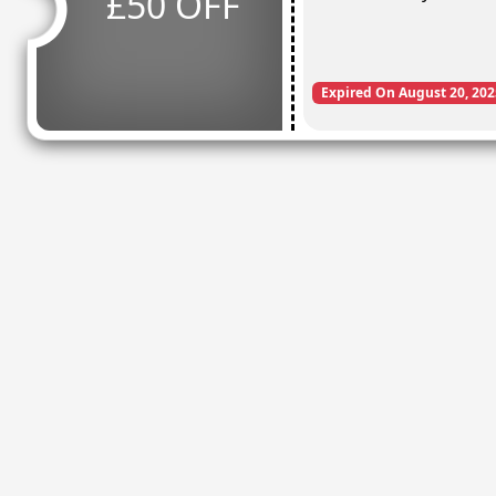
£50 OFF
Expired On August 20, 202