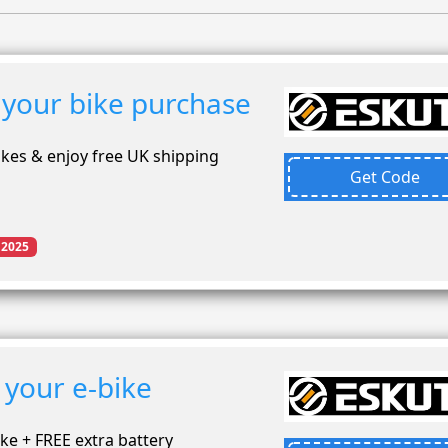
 your bike purchase
ikes & enjoy free UK shipping
Get Code
 2025
 your e-bike
ke + FREE extra battery