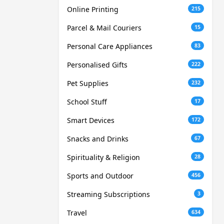
Online Printing
215
Parcel & Mail Couriers
15
Personal Care Appliances
83
Personalised Gifts
222
Pet Supplies
232
School Stuff
17
Smart Devices
172
Snacks and Drinks
67
Spirituality & Religion
28
Sports and Outdoor
456
Streaming Subscriptions
3
Travel
634