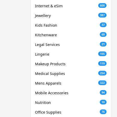
Internet & eSim
600
Jewellery
387
Kids Fashion
37
Kitchenware
69
Legal Services
21
Lingerie
155
Makeup Products
119
Medical Supplies
254
Mens Apparels
322
Mobile Accessories
94
Nutrition
10
Office Supplies
76