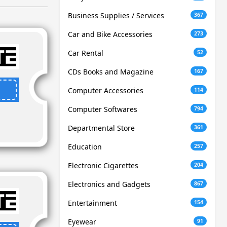
Business Supplies / Services
367
Car and Bike Accessories
273
Car Rental
52
CDs Books and Magazine
167
Computer Accessories
114
Computer Softwares
794
Departmental Store
361
Education
257
Electronic Cigarettes
204
Electronics and Gadgets
867
Entertainment
154
Eyewear
91