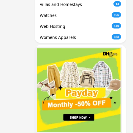
Villas and Homestays
14
Watches
106
Web Hosting
140
Womens Apparels
668