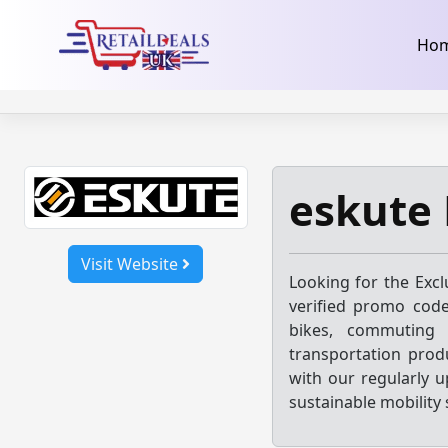
32dc01246faccb7f5b3cad5016dd5033
takeads-platform-ver
Skip
Ho
to
content
eskute
Visit Website
Looking for the Exc
verified promo code
bikes, commuting s
transportation produ
with our regularly 
sustainable mobility 