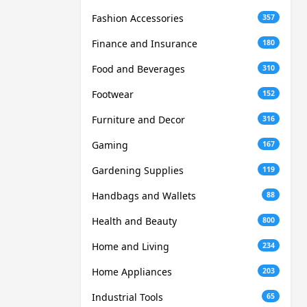
Fashion Accessories
357
Finance and Insurance
180
Food and Beverages
310
Footwear
152
Furniture and Decor
316
Gaming
167
Gardening Supplies
119
Handbags and Wallets
88
Health and Beauty
800
Home and Living
234
Home Appliances
203
Industrial Tools
65