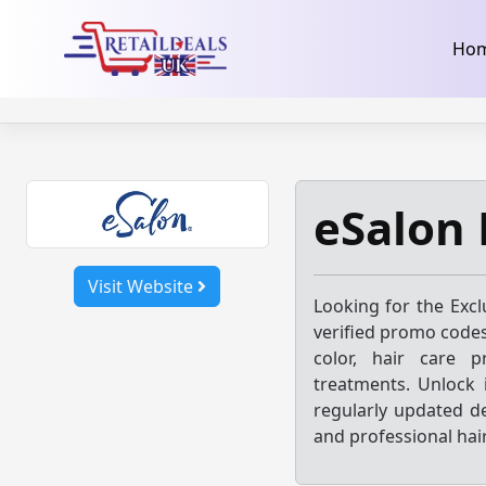
32dc01246faccb7f5b3cad5016dd5033
takeads-platform-ver
Skip
Ho
to
content
eSalon 
Visit Website
Looking for the Exc
verified promo codes
color, hair care pr
treatments. Unlock 
regularly updated d
and professional hai