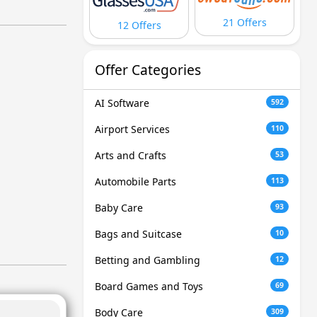
21 Offers
12 Offers
Offer Categories
AI Software
592
Airport Services
110
Arts and Crafts
53
Automobile Parts
113
Baby Care
93
Bags and Suitcase
10
Betting and Gambling
12
Board Games and Toys
69
Body Care
309