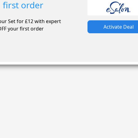
first order
our Set for £12 with expert
Activate Deal
FF your first order