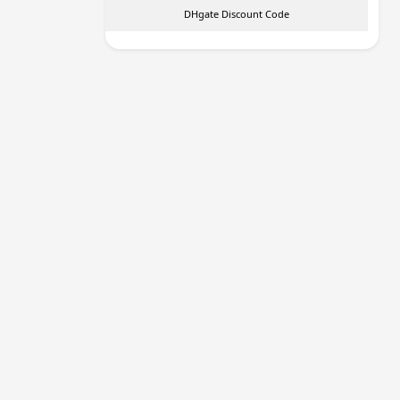
DHgate Discount Code