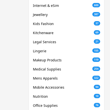
Internet & eSim
600
Jewellery
387
Kids Fashion
37
Kitchenware
69
Legal Services
21
Lingerie
155
Makeup Products
119
Medical Supplies
254
Mens Apparels
322
Mobile Accessories
94
Nutrition
10
Office Supplies
76