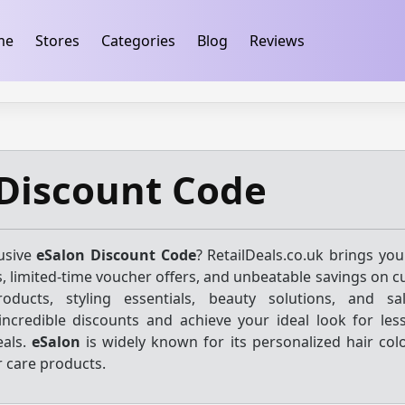
ification
takeads-platform-verification 32dc01246faccb7f
me
Stores
Categories
Blog
Reviews
Discount Code
lusive
eSalon Discount Code
? RetailDeals.co.uk brings you
, limited-time voucher offers, and unbeatable savings on c
oducts, styling essentials, beauty solutions, and sal
incredible discounts and achieve your ideal look for les
eals.
eSalon
is widely known for its personalized hair colo
r care products.