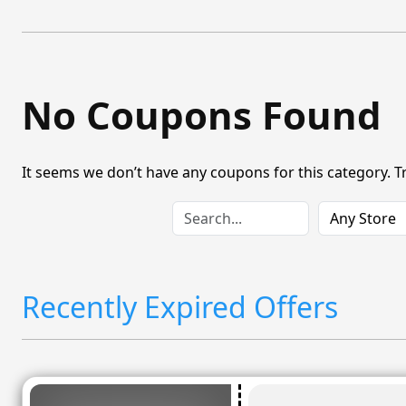
No Coupons Found
It seems we don’t have any coupons for this category. T
Recently Expired Offers