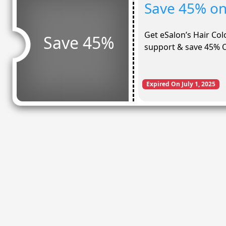
Save 45% on 
Get eSalon’s Hair Col
Save 45%
support & save 45% O
Expired On July 1, 2025