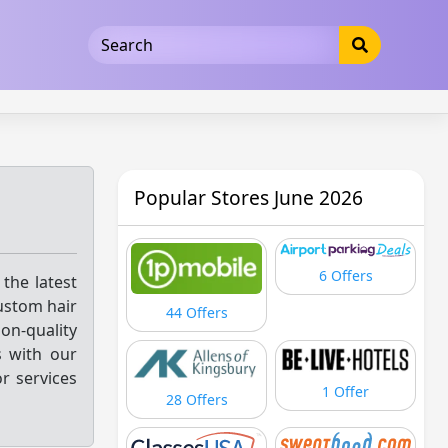
5b3cad5016dd5033
Popular Stores June 2026
6 Offers
 the latest
ustom hair
44 Offers
on-quality
s with our
r services
1 Offer
28 Offers