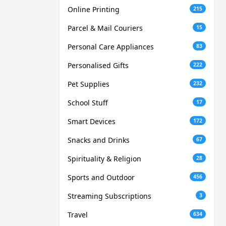
Online Printing
215
Parcel & Mail Couriers
15
Personal Care Appliances
83
Personalised Gifts
222
Pet Supplies
232
School Stuff
17
Smart Devices
172
Snacks and Drinks
67
Spirituality & Religion
28
Sports and Outdoor
456
Streaming Subscriptions
3
Travel
634