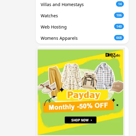
Villas and Homestays
14
Watches
106
Web Hosting
140
Womens Apparels
668