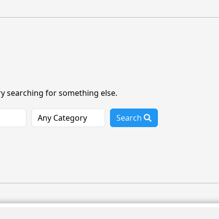
ry searching for something else.
Search