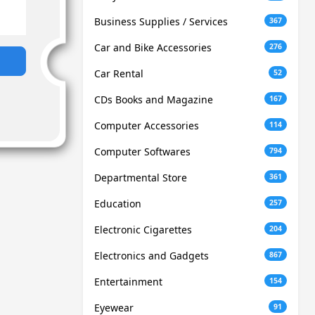
Business Supplies / Services
367
Car and Bike Accessories
276
Car Rental
52
CDs Books and Magazine
167
Computer Accessories
114
Computer Softwares
794
Departmental Store
361
Education
257
Electronic Cigarettes
204
Electronics and Gadgets
867
Entertainment
154
Eyewear
91