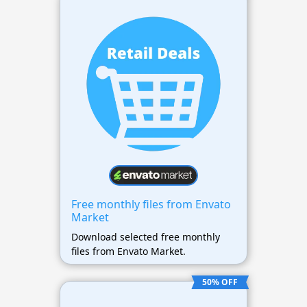
Free monthly files from Envato
Market
Download selected free monthly
files from Envato Market.
50% OFF