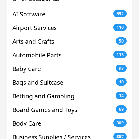
AI Software
592
Airport Services
110
Arts and Crafts
50
Automobile Parts
113
Baby Care
93
Bags and Suitcase
10
Betting and Gambling
12
Board Games and Toys
69
Body Care
309
Business Supplies / Services
367