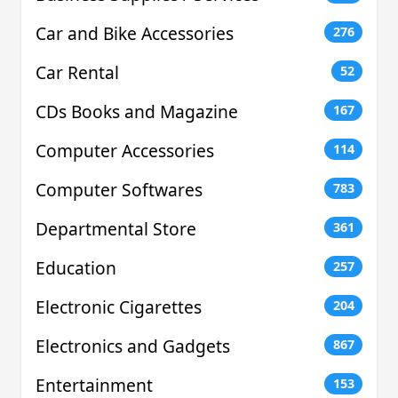
Car and Bike Accessories
276
Car Rental
52
CDs Books and Magazine
167
Computer Accessories
114
Computer Softwares
783
Departmental Store
361
Education
257
Electronic Cigarettes
204
Electronics and Gadgets
867
Entertainment
153