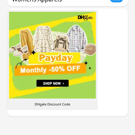
DHgate Discount Code