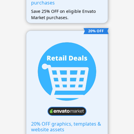
purchases
Save 25% OFF on eligible Envato
Market purchases.
20% OFF
20% OFF graphics, templates &
website assets