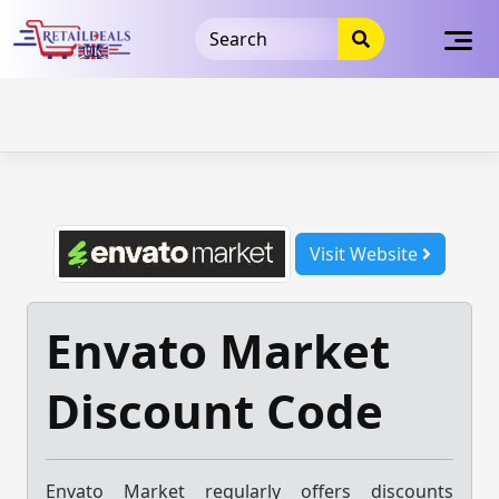
32dc01246faccb7f5b3cad5016dd5033
takeads-platform-
verification
takeads-platform-verification
32dc01246faccb7f5b3cad5016dd5033
Skip
to
content
Visit Website
Envato Market
Discount Code
Envato Market regularly offers discounts