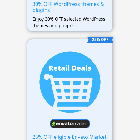
30% OFF WordPress themes &
plugins
Enjoy 30% OFF selected WordPress
themes and plugins.
25% OFF
25% OFF eligible Envato Market