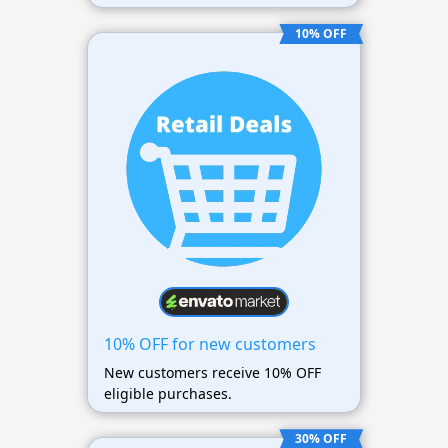
10% OFF
10% OFF for new customers
New customers receive 10% OFF
eligible purchases.
30% OFF