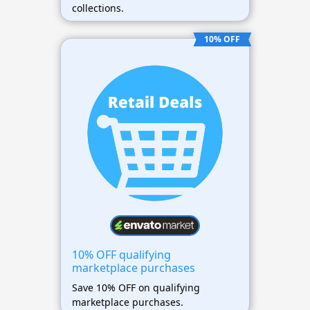
collections.
10% OFF
10% OFF qualifying
marketplace purchases
Save 10% OFF on qualifying
marketplace purchases.