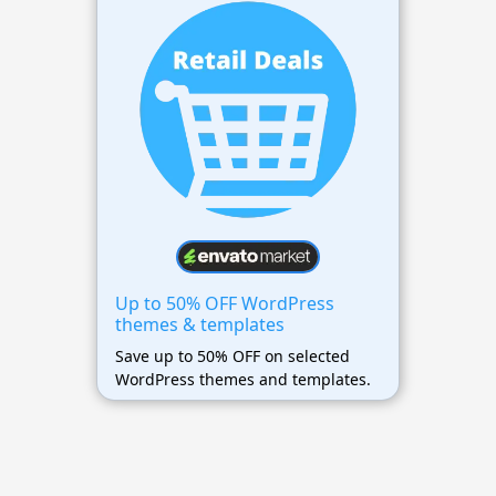
Up to 50% OFF WordPress
themes & templates
Save up to 50% OFF on selected
WordPress themes and templates.