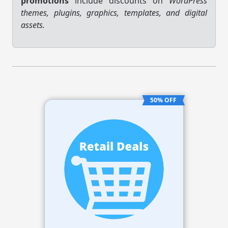
promotions
include discounts on
WordPress
themes, plugins, graphics, templates, and digital
assets.
50% OFF