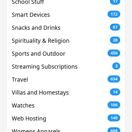
School Stuff
17
Smart Devices
172
Snacks and Drinks
67
Spirituality & Religion
28
Sports and Outdoor
456
Streaming Subscriptions
3
Travel
634
Villas and Homestays
14
Watches
106
Web Hosting
140
Womens Apparels
668