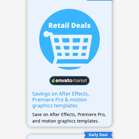
Savings on After Effects,
Premiere Pro & motion
graphics templates
Save on After Effects, Premiere Pro,
and motion graphics templates.
Daily Deal