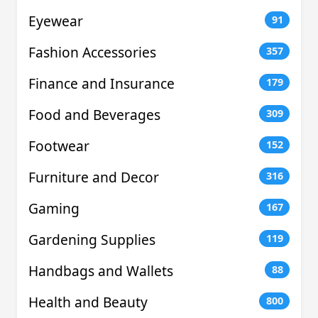
Eyewear
91
Fashion Accessories
357
Finance and Insurance
179
Food and Beverages
309
Footwear
152
Furniture and Decor
316
Gaming
167
Gardening Supplies
119
Handbags and Wallets
88
Health and Beauty
800