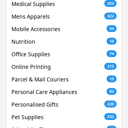
Medical Supplies
253
Mens Apparels
322
Mobile Accessories
94
Nutrition
10
Office Supplies
74
Online Printing
215
Parcel & Mail Couriers
15
Personal Care Appliances
83
Personalised Gifts
220
Pet Supplies
232