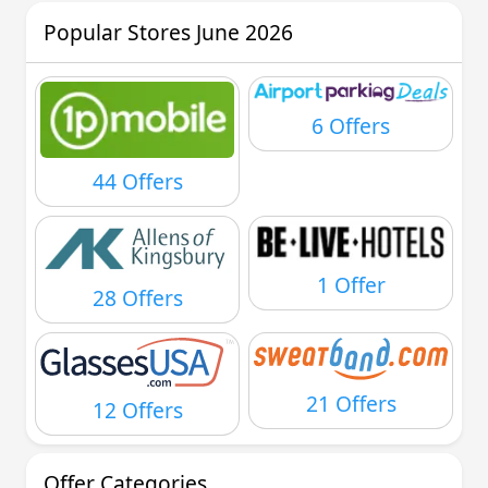
Popular Stores June 2026
6 Offers
44 Offers
1 Offer
28 Offers
21 Offers
12 Offers
Offer Categories