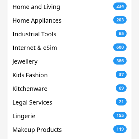
Home and Living
234
Home Appliances
203
Industrial Tools
65
Internet & eSim
600
Jewellery
386
Kids Fashion
37
Kitchenware
69
Legal Services
21
Lingerie
155
Makeup Products
119