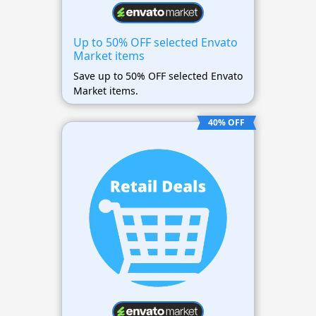
Up to 50% OFF selected Envato
Market items
Save up to 50% OFF selected Envato
Market items.
40% OFF