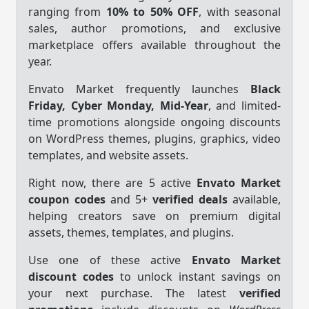
ranging from
10% to 50% OFF
, with seasonal
sales, author promotions, and exclusive
marketplace offers available throughout the
year.
Envato Market frequently launches
Black
Friday, Cyber Monday, Mid-Year
, and limited-
time promotions alongside ongoing discounts
on WordPress themes, plugins, graphics, video
templates, and website assets.
Right now, there are 5 active
Envato Market
coupon codes
and 5+
verified deals
available,
helping creators save on premium digital
assets, themes, templates, and plugins.
Use one of these active
Envato Market
discount codes
to unlock instant savings on
your next purchase. The latest
verified