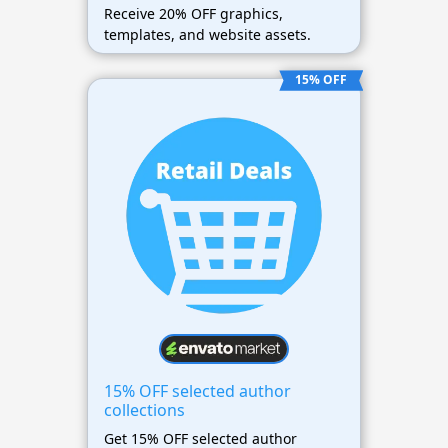
Receive 20% OFF graphics,
templates, and website assets.
15% OFF
15% OFF selected author
collections
Get 15% OFF selected author