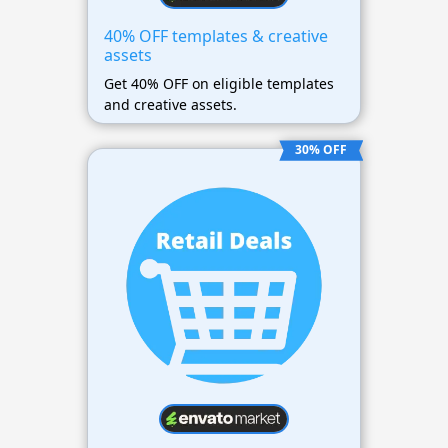
40% OFF templates & creative
assets
Get 40% OFF on eligible templates
and creative assets.
30% OFF