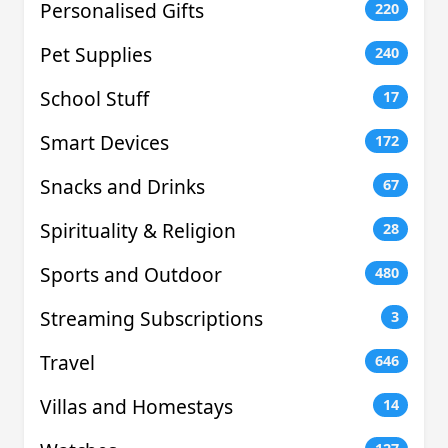
Personalised Gifts
220
Pet Supplies
240
School Stuff
17
Smart Devices
172
Snacks and Drinks
67
Spirituality & Religion
28
Sports and Outdoor
480
Streaming Subscriptions
3
Travel
646
Villas and Homestays
14