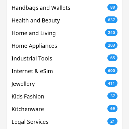
Handbags and Wallets
88
Health and Beauty
837
Home and Living
240
Home Appliances
203
Industrial Tools
65
Internet & eSim
600
Jewellery
411
Kids Fashion
37
Kitchenware
69
Legal Services
21