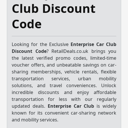
Club Discount
Code
Looking for the Exclusive
Enterprise Car Club
Discount Code
? RetailDeals.co.uk brings you
the latest verified promo codes, limited-time
voucher offers, and unbeatable savings on car-
sharing memberships, vehicle rentals, flexible
transportation services, urban mobility
solutions, and travel conveniences. Unlock
incredible discounts and enjoy affordable
transportation for less with our regularly
updated deals.
Enterprise Car Club
is widely
known for its convenient car-sharing network
and mobility services.