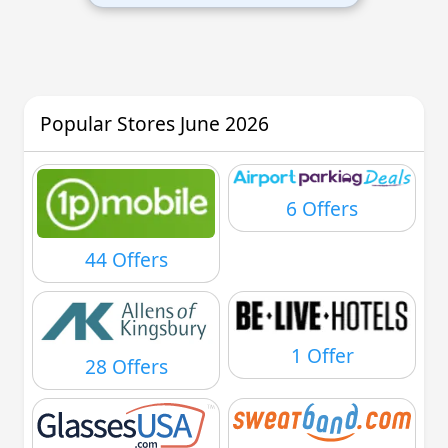
Popular Stores June 2026
6 Offers
44 Offers
1 Offer
28 Offers