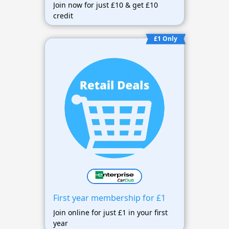
Join now for just £10 & get £10
credit
£1 Only
First year membership for £1
Join online for just £1 in your first
year