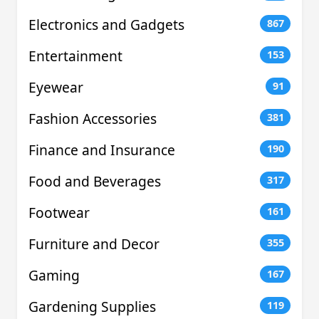
Electronics and Gadgets
867
Entertainment
153
Eyewear
91
Fashion Accessories
381
Finance and Insurance
190
Food and Beverages
317
Footwear
161
Furniture and Decor
355
Gaming
167
Gardening Supplies
119