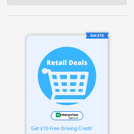
Get £10
Get £10 Free Driving Credit