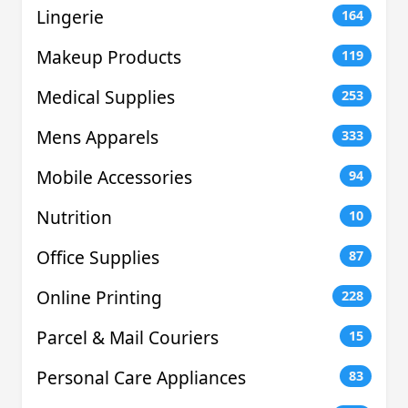
Lingerie
164
Makeup Products
119
Medical Supplies
253
Mens Apparels
333
Mobile Accessories
94
Nutrition
10
Office Supplies
87
Online Printing
228
Parcel & Mail Couriers
15
Personal Care Appliances
83