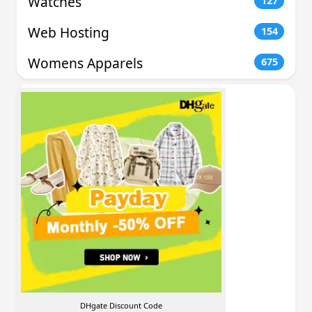
Watches
127
Web Hosting
154
Womens Apparels
675
DHgate Discount Code