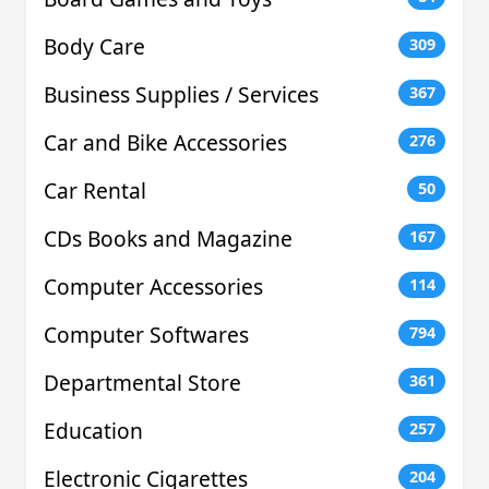
Body Care
309
Business Supplies / Services
367
Car and Bike Accessories
276
Car Rental
50
CDs Books and Magazine
167
Computer Accessories
114
Computer Softwares
794
Departmental Store
361
Education
257
Electronic Cigarettes
204