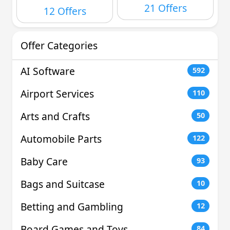
21 Offers
12 Offers
Offer Categories
AI Software
592
Airport Services
110
Arts and Crafts
50
Automobile Parts
122
Baby Care
93
Bags and Suitcase
10
Betting and Gambling
12
Board Games and Toys
84