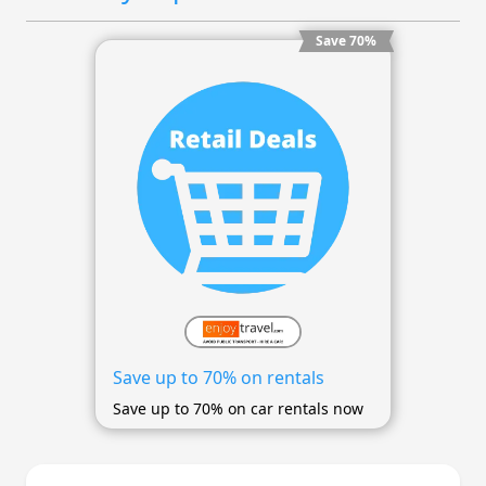
Save 70%
Save up to 70% on rentals
Save up to 70% on car rentals now