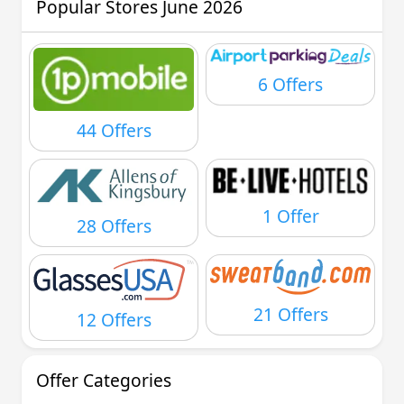
Popular Stores June 2026
6 Offers
44 Offers
1 Offer
28 Offers
21 Offers
12 Offers
Offer Categories