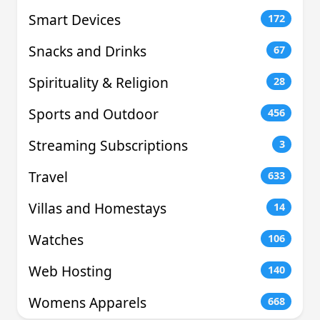
Smart Devices
172
Snacks and Drinks
67
Spirituality & Religion
28
Sports and Outdoor
456
Streaming Subscriptions
3
Travel
633
Villas and Homestays
14
Watches
106
Web Hosting
140
Womens Apparels
668