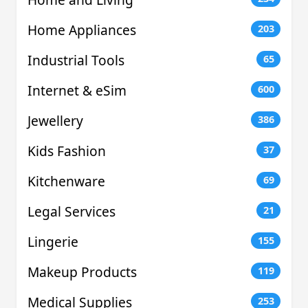
Home Appliances
203
Industrial Tools
65
Internet & eSim
600
Jewellery
386
Kids Fashion
37
Kitchenware
69
Legal Services
21
Lingerie
155
Makeup Products
119
Medical Supplies
253