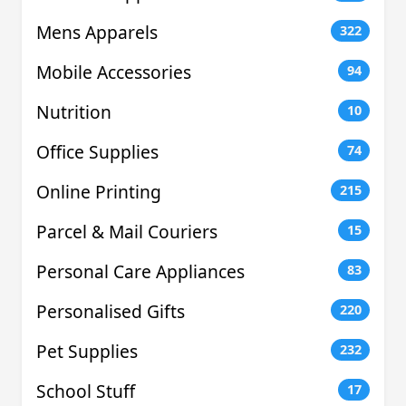
Mens Apparels
322
Mobile Accessories
94
Nutrition
10
Office Supplies
74
Online Printing
215
Parcel & Mail Couriers
15
Personal Care Appliances
83
Personalised Gifts
220
Pet Supplies
232
School Stuff
17