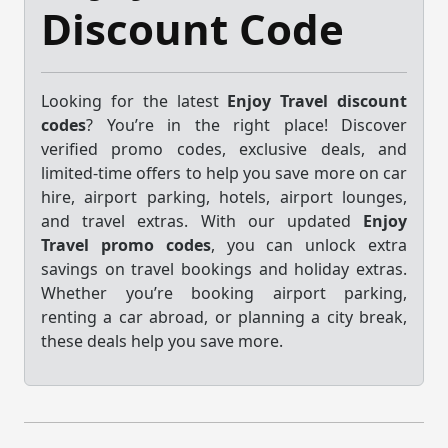
Discount Code
Looking for the latest
Enjoy Travel discount
codes
? You’re in the right place! Discover
verified promo codes, exclusive deals, and
limited-time offers to help you save more on car
hire, airport parking, hotels, airport lounges,
and travel extras. With our updated
Enjoy
Travel promo codes
, you can unlock extra
savings on travel bookings and holiday extras.
Whether you’re booking airport parking,
renting a car abroad, or planning a city break,
these deals help you save more.