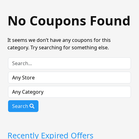
No Coupons Found
It seems we don’t have any coupons for this
category. Try searching for something else.
Search
Recently Expired Offers