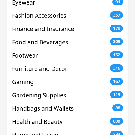
Eyewear
91
Fashion Accessories
357
Finance and Insurance
179
Food and Beverages
309
Footwear
152
Furniture and Decor
316
Gaming
167
Gardening Supplies
119
Handbags and Wallets
88
Health and Beauty
800
Home and Living
234