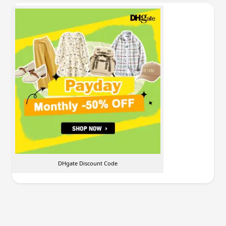
DHgate Discount Code