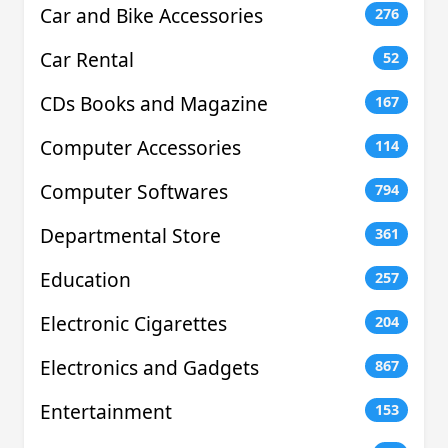
Car and Bike Accessories
276
Car Rental
52
CDs Books and Magazine
167
Computer Accessories
114
Computer Softwares
794
Departmental Store
361
Education
257
Electronic Cigarettes
204
Electronics and Gadgets
867
Entertainment
153