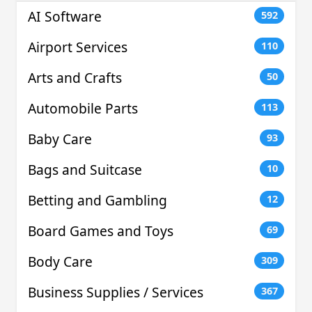
AI Software
592
Airport Services
110
Arts and Crafts
50
Automobile Parts
113
Baby Care
93
Bags and Suitcase
10
Betting and Gambling
12
Board Games and Toys
69
Body Care
309
Business Supplies / Services
367