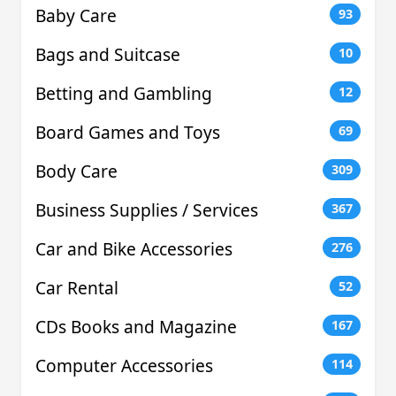
Baby Care
93
Bags and Suitcase
10
Betting and Gambling
12
Board Games and Toys
69
Body Care
309
Business Supplies / Services
367
Car and Bike Accessories
276
Car Rental
52
CDs Books and Magazine
167
Computer Accessories
114