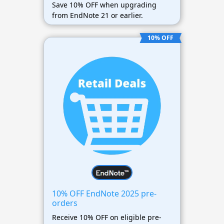
Save 10% OFF when upgrading
from EndNote 21 or earlier.
10% OFF
10% OFF EndNote 2025 pre-
orders
Receive 10% OFF on eligible pre-