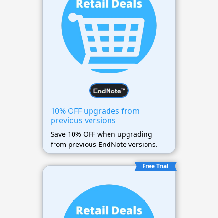
10% OFF upgrades from
previous versions
Save 10% OFF when upgrading
from previous EndNote versions.
Free Trial