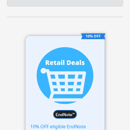
10% OFF
10% OFF eligible EndNote