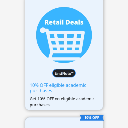
10% OFF eligible academic
purchases
Get 10% OFF on eligible academic
purchases.
10% OFF