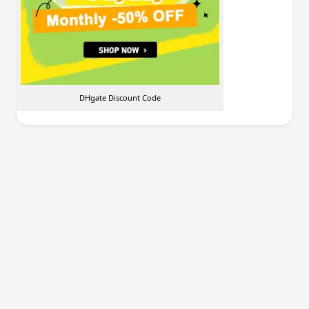
DHgate Discount Code