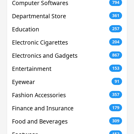
Computer Softwares
794
Departmental Store
361
Education
257
Electronic Cigarettes
204
Electronics and Gadgets
867
Entertainment
153
Eyewear
91
Fashion Accessories
357
Finance and Insurance
179
Food and Beverages
309
152