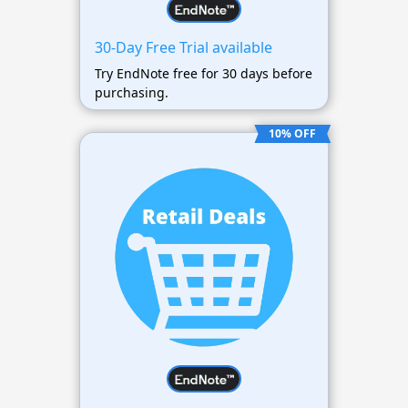
30-Day Free Trial available
Try EndNote free for 30 days before
purchasing.
10% OFF