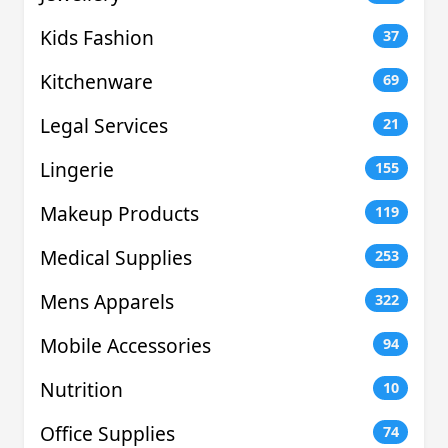
Kids Fashion
37
Kitchenware
69
Legal Services
21
Lingerie
155
Makeup Products
119
Medical Supplies
253
Mens Apparels
322
Mobile Accessories
94
Nutrition
10
Office Supplies
74