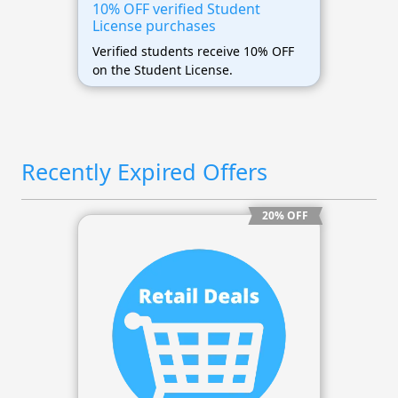
10% OFF verified Student
License purchases
Verified students receive 10% OFF
on the Student License.
Recently Expired Offers
20% OFF