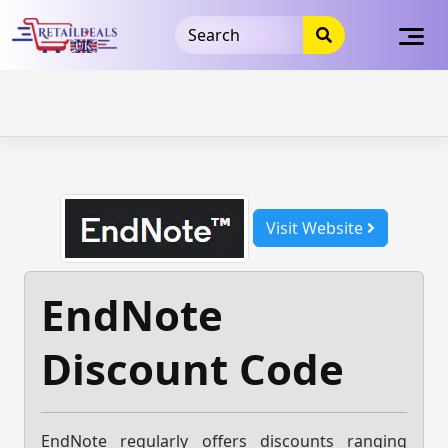
32dc01246faccb7f5b3cad5016dd5033
takeads-platform-
verification
takeads-platform-verification
32dc01246faccb7f5b3cad5016dd5033
Skip
to
content
Visit Website
EndNote
Discount Code
EndNote regularly offers discounts ranging