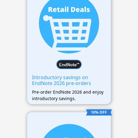
Introductory savings on
EndNote 2026 pre-orders
Pre-order EndNote 2026 and enjoy
introductory savings.
10% OFF