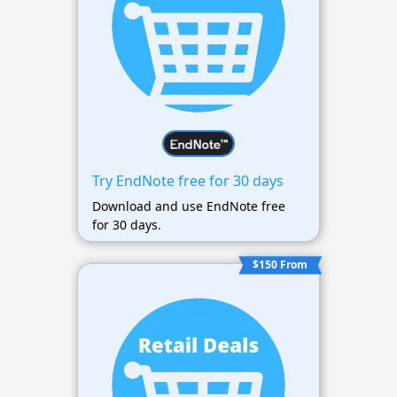
Try EndNote free for 30 days
Download and use EndNote free
for 30 days.
$150 From