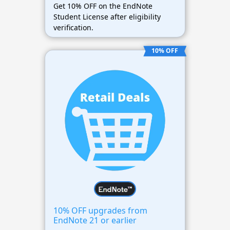
Get 10% OFF on the EndNote
Student License after eligibility
verification.
10% OFF
10% OFF upgrades from
EndNote 21 or earlier