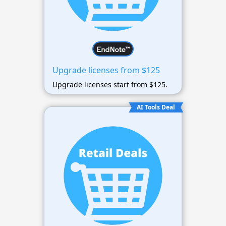
Upgrade licenses from $125
Upgrade licenses start from $125.
AI Tools Deal