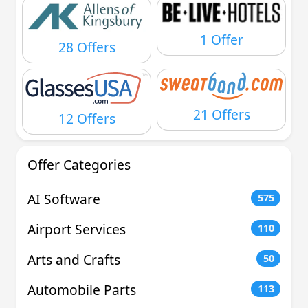
1 Offer
28 Offers
21 Offers
12 Offers
Offer Categories
AI Software
575
Airport Services
110
Arts and Crafts
50
Automobile Parts
113