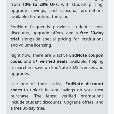
from
10% to 20% OFF
, with student pricing,
upgrade savings, and seasonal promotions
available throughout the year.
EndNote frequently provides student license
discounts, upgrade offers, and a
free 30-day
trial
alongside special pricing for institutions
and volume licensing.
Right now, there are 5 active
EndNote coupon
codes
and 5+
verified deals
available, helping
researchers save on EndNote 2025 licenses and
upgrades.
Use one of these active
EndNote discount
codes
to unlock instant savings on your next
purchase. The latest verified promotions
include student discounts, upgrade offers, and
a free 30-day trial.