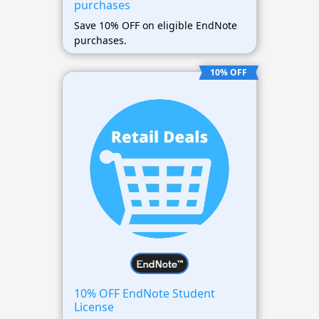
purchases
Save 10% OFF on eligible EndNote
purchases.
10% OFF
10% OFF EndNote Student
License