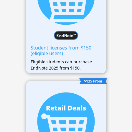
Student licenses from $150
(eligible users)
Eligible students can purchase
EndNote 2025 from $150.
$125 From