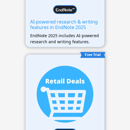
AI-powered research & writing
features in EndNote 2025
EndNote 2025 includes AI-powered
research and writing features.
Free Trial