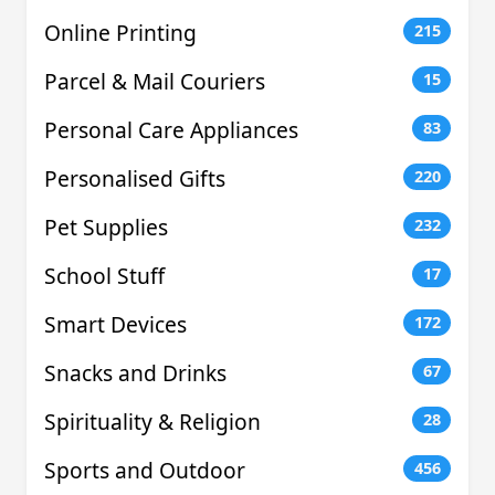
Online Printing
215
Parcel & Mail Couriers
15
Personal Care Appliances
83
Personalised Gifts
220
Pet Supplies
232
School Stuff
17
Smart Devices
172
Snacks and Drinks
67
Spirituality & Religion
28
Sports and Outdoor
456