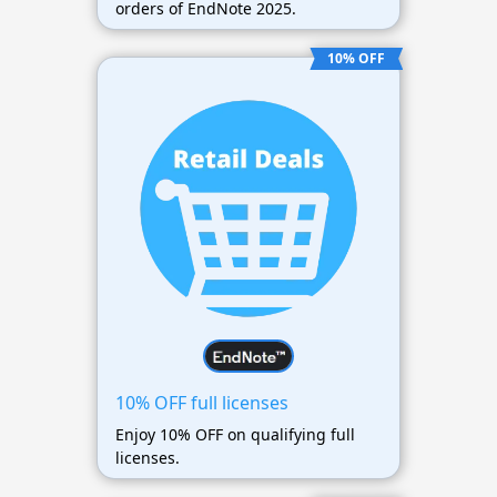
orders of EndNote 2025.
10% OFF
10% OFF full licenses
Enjoy 10% OFF on qualifying full
licenses.