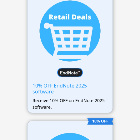
10% OFF EndNote 2025
software
Receive 10% OFF on EndNote 2025
software.
10% OFF