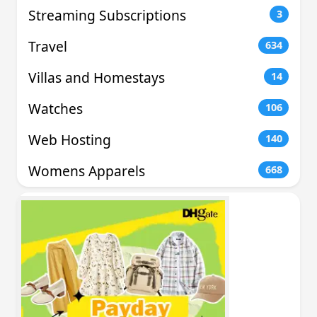
Streaming Subscriptions
3
Travel
634
Villas and Homestays
14
Watches
106
Web Hosting
140
Womens Apparels
668