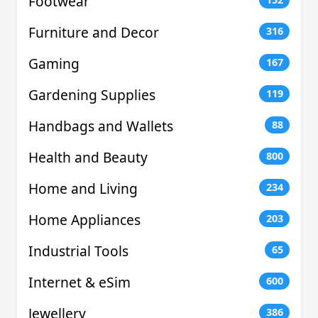
Footwear
Furniture and Decor
316
Gaming
167
Gardening Supplies
119
Handbags and Wallets
88
Health and Beauty
800
Home and Living
234
Home Appliances
203
Industrial Tools
65
Internet & eSim
600
Jewellery
386