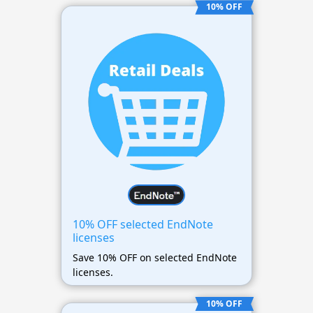
10% OFF
10% OFF selected EndNote
licenses
Save 10% OFF on selected EndNote
licenses.
10% OFF