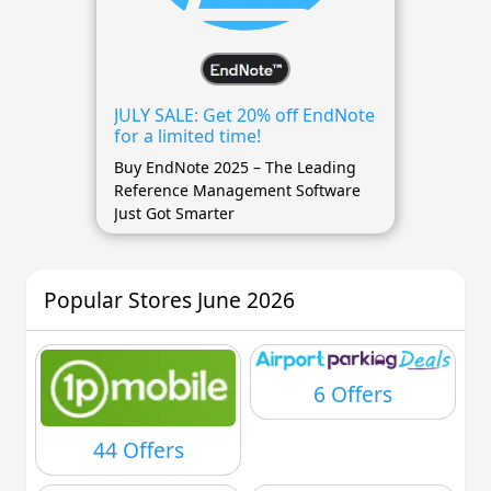
JULY SALE: Get 20% off EndNote
for a limited time!
Buy EndNote 2025 – The Leading
Reference Management Software
Just Got Smarter
Popular Stores June 2026
6 Offers
44 Offers