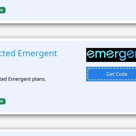
26
cted Emergent
Get Code
ted Emergent plans.
26