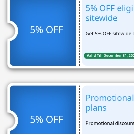
5% OFF eligi
sitewide
5% OFF
Get 5% OFF sitewide o
Valid Till December 31, 20
Promotional
plans
5% OFF
Promotional discount 