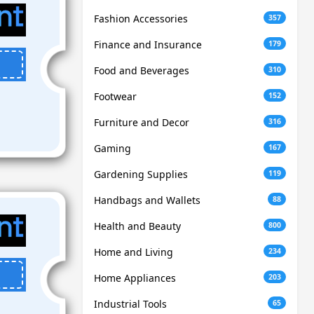
Fashion Accessories
357
Finance and Insurance
179
Food and Beverages
310
Footwear
152
Furniture and Decor
316
Gaming
167
Gardening Supplies
119
Handbags and Wallets
88
Health and Beauty
800
Home and Living
234
Home Appliances
203
Industrial Tools
65