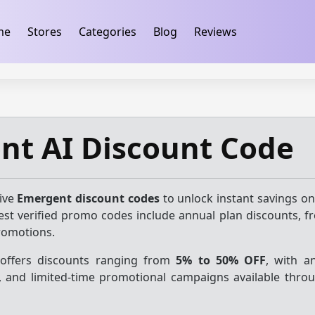
ification
takeads-platform-verification 32dc01246faccb7f
me
Stores
Categories
Blog
Reviews
nt AI Discount Code
tive
Emergent discount codes
to unlock instant savings on
test verified promo codes include annual plan discounts, fr
romotions.
 offers discounts ranging from
5% to 50% OFF
, with a
s, and limited-time promotional campaigns available thro