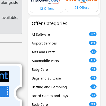
 alongside
21 Offers
12 Offers
s
available,
Offer Categories
AI Software
572
Airport Services
110
Arts and Crafts
53
Automobile Parts
113
Baby Care
93
Bags and Suitcase
10
Betting and Gambling
12
Board Games and Toys
69
Body Care
309