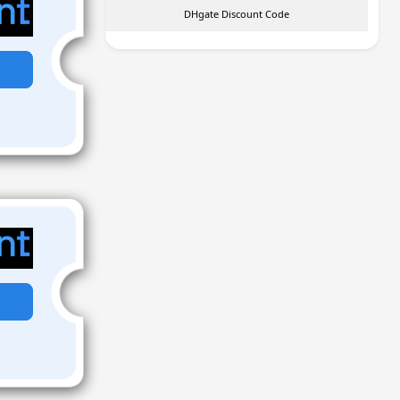
DHgate Discount Code