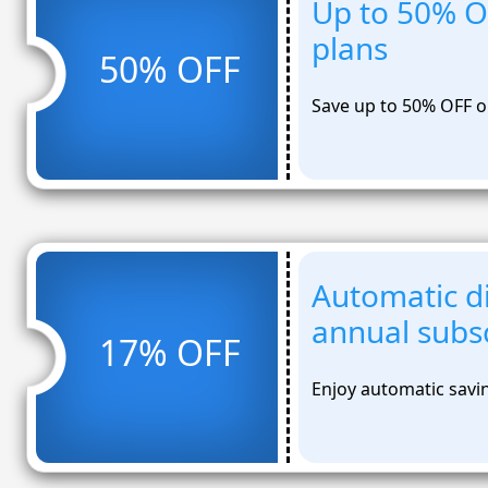
Up to 50% O
plans
50% OFF
Save up to 50% OFF o
Automatic d
annual subsc
17% OFF
Enjoy automatic savi