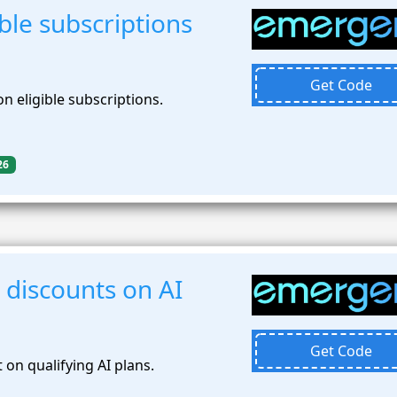
ble subscriptions
Get Code
n eligible subscriptions.
26
 discounts on AI
Get Code
on qualifying AI plans.