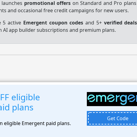
y launches
promotional offers
on Standard and Pro plans
unts and occasional free credit campaigns for new users.
e 5 active
Emergent coupon codes
and 5+
verified deal
n AI app builder subscriptions and premium plans.
F eligible
id plans
Get Code
n eligible Emergent paid plans.