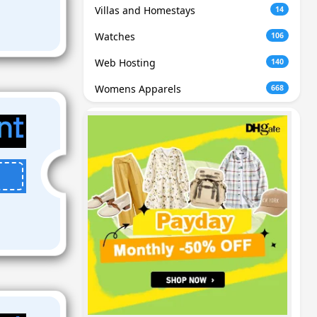
Villas and Homestays
14
Watches
106
Web Hosting
140
Womens Apparels
668