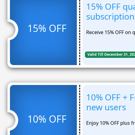
15% OFF qua
subscription
15% OFF
Receive 15% OFF on qu
Valid Till December 31, 20
10% OFF + Fr
new users
10% OFF
Enjoy 10% OFF plus fr