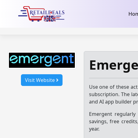
32dc01246faccb7f5b3cad5016dd5033
takeads-platform-ver
Skip
Ho
to
content
Emerge
Visit Website
Use one of these ac
subscription. The la
and AI app builder p
Emergent regularly
savings, free credit
year.