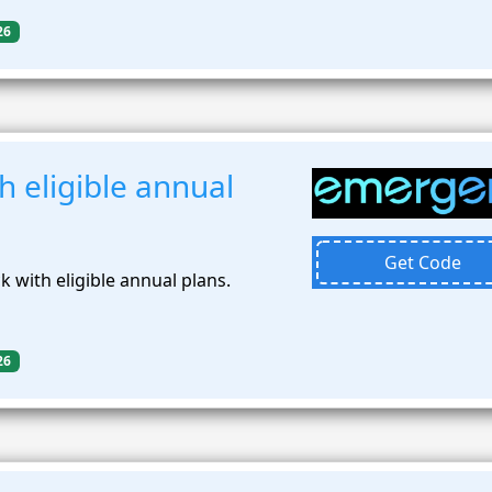
26
 eligible annual
Get Code
 with eligible annual plans.
26