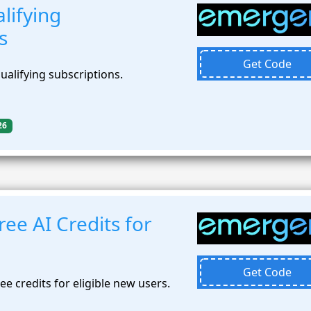
lifying
s
Get Code
alifying subscriptions.
26
ee AI Credits for
Get Code
ee credits for eligible new users.