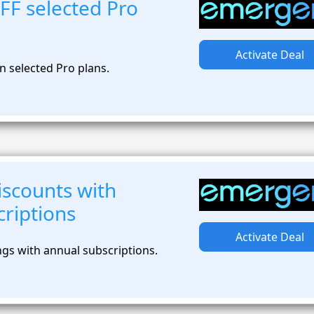
FF selected Pro
Activate Deal
n selected Pro plans.
iscounts with
riptions
Activate Deal
ngs with annual subscriptions.