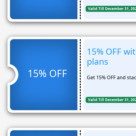
Valid Till December 31, 20
15% OFF with
plans
15% OFF
Get 15% OFF and stack
Valid Till December 31, 20