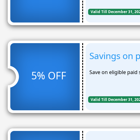
Valid Till December 31, 20
Savings on p
5% OFF
Save on eligible paid 
Valid Till December 31, 20