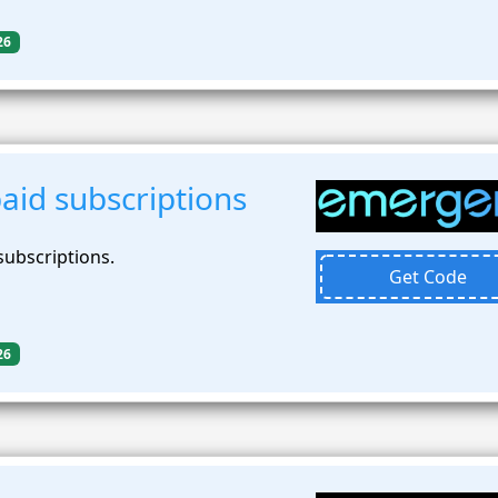
26
aid subscriptions
subscriptions.
Get Code
26