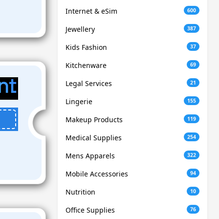
Internet & eSim
600
Jewellery
387
Kids Fashion
37
Kitchenware
69
Legal Services
21
Lingerie
155
Makeup Products
119
Medical Supplies
254
Mens Apparels
322
Mobile Accessories
94
Nutrition
10
Office Supplies
76