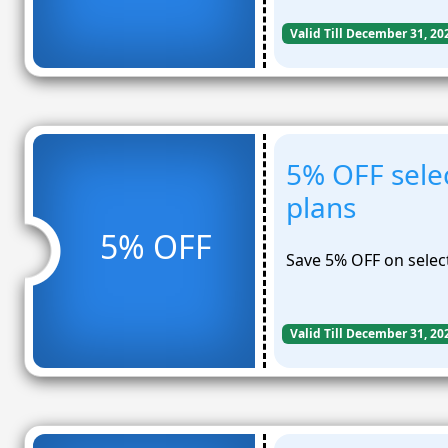
Valid Till December 31, 20
5% OFF sele
plans
5% OFF
Save 5% OFF on selec
Valid Till December 31, 20