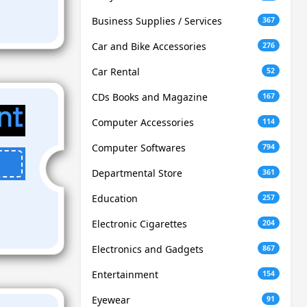
Business Supplies / Services
367
Car and Bike Accessories
276
Car Rental
52
CDs Books and Magazine
167
Computer Accessories
114
Computer Softwares
794
Departmental Store
361
Education
257
Electronic Cigarettes
204
Electronics and Gadgets
867
Entertainment
154
Eyewear
91