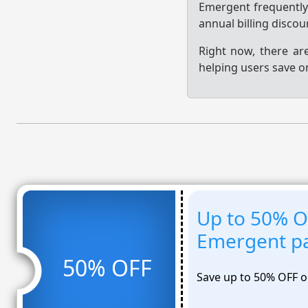
Emergent frequentl
annual billing disco
Right now, there ar
helping users save o
Up to 50% OF
Emergent pa
50% OFF
Save up to 50% OFF o