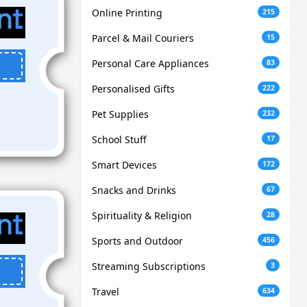
Online Printing
215
Parcel & Mail Couriers
15
Personal Care Appliances
83
Personalised Gifts
222
Pet Supplies
232
School Stuff
17
Smart Devices
172
Snacks and Drinks
67
Spirituality & Religion
28
Sports and Outdoor
456
Streaming Subscriptions
3
Travel
634