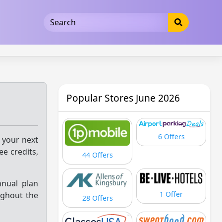
5b3cad5016dd5033
Popular Stores June 2026
6 Offers
 your next
ee credits,
44 Offers
nnual plan
1 Offer
ughout the
28 Offers