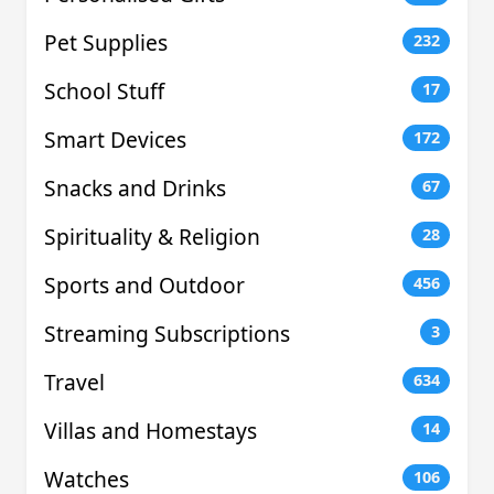
Pet Supplies
232
School Stuff
17
Smart Devices
172
Snacks and Drinks
67
Spirituality & Religion
28
Sports and Outdoor
456
Streaming Subscriptions
3
Travel
634
Villas and Homestays
14
Watches
106