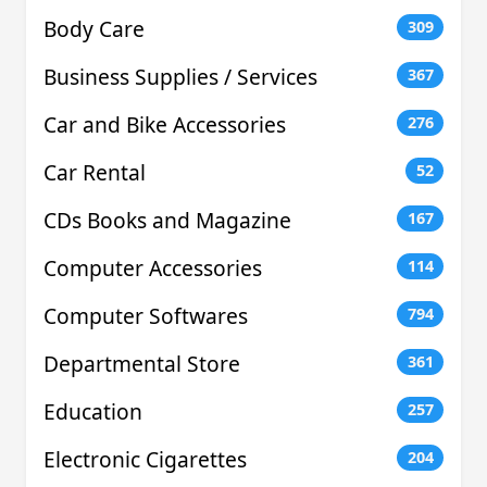
Body Care
309
Business Supplies / Services
367
Car and Bike Accessories
276
Car Rental
52
CDs Books and Magazine
167
Computer Accessories
114
Computer Softwares
794
Departmental Store
361
Education
257
Electronic Cigarettes
204