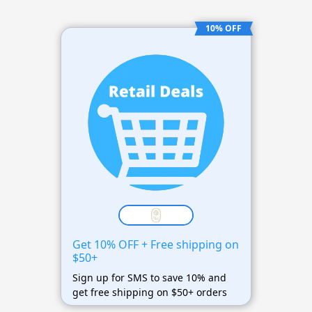
10% OFF
Get 10% OFF + Free shipping on
$50+
Sign up for SMS to save 10% and
get free shipping on $50+ orders