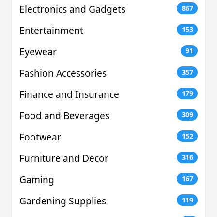
Electronics and Gadgets
867
Entertainment
153
Eyewear
91
Fashion Accessories
357
Finance and Insurance
179
Food and Beverages
309
Footwear
152
Furniture and Decor
316
Gaming
167
Gardening Supplies
119