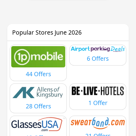
Popular Stores June 2026
6 Offers
44 Offers
1 Offer
28 Offers
21 Offers