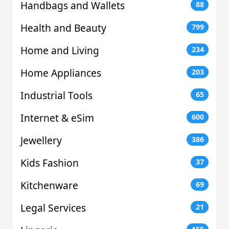
Handbags and Wallets
88
Health and Beauty
799
Home and Living
234
Home Appliances
203
Industrial Tools
65
Internet & eSim
600
Jewellery
386
Kids Fashion
37
Kitchenware
69
Legal Services
21