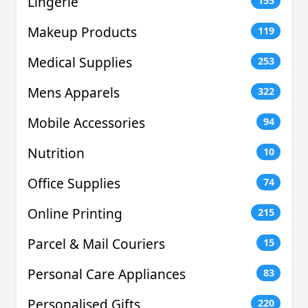
Lingerie
155
Makeup Products
119
Medical Supplies
253
Mens Apparels
322
Mobile Accessories
94
Nutrition
10
Office Supplies
74
Online Printing
215
Parcel & Mail Couriers
15
Personal Care Appliances
83
Personalised Gifts
220