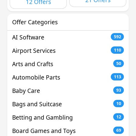
12 Offers
Offer Categories
AI Software
592
Airport Services
110
Arts and Crafts
50
Automobile Parts
113
Baby Care
93
Bags and Suitcase
10
Betting and Gambling
12
Board Games and Toys
69