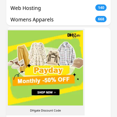
Web Hosting
140
Womens Apparels
668
DHgate Discount Code