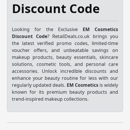
Discount Code
Looking for the Exclusive
EM Cosmetics
Discount Code
? RetailDeals.co.uk brings you
the latest verified promo codes, limited-time
voucher offers, and unbeatable savings on
makeup products, beauty essentials, skincare
solutions, cosmetic tools, and personal care
accessories. Unlock incredible discounts and
enhance your beauty routine for less with our
regularly updated deals.
EM Cosmetics
is widely
known for its premium beauty products and
trend-inspired makeup collections.