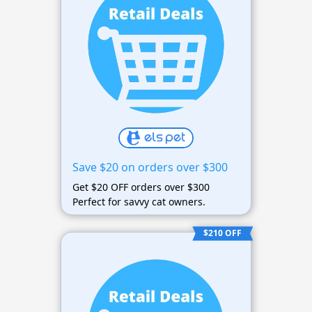
Save $20 on orders over $300
Get $20 OFF orders over $300
Perfect for savvy cat owners.
$210 OFF