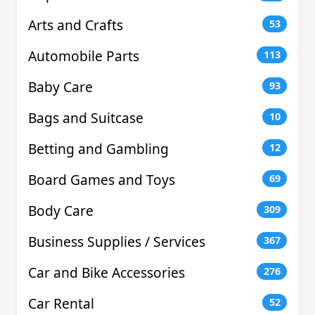
Arts and Crafts
53
Automobile Parts
113
Baby Care
93
Bags and Suitcase
10
Betting and Gambling
12
Board Games and Toys
69
Body Care
309
Business Supplies / Services
367
Car and Bike Accessories
276
Car Rental
52