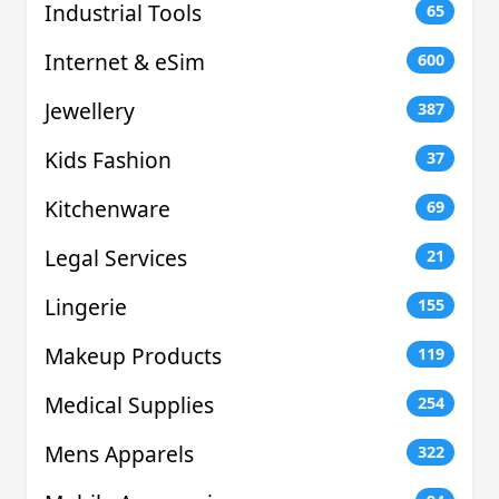
Industrial Tools
65
Internet & eSim
600
Jewellery
387
Kids Fashion
37
Kitchenware
69
Legal Services
21
Lingerie
155
Makeup Products
119
Medical Supplies
254
Mens Apparels
322