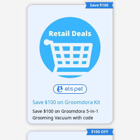
Save $100
Save $100 on Groomdora Kit
Save $100 on Groomdora 5-in-1
Grooming Vacuum with code
$100 OFF