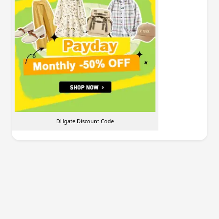
DHgate Discount Code