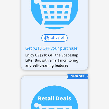
Get $210 OFF your purchase
Enjoy US$210 OFF the Spaceship
Litter Box with smart monitoring
and self-cleaning features
$200 OFF