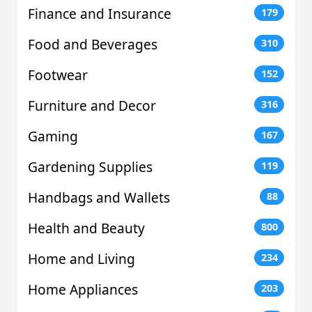
Finance and Insurance
179
Food and Beverages
310
Footwear
152
Furniture and Decor
316
Gaming
167
Gardening Supplies
119
Handbags and Wallets
88
Health and Beauty
800
Home and Living
234
Home Appliances
203