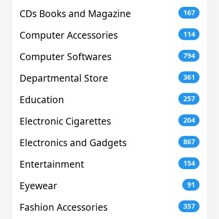
CDs Books and Magazine
167
Computer Accessories
114
Computer Softwares
794
Departmental Store
361
Education
257
Electronic Cigarettes
204
Electronics and Gadgets
867
Entertainment
154
Eyewear
91
Fashion Accessories
357