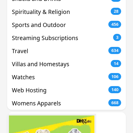
Spirituality & Religion
28
Sports and Outdoor
456
Streaming Subscriptions
3
Travel
634
Villas and Homestays
14
Watches
106
Web Hosting
140
Womens Apparels
668