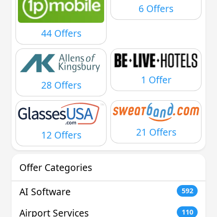
6 Offers
44 Offers
1 Offer
28 Offers
21 Offers
12 Offers
Offer Categories
AI Software
592
Airport Services
110