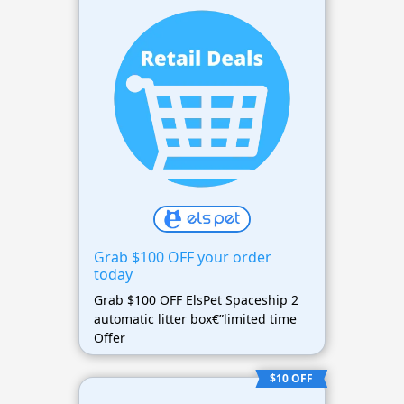
Grab $100 OFF your order
today
Grab $100 OFF ElsPet Spaceship 2
automatic litter box€”limited time
Offer
$10 OFF