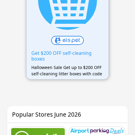
Get $200 OFF self-cleaning
boxes
Halloween Sale Get up to $200 OFF
self-cleaning litter boxes with code
Popular Stores June 2026