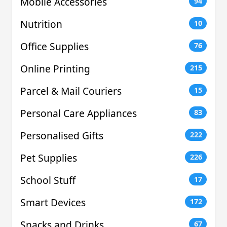
Mobile Accessories
94
Nutrition
10
Office Supplies
76
Online Printing
215
Parcel & Mail Couriers
15
Personal Care Appliances
83
Personalised Gifts
222
Pet Supplies
226
School Stuff
17
Smart Devices
172
Snacks and Drinks
67