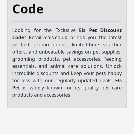
Code
Looking for the Exclusive
Els Pet Discount
Code
? RetailDeals.co.uk brings you the latest
verified promo codes, limited-time voucher
offers, and unbeatable savings on pet supplies,
grooming products, pet accessories, feeding
essentials, and animal care solutions. Unlock
incredible discounts and keep your pets happy
for less with our regularly updated deals.
Els
Pet
is widely known for its quality pet care
products and accessories.