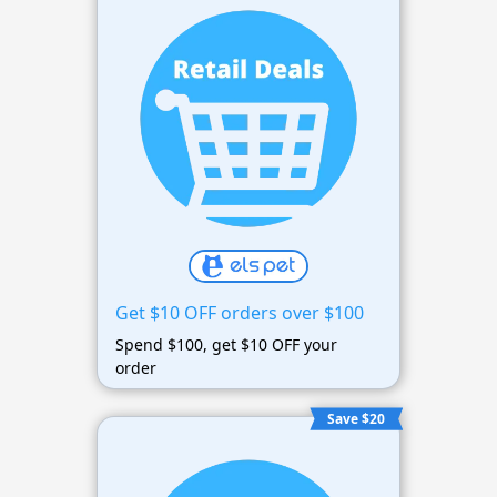
Get $10 OFF orders over $100
Spend $100, get $10 OFF your
order
Save $20