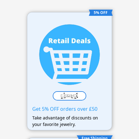
5% OFF
Get 5% OFF orders over £50
Take advantage of discounts on
your favorite jewelry.
Free Shipping