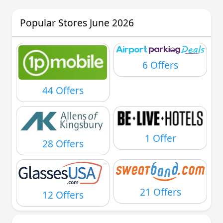
Popular Stores June 2026
6 Offers
44 Offers
1 Offer
28 Offers
21 Offers
12 Offers