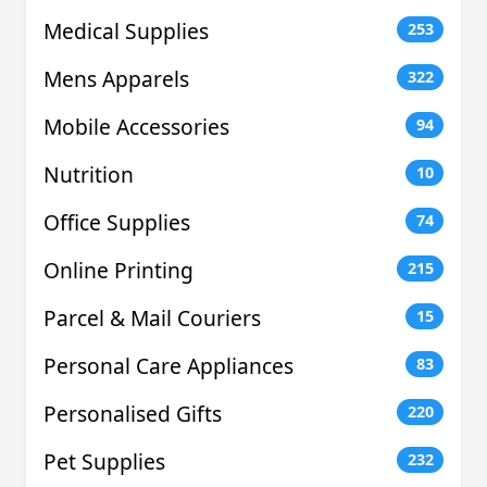
Medical Supplies
253
Mens Apparels
322
Mobile Accessories
94
Nutrition
10
Office Supplies
74
Online Printing
215
Parcel & Mail Couriers
15
Personal Care Appliances
83
Personalised Gifts
220
Pet Supplies
232