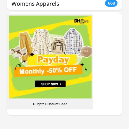
Womens Apparels
668
DHgate Discount Code