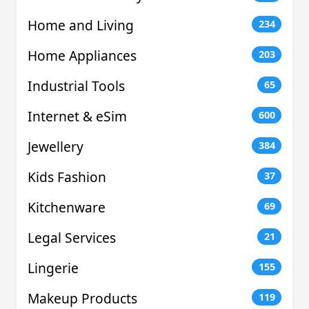
Home and Living
234
Home Appliances
203
Industrial Tools
65
Internet & eSim
600
Jewellery
384
Kids Fashion
37
Kitchenware
69
Legal Services
21
Lingerie
155
Makeup Products
119