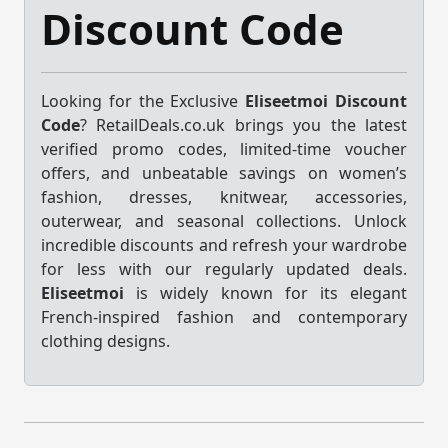
Discount Code
Looking for the Exclusive
Eliseetmoi Discount
Code
? RetailDeals.co.uk brings you the latest
verified promo codes, limited-time voucher
offers, and unbeatable savings on women’s
fashion, dresses, knitwear, accessories,
outerwear, and seasonal collections. Unlock
incredible discounts and refresh your wardrobe
for less with our regularly updated deals.
Eliseetmoi
is widely known for its elegant
French-inspired fashion and contemporary
clothing designs.