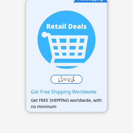
Get Free Shipping Worldwide
Get FREE SHIPPING worldwide, with
no minimum