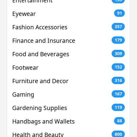
Entertainment
Eyewear
91
Fashion Accessories
357
Finance and Insurance
179
Food and Beverages
309
Footwear
152
Furniture and Decor
316
Gaming
167
Gardening Supplies
119
Handbags and Wallets
88
Health and Beauty
800