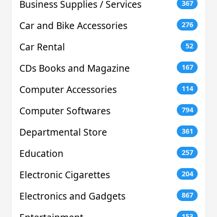
Business Supplies / Services
367
Car and Bike Accessories
276
Car Rental
52
CDs Books and Magazine
167
Computer Accessories
114
Computer Softwares
794
Departmental Store
361
Education
257
Electronic Cigarettes
204
Electronics and Gadgets
867
153