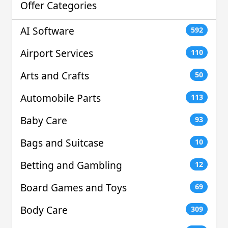
Offer Categories
AI Software
592
Airport Services
110
Arts and Crafts
50
Automobile Parts
113
Baby Care
93
Bags and Suitcase
10
Betting and Gambling
12
Board Games and Toys
69
Body Care
309