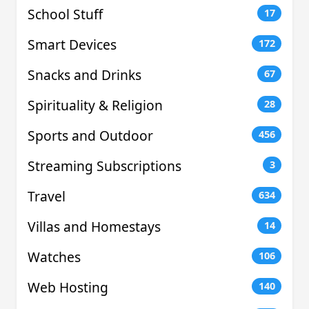
School Stuff
17
Smart Devices
172
Snacks and Drinks
67
Spirituality & Religion
28
Sports and Outdoor
456
Streaming Subscriptions
3
Travel
634
Villas and Homestays
14
Watches
106
Web Hosting
140