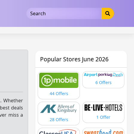
5b3cad5016dd5033
Popular Stores June 2026
6 Offers
44 Offers
s
. Whether
 best deals
ver miss a
1 Offer
28 Offers