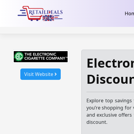
32dc01246faccb7f5b3cad5016dd5033
takeads-platform-ver
Skip
Ho
to
content
Electro
Discou
Visit Website
Explore top savings 
you’re shopping for v
and exclusive offers
discount.