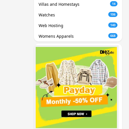
Villas and Homestays
14
Watches
106
Web Hosting
140
Womens Apparels
668