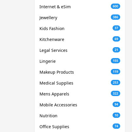
Internet & eSim
600
Jewellery
386
Kids Fashion
37
Kitchenware
69
Legal Services
21
Lingerie
155
Makeup Products
119
Medical Supplies
253
Mens Apparels
322
Mobile Accessories
94
Nutrition
10
Office Supplies
74