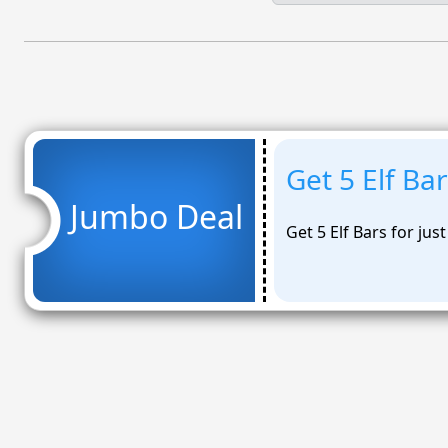
Get 5 Elf Bar
Jumbo Deal
Get 5 Elf Bars for jus