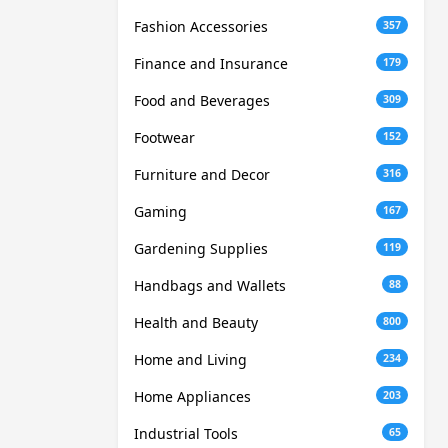
Fashion Accessories
357
Finance and Insurance
179
Food and Beverages
309
Footwear
152
Furniture and Decor
316
Gaming
167
Gardening Supplies
119
Handbags and Wallets
88
Health and Beauty
800
Home and Living
234
Home Appliances
203
Industrial Tools
65