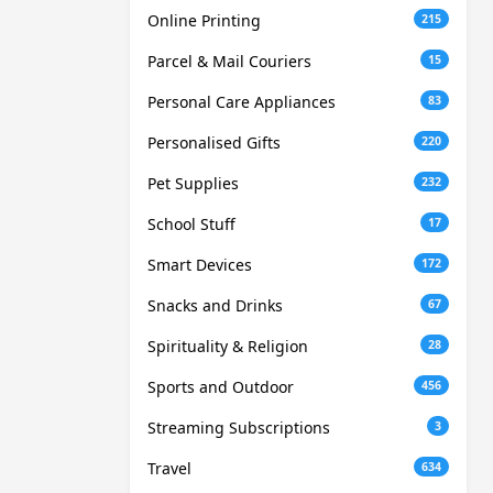
Online Printing
215
Parcel & Mail Couriers
15
Personal Care Appliances
83
Personalised Gifts
220
Pet Supplies
232
School Stuff
17
Smart Devices
172
Snacks and Drinks
67
Spirituality & Religion
28
Sports and Outdoor
456
Streaming Subscriptions
3
Travel
634