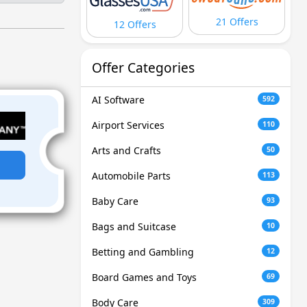
21 Offers
12 Offers
Offer Categories
AI Software
592
Airport Services
110
Arts and Crafts
50
Automobile Parts
113
Baby Care
93
Bags and Suitcase
10
Betting and Gambling
12
Board Games and Toys
69
Body Care
309