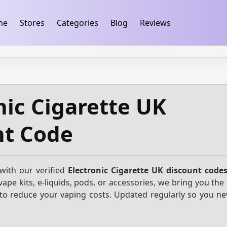
ification
takeads-platform-verification 32dc01246faccb7f
me
Stores
Categories
Blog
Reviews
nic Cigarette UK
nt Code
with our verified
Electronic Cigarette UK discount code
ape kits, e-liquids, pods, or accessories, we bring you the
 to reduce your vaping costs. Updated regularly so you ne