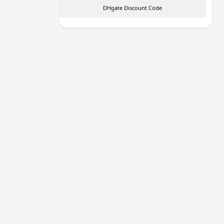
DHgate Discount Code