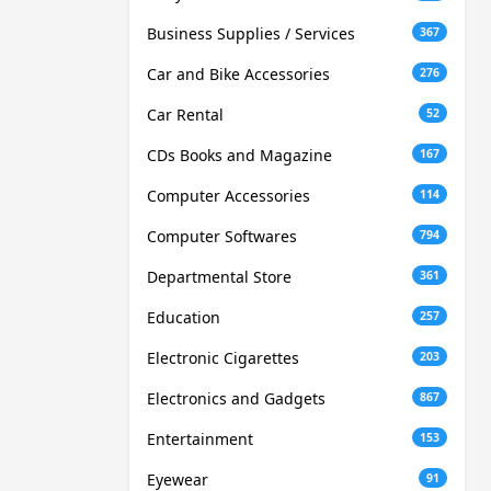
Business Supplies / Services
367
Car and Bike Accessories
276
Car Rental
52
CDs Books and Magazine
167
Computer Accessories
114
Computer Softwares
794
Departmental Store
361
Education
257
Electronic Cigarettes
203
Electronics and Gadgets
867
Entertainment
153
Eyewear
91