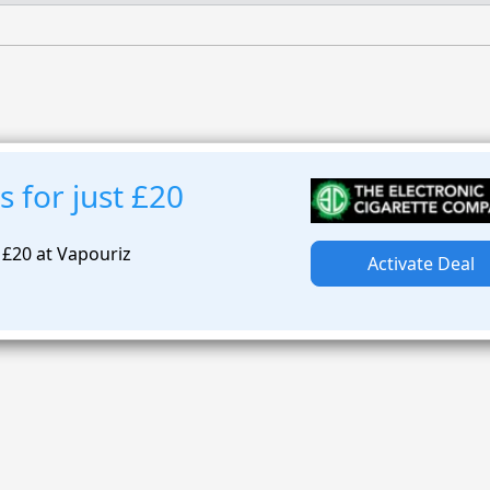
s for just £20
t £20 at Vapouriz
Activate Deal