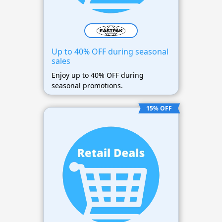
Up to 40% OFF during seasonal
sales
Enjoy up to 40% OFF during
seasonal promotions.
15% OFF