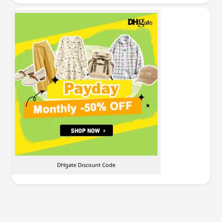
DHgate Discount Code