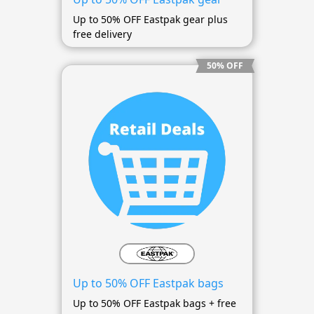
Up to 50% OFF Eastpak gear plus
free delivery
50% OFF
Up to 50% OFF Eastpak bags
Up to 50% OFF Eastpak bags + free