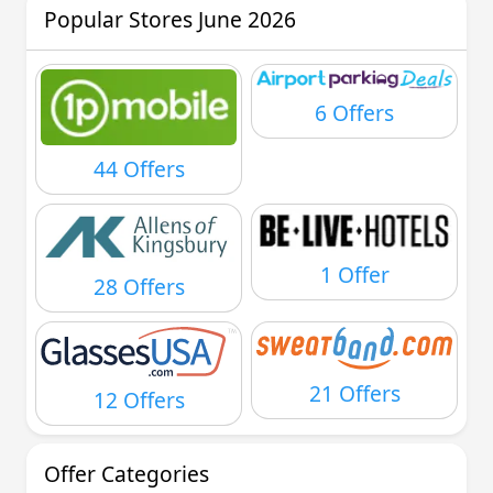
Popular Stores June 2026
6 Offers
44 Offers
1 Offer
28 Offers
21 Offers
12 Offers
Offer Categories