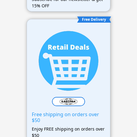
15% OFF
Free Delivery
Free shipping on orders over
$50
Enjoy FREE shipping on orders over
$50