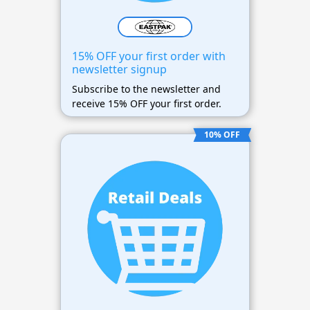
15% OFF your first order with
newsletter signup
Subscribe to the newsletter and
receive 15% OFF your first order.
10% OFF