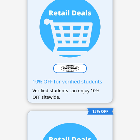
10% OFF for verified students
Verified students can enjoy 10%
OFF sitewide.
15% OFF