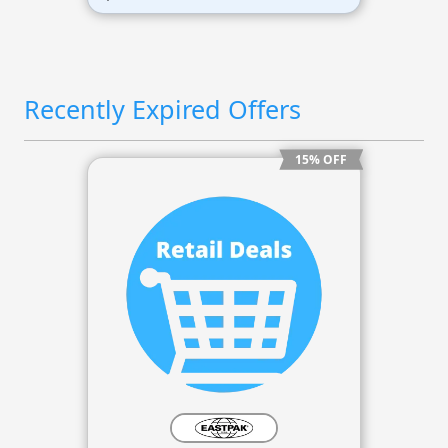
Recently Expired Offers
15% OFF