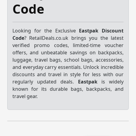
Code
Looking for the Exclusive
Eastpak Discount
Code
? RetailDeals.co.uk brings you the latest
verified promo codes, limited-time voucher
offers, and unbeatable savings on backpacks,
luggage, travel bags, school bags, accessories,
and everyday carry essentials. Unlock incredible
discounts and travel in style for less with our
regularly updated deals.
Eastpak
is widely
known for its durable bags, backpacks, and
travel gear.