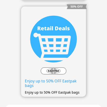
50% OFF
Enjoy up to 50% OFF Eastpak
bags
Enjoy up to 50% OFF Eastpak bags