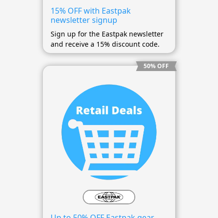
15% OFF with Eastpak
newsletter signup
Sign up for the Eastpak newsletter
and receive a 15% discount code.
50% OFF
Up to 50% OFF Eastpak gear