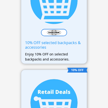
10% OFF selected backpacks &
accessories
Enjoy 10% OFF on selected
backpacks and accessories.
10% OFF