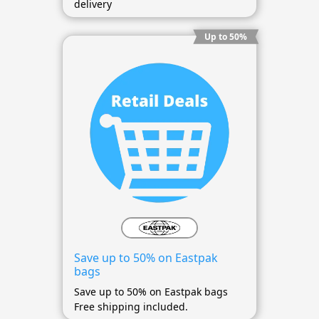
delivery
Up to 50%
Save up to 50% on Eastpak
bags
Save up to 50% on Eastpak bags
Free shipping included.