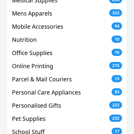
Medical Supplies
Mens Apparels
322
Mobile Accessories
94
Nutrition
10
Office Supplies
76
Online Printing
215
Parcel & Mail Couriers
15
Personal Care Appliances
83
Personalised Gifts
222
Pet Supplies
232
School Stuff
17