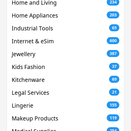
Home and Living
234
Home Appliances
203
Industrial Tools
65
Internet & eSim
600
Jewellery
387
Kids Fashion
37
Kitchenware
69
Legal Services
21
Lingerie
155
Makeup Products
119
254