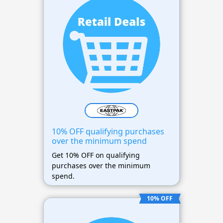
10% OFF qualifying purchases
over the minimum spend
Get 10% OFF on qualifying
purchases over the minimum
spend.
10% OFF