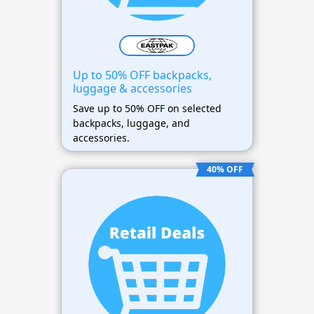
Up to 50% OFF backpacks,
luggage & accessories
Save up to 50% OFF on selected
backpacks, luggage, and
accessories.
40% OFF