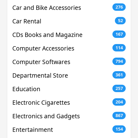
Car and Bike Accessories
276
Car Rental
52
CDs Books and Magazine
167
Computer Accessories
114
Computer Softwares
794
Departmental Store
361
Education
257
Electronic Cigarettes
204
Electronics and Gadgets
867
Entertainment
154