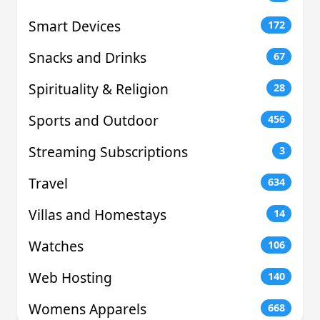
Smart Devices
172
Snacks and Drinks
67
Spirituality & Religion
28
Sports and Outdoor
456
Streaming Subscriptions
3
Travel
634
Villas and Homestays
14
Watches
106
Web Hosting
140
Womens Apparels
668