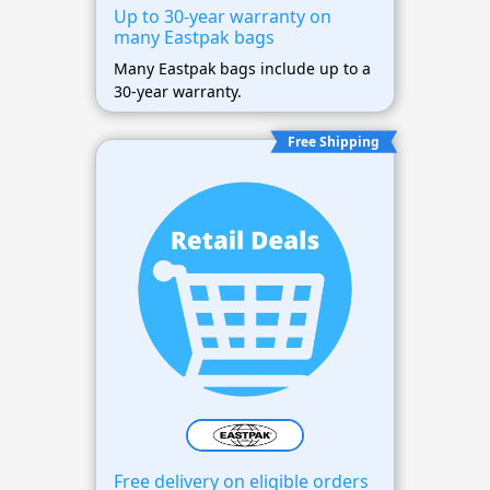
Up to 30-year warranty on
many Eastpak bags
Many Eastpak bags include up to a
30-year warranty.
Free Shipping
Free delivery on eligible orders