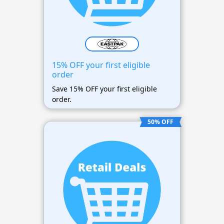
15% OFF your first eligible
order
Save 15% OFF your first eligible
order.
50% OFF