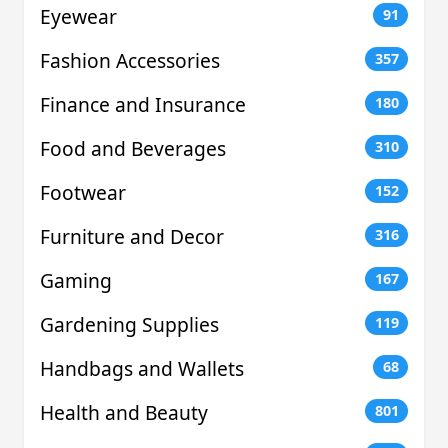
Eyewear
91
Fashion Accessories
357
Finance and Insurance
180
Food and Beverages
310
Footwear
152
Furniture and Decor
316
Gaming
167
Gardening Supplies
119
Handbags and Wallets
68
Health and Beauty
801