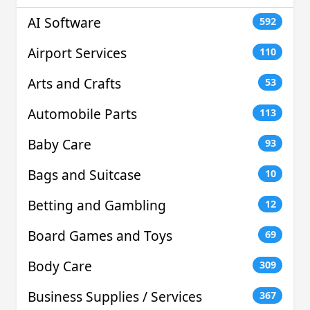
AI Software
592
Airport Services
110
Arts and Crafts
53
Automobile Parts
113
Baby Care
93
Bags and Suitcase
10
Betting and Gambling
12
Board Games and Toys
69
Body Care
309
Business Supplies / Services
367