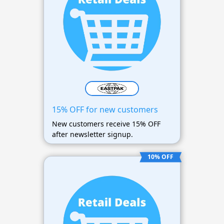
15% OFF for new customers
New customers receive 15% OFF
after newsletter signup.
10% OFF