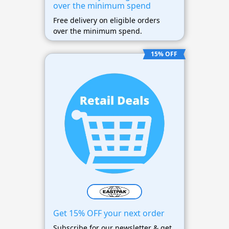
over the minimum spend
Free delivery on eligible orders
over the minimum spend.
15% OFF
Get 15% OFF your next order
Subscribe for our newsletter & get