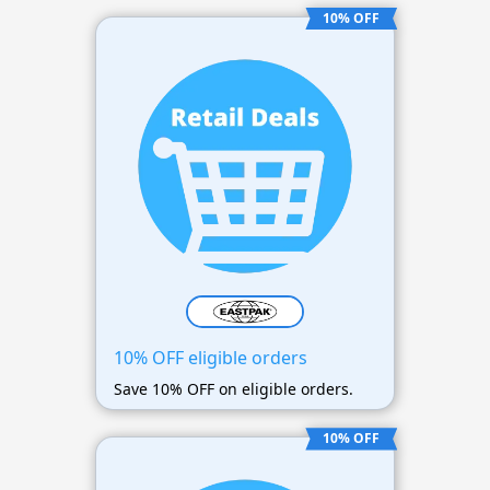
10% OFF
10% OFF eligible orders
Save 10% OFF on eligible orders.
10% OFF