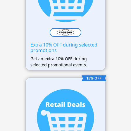
Extra 10% OFF during selected
promotions
Get an extra 10% OFF during
selected promotional events.
15% OFF