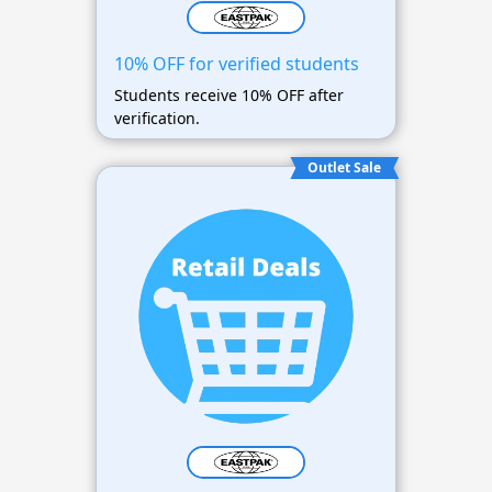
10% OFF for verified students
Students receive 10% OFF after
verification.
Outlet Sale