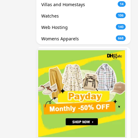
Villas and Homestays
14
Watches
106
Web Hosting
140
Womens Apparels
668