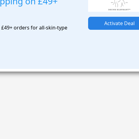
ipping on £49+
Activate Deal
£49+ orders for all-skin-type