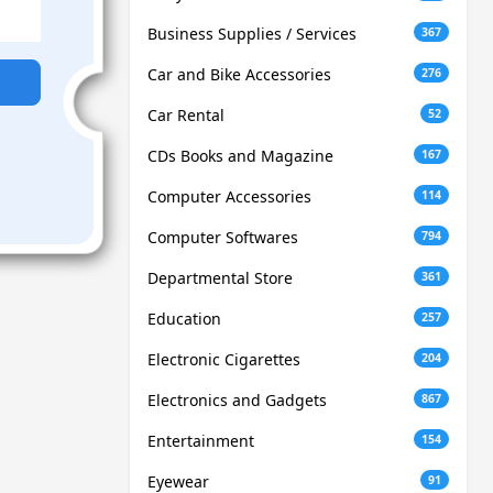
Business Supplies / Services
367
Car and Bike Accessories
276
Car Rental
52
CDs Books and Magazine
167
Computer Accessories
114
Computer Softwares
794
Departmental Store
361
Education
257
Electronic Cigarettes
204
Electronics and Gadgets
867
Entertainment
154
Eyewear
91