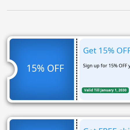
Get 15% OFF
15% OFF
Sign up for 15% OFF 
Valid Till January 1, 2030