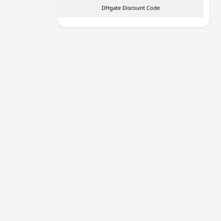
DHgate Discount Code