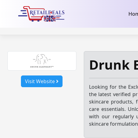
32dc01246faccb7f5b3cad5016dd5033
takeads-platform-ver
Skip
Ho
to
content
Drunk 
Visit Website
Looking for the Exc
the latest verified 
skincare products, f
care essentials. Unl
with our regularly
skincare formulation