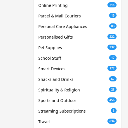
Online Printing
215
Parcel & Mail Couriers
15
Personal Care Appliances
83
Personalised Gifts
222
Pet Supplies
232
School Stuff
17
Smart Devices
172
Snacks and Drinks
67
Spirituality & Religion
28
Sports and Outdoor
456
Streaming Subscriptions
3
Travel
634