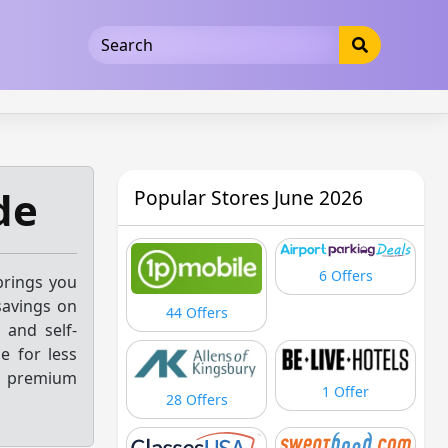
5b3cad5016dd5033
de
Popular Stores June 2026
6 Offers
brings you
savings on
44 Offers
 and self-
e for less
s premium
1 Offer
28 Offers