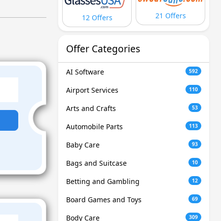
21 Offers
12 Offers
Offer Categories
AI Software
592
Airport Services
110
Arts and Crafts
53
Automobile Parts
113
Baby Care
93
Bags and Suitcase
10
Betting and Gambling
12
Board Games and Toys
69
Body Care
309