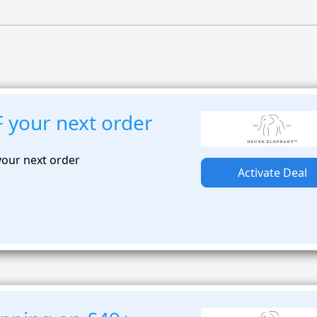
 your next order
your next order
Activate Deal