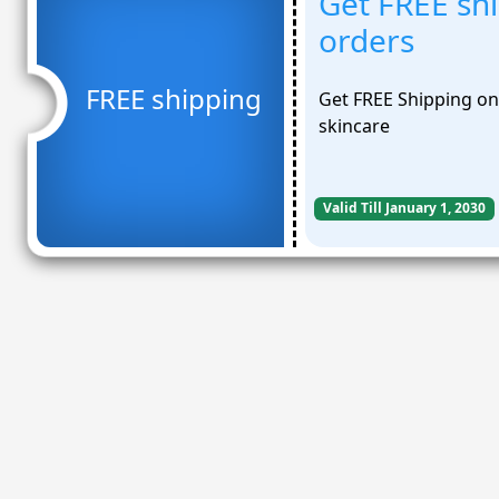
Get FREE sh
orders
FREE shipping
Get FREE Shipping on 
skincare
Valid Till January 1, 2030