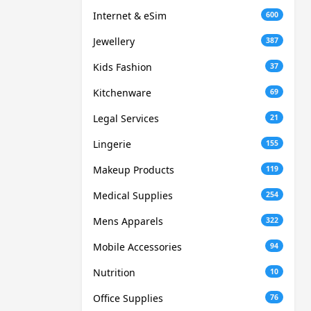
Internet & eSim
600
Jewellery
387
Kids Fashion
37
Kitchenware
69
Legal Services
21
Lingerie
155
Makeup Products
119
Medical Supplies
254
Mens Apparels
322
Mobile Accessories
94
Nutrition
10
Office Supplies
76