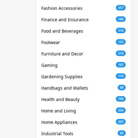
Fashion Accessories
357
Finance and Insurance
180
Food and Beverages
310
Footwear
152
Furniture and Decor
316
Gaming
167
Gardening Supplies
119
Handbags and Wallets
88
Health and Beauty
799
Home and Living
234
Home Appliances
203
Industrial Tools
65