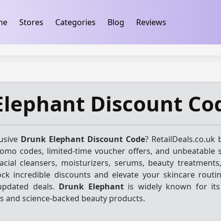
ification
takeads-platform-verification 32dc01246faccb7f
me
Stores
Categories
Blog
Reviews
Elephant Discount Co
lusive
Drunk Elephant Discount Code
? RetailDeals.co.uk 
promo codes, limited-time voucher offers, and unbeatable 
acial cleansers, moisturizers, serums, beauty treatments,
ock incredible discounts and elevate your skincare routin
 updated deals.
Drunk Elephant
is widely known for it
s and science-backed beauty products.