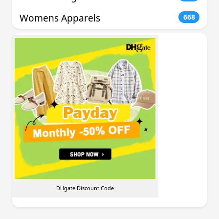
Womens Apparels
668
DHgate Discount Code