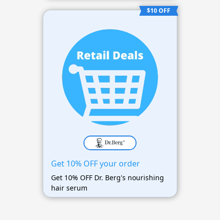
$10 OFF
Get 10% OFF your order
Get 10% OFF Dr. Berg's nourishing
hair serum