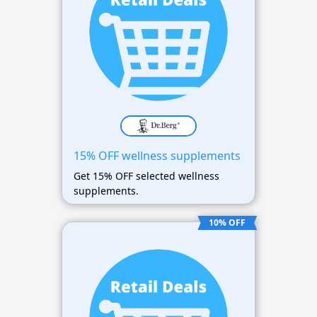
15% OFF wellness supplements
Get 15% OFF selected wellness
supplements.
10% OFF