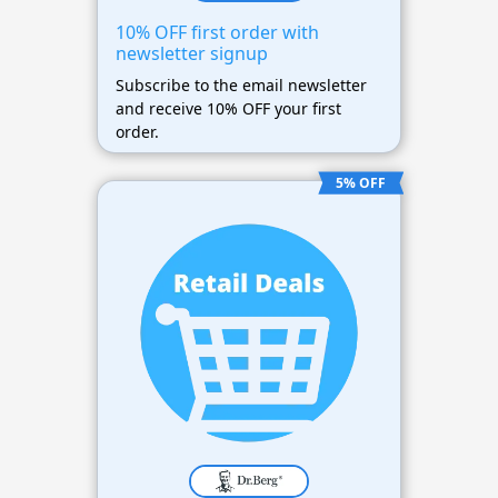
10% OFF first order with
newsletter signup
Subscribe to the email newsletter
and receive 10% OFF your first
order.
5% OFF