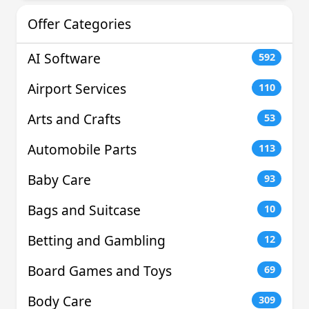
Offer Categories
AI Software
592
Airport Services
110
Arts and Crafts
53
Automobile Parts
113
Baby Care
93
Bags and Suitcase
10
Betting and Gambling
12
Board Games and Toys
69
Body Care
309