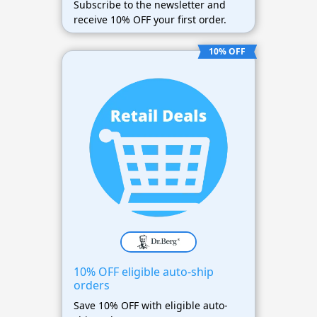
Subscribe to the newsletter and
receive 10% OFF your first order.
10% OFF
10% OFF eligible auto-ship
orders
Save 10% OFF with eligible auto-