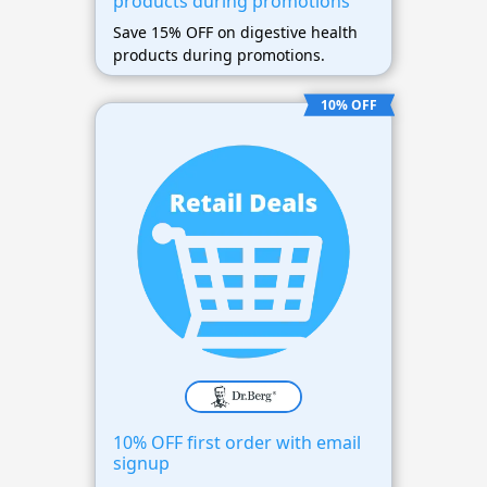
products during promotions
Save 15% OFF on digestive health
products during promotions.
10% OFF
10% OFF first order with email
signup