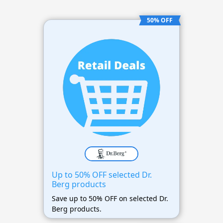
50% OFF
Up to 50% OFF selected Dr.
Berg products
Save up to 50% OFF on selected Dr.
Berg products.