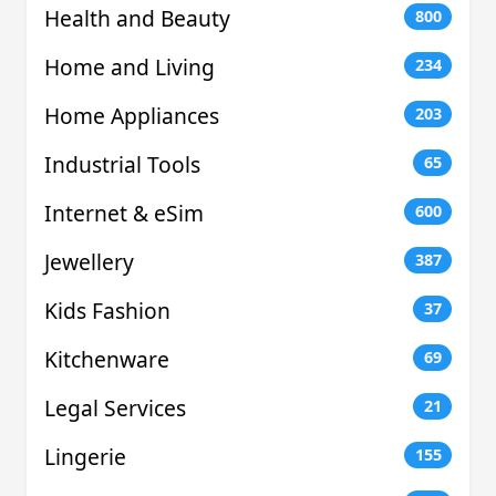
Health and Beauty
800
Home and Living
234
Home Appliances
203
Industrial Tools
65
Internet & eSim
600
Jewellery
387
Kids Fashion
37
Kitchenware
69
Legal Services
21
Lingerie
155