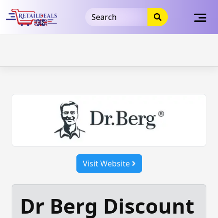
32dc01246faccb7f5b3cad5016dd5033
takeads-platform-
verification
takeads-platform-verification
32dc01246faccb7f5b3cad5016dd5033
Skip
to
content
Visit Website
Dr Berg Discount