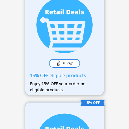
15% OFF eligible products
Enjoy 15% OFF your order on
eligible products.
15% OFF