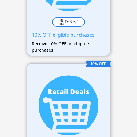
10% OFF eligible purchases
Receive 10% OFF on eligible
purchases.
10% OFF