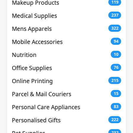
Makeup Products
119
Medical Supplies
237
Mens Apparels
322
Mobile Accessories
94
Nutrition
10
Office Supplies
76
Online Printing
215
Parcel & Mail Couriers
15
Personal Care Appliances
83
Personalised Gifts
222
232