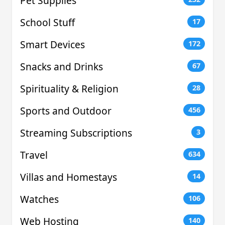
Pet Supplies
School Stuff
17
Smart Devices
172
Snacks and Drinks
67
Spirituality & Religion
28
Sports and Outdoor
456
Streaming Subscriptions
3
Travel
634
Villas and Homestays
14
Watches
106
Web Hosting
140