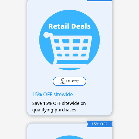
15% OFF sitewide
Save 15% OFF sitewide on
qualifying purchases.
15% OFF