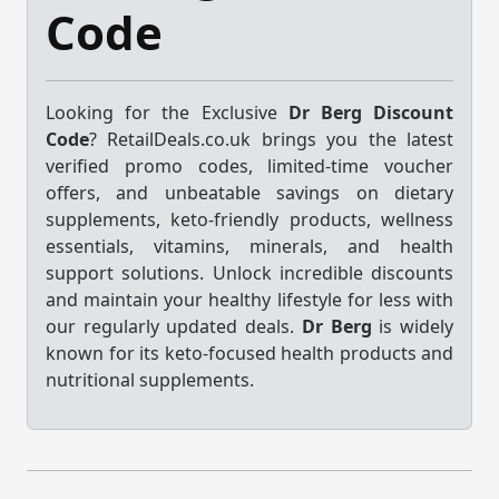
Code
Looking for the Exclusive
Dr Berg Discount
Code
? RetailDeals.co.uk brings you the latest
verified promo codes, limited-time voucher
offers, and unbeatable savings on dietary
supplements, keto-friendly products, wellness
essentials, vitamins, minerals, and health
support solutions. Unlock incredible discounts
and maintain your healthy lifestyle for less with
our regularly updated deals.
Dr Berg
is widely
known for its keto-focused health products and
nutritional supplements.