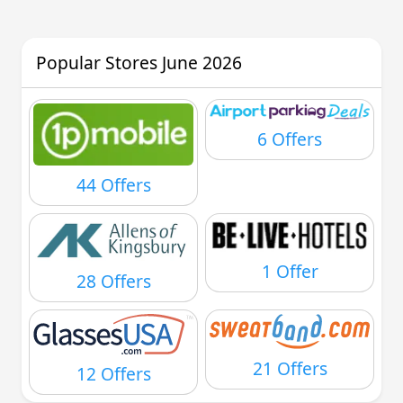
Popular Stores June 2026
6 Offers
44 Offers
1 Offer
28 Offers
21 Offers
12 Offers