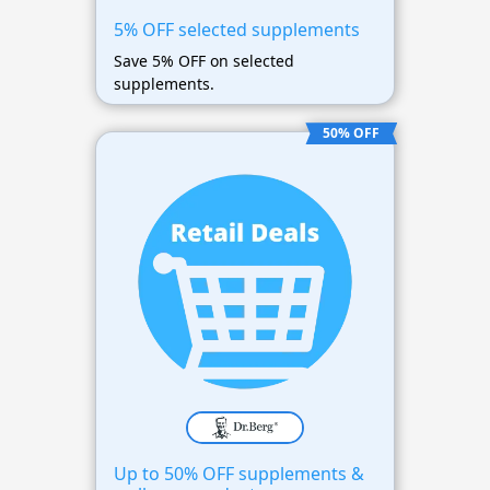
5% OFF selected supplements
Save 5% OFF on selected
supplements.
50% OFF
Up to 50% OFF supplements &