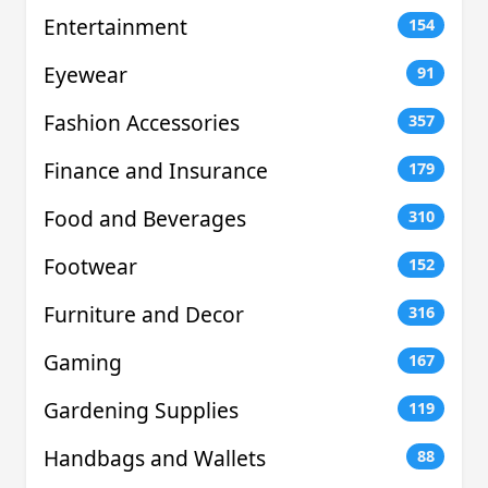
Entertainment
154
Eyewear
91
Fashion Accessories
357
Finance and Insurance
179
Food and Beverages
310
Footwear
152
Furniture and Decor
316
Gaming
167
Gardening Supplies
119
Handbags and Wallets
88