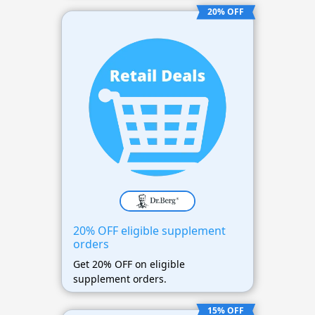
20% OFF
20% OFF eligible supplement
orders
Get 20% OFF on eligible
supplement orders.
15% OFF