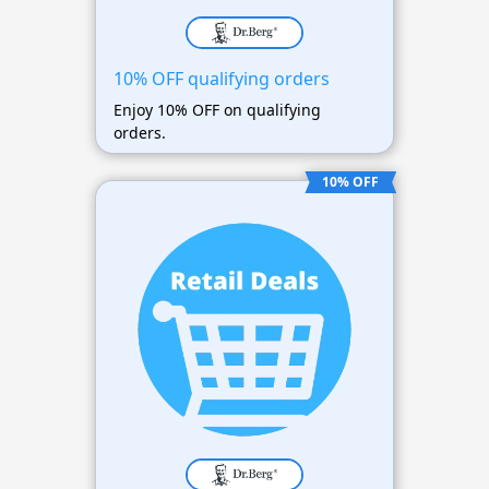
10% OFF qualifying orders
Enjoy 10% OFF on qualifying
orders.
10% OFF