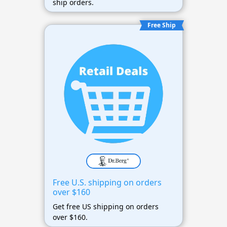
ship orders.
Free Ship
Free U.S. shipping on orders
over $160
Get free US shipping on orders
over $160.