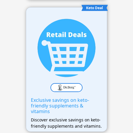
Keto Deal
Exclusive savings on keto-
friendly supplements &
vitamins
Discover exclusive savings on keto-
friendly supplements and vitamins.