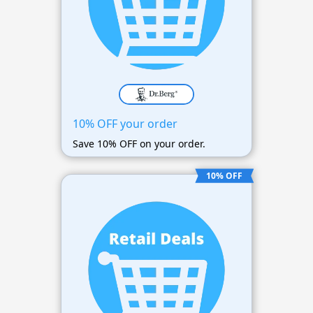
10% OFF your order
Save 10% OFF on your order.
10% OFF