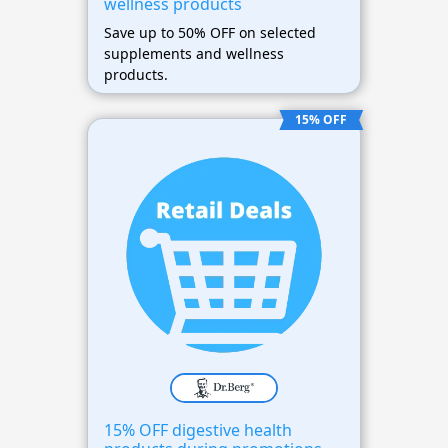
wellness products
Save up to 50% OFF on selected
supplements and wellness
products.
15% OFF
15% OFF digestive health