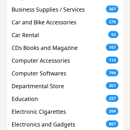
Business Supplies / Services
367
Car and Bike Accessories
276
Car Rental
52
CDs Books and Magazine
167
Computer Accessories
114
Computer Softwares
794
Departmental Store
361
Education
257
Electronic Cigarettes
204
Electronics and Gadgets
867