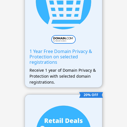
1 Year Free Domain Privacy &
Protection on selected
registrations
Receive 1 year of Domain Privacy &
Protection with selected domain
registrations.
20% OFF