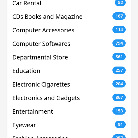
Car Rental
52
CDs Books and Magazine
167
Computer Accessories
114
Computer Softwares
794
Departmental Store
361
Education
257
Electronic Cigarettes
204
Electronics and Gadgets
867
Entertainment
153
Eyewear
91
357