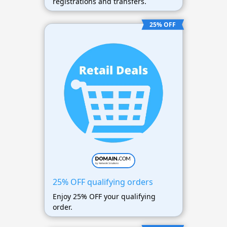
registrations and transfers.
25% OFF
25% OFF qualifying orders
Enjoy 25% OFF your qualifying
order.