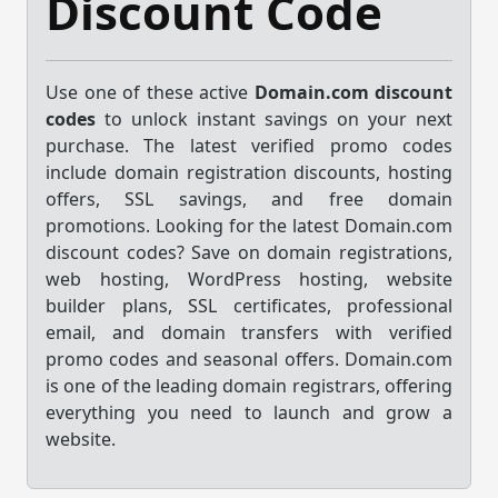
Discount Code
Use one of these active
Domain.com discount
codes
to unlock instant savings on your next
purchase. The latest verified promo codes
include domain registration discounts, hosting
offers, SSL savings, and free domain
promotions. Looking for the latest Domain.com
discount codes? Save on domain registrations,
web hosting, WordPress hosting, website
builder plans, SSL certificates, professional
email, and domain transfers with verified
promo codes and seasonal offers. Domain.com
is one of the leading domain registrars, offering
everything you need to launch and grow a
website.