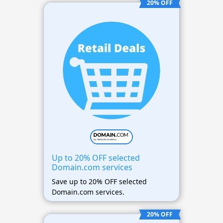
20% OFF
Up to 20% OFF selected
Domain.com services
Save up to 20% OFF selected
Domain.com services.
20% OFF