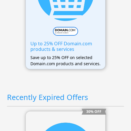
Up to 25% OFF Domain.com
products & services
Save up to 25% OFF on selected
Domain.com products and services.
Recently Expired Offers
30% OFF