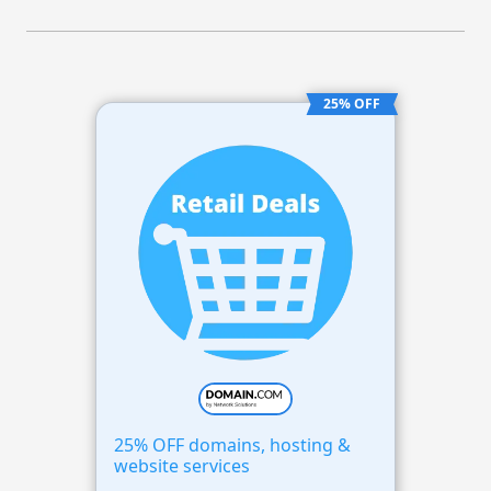
25% OFF
25% OFF domains, hosting &
website services