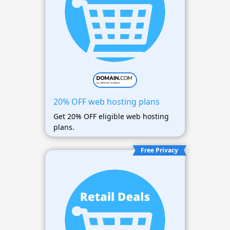
20% OFF web hosting plans
Get 20% OFF eligible web hosting
plans.
Free Privacy