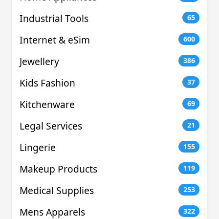
Industrial Tools
65
Internet & eSim
600
Jewellery
386
Kids Fashion
37
Kitchenware
69
Legal Services
21
Lingerie
155
Makeup Products
119
Medical Supplies
253
Mens Apparels
322