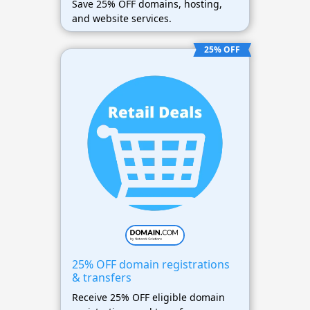
Save 25% OFF domains, hosting,
and website services.
25% OFF
25% OFF domain registrations
& transfers
Receive 25% OFF eligible domain