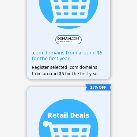
.com domains from around $5
for the first year
Register selected .com domains
from around $5 for the first year.
25% OFF