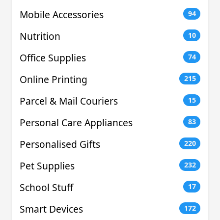
Mobile Accessories
94
Nutrition
10
Office Supplies
74
Online Printing
215
Parcel & Mail Couriers
15
Personal Care Appliances
83
Personalised Gifts
220
Pet Supplies
232
School Stuff
17
Smart Devices
172