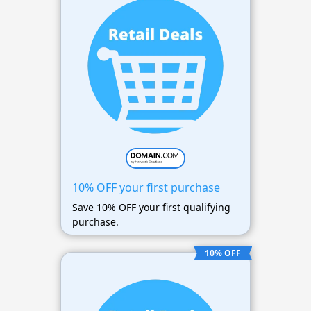
10% OFF your first purchase
Save 10% OFF your first qualifying
purchase.
10% OFF