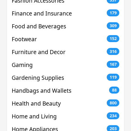
Fashion Accessories
Finance and Insurance
179
Food and Beverages
309
Footwear
152
Furniture and Decor
316
Gaming
167
Gardening Supplies
119
Handbags and Wallets
88
Health and Beauty
800
Home and Living
234
Home Appliances
203