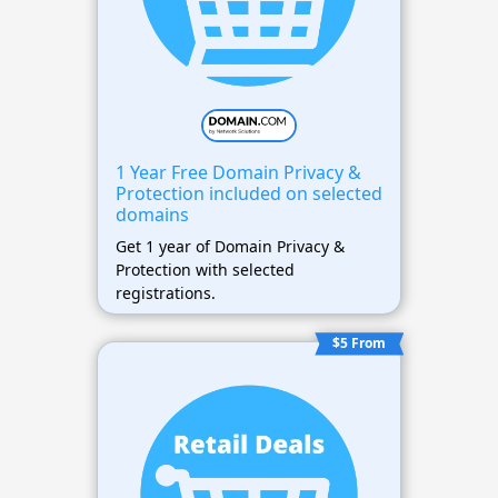
1 Year Free Domain Privacy &
Protection included on selected
domains
Get 1 year of Domain Privacy &
Protection with selected
registrations.
$5 From