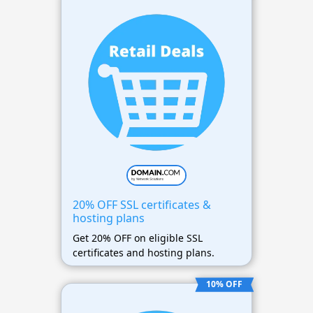
20% OFF SSL certificates &
hosting plans
Get 20% OFF on eligible SSL
certificates and hosting plans.
10% OFF