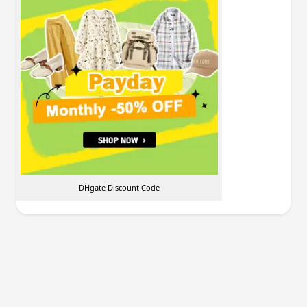
DHgate Discount Code