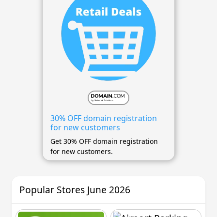
30% OFF domain registration
for new customers
Get 30% OFF domain registration
for new customers.
Popular Stores June 2026