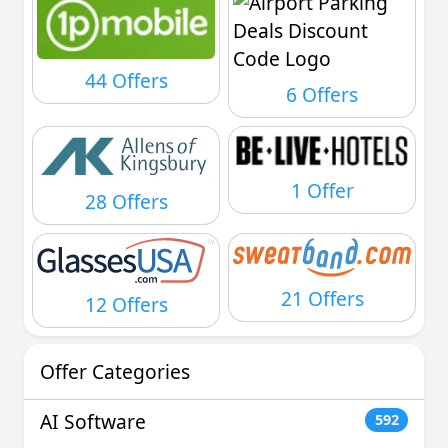
44 Offers
6 Offers
1 Offer
28 Offers
21 Offers
12 Offers
Offer Categories
AI Software
592