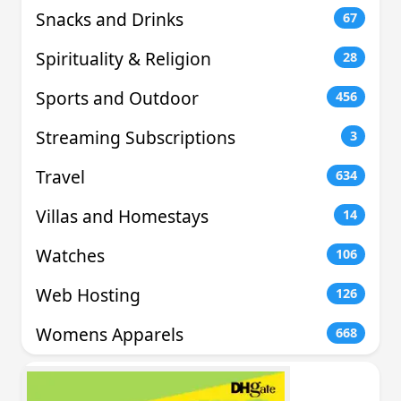
Snacks and Drinks
67
Spirituality & Religion
28
Sports and Outdoor
456
Streaming Subscriptions
3
Travel
634
Villas and Homestays
14
Watches
106
Web Hosting
126
Womens Apparels
668