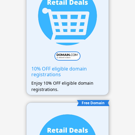
10% OFF eligible domain
registrations
Enjoy 10% OFF eligible domain
registrations.
Free Domain