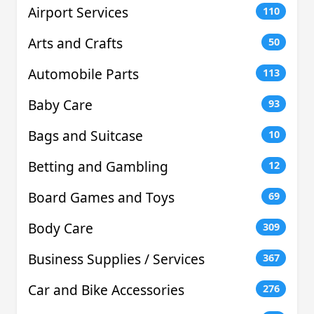
Airport Services
110
Arts and Crafts
50
Automobile Parts
113
Baby Care
93
Bags and Suitcase
10
Betting and Gambling
12
Board Games and Toys
69
Body Care
309
Business Supplies / Services
367
Car and Bike Accessories
276