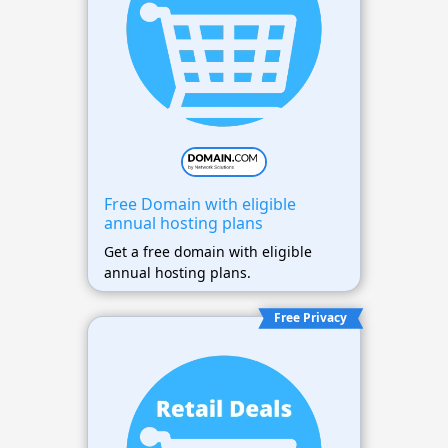
Free Domain with eligible
annual hosting plans
Get a free domain with eligible
annual hosting plans.
Free Privacy