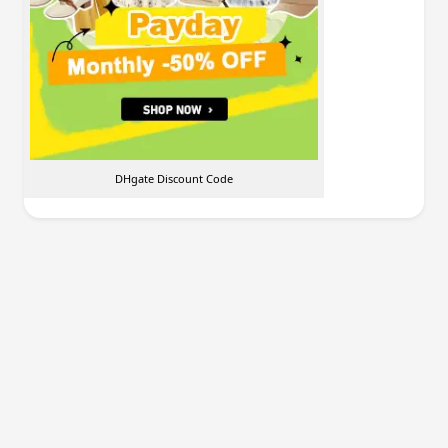
DHgate Discount Code