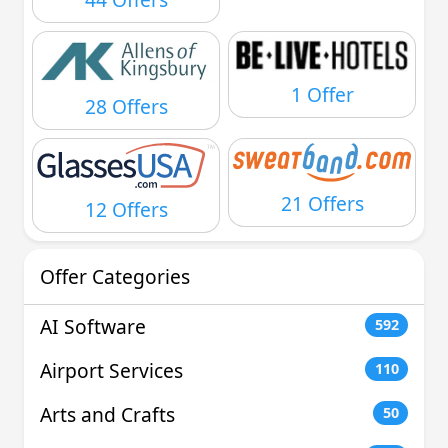
1 Offer
28 Offers
21 Offers
12 Offers
Offer Categories
AI Software
592
Airport Services
110
Arts and Crafts
50