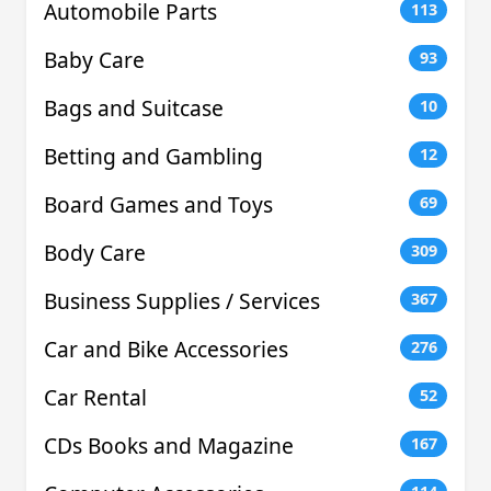
Automobile Parts
113
Baby Care
93
Bags and Suitcase
10
Betting and Gambling
12
Board Games and Toys
69
Body Care
309
Business Supplies / Services
367
Car and Bike Accessories
276
Car Rental
52
CDs Books and Magazine
167