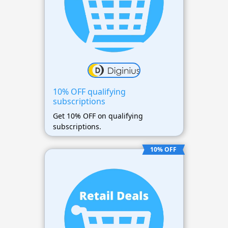
10% OFF qualifying
subscriptions
Get 10% OFF on qualifying
subscriptions.
10% OFF