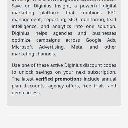
Save on Diginius Insight, a powerful digital
marketing platform that combines PPC
management, reporting, SEO monitoring, lead
intelligence, and analytics into one solution.
Diginius helps agencies and businesses
optimize campaigns across Google Ads,
Microsoft Advertising, Meta, and other
marketing channels.
Use one of these active Diginius discount codes
to unlock savings on your next subscription.
The latest
verified promotions
include annual
plan discounts, agency offers, free trials, and
demo access.