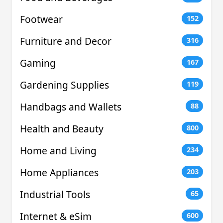
Footwear
152
Furniture and Decor
316
Gaming
167
Gardening Supplies
119
Handbags and Wallets
88
Health and Beauty
800
Home and Living
234
Home Appliances
203
Industrial Tools
65
Internet & eSim
600