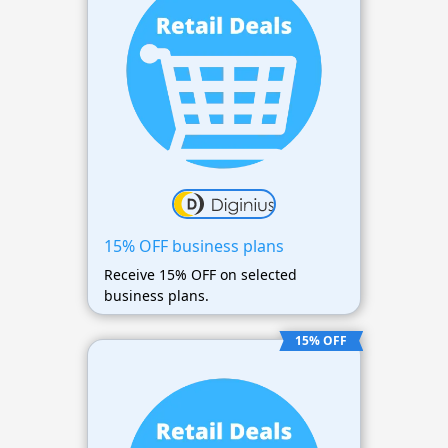
15% OFF business plans
Receive 15% OFF on selected
business plans.
15% OFF