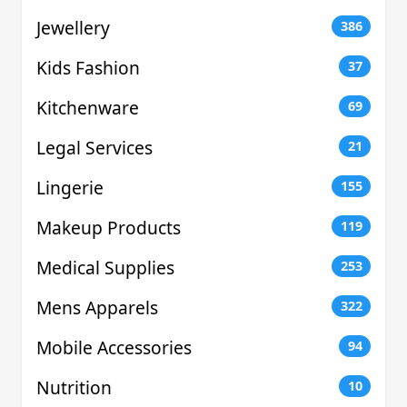
Jewellery
386
Kids Fashion
37
Kitchenware
69
Legal Services
21
Lingerie
155
Makeup Products
119
Medical Supplies
253
Mens Apparels
322
Mobile Accessories
94
Nutrition
10