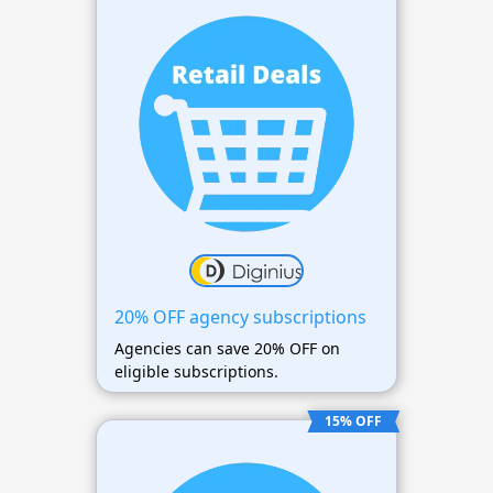
20% OFF agency subscriptions
Agencies can save 20% OFF on
eligible subscriptions.
15% OFF