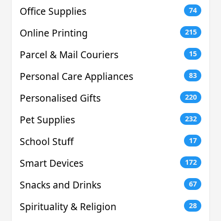
Office Supplies
74
Online Printing
215
Parcel & Mail Couriers
15
Personal Care Appliances
83
Personalised Gifts
220
Pet Supplies
232
School Stuff
17
Smart Devices
172
Snacks and Drinks
67
Spirituality & Religion
28