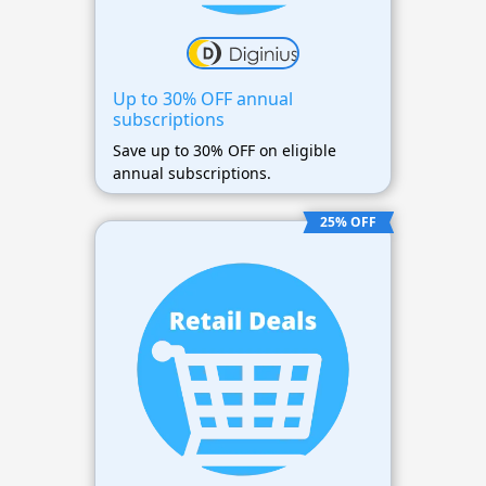
Up to 30% OFF annual
subscriptions
Save up to 30% OFF on eligible
annual subscriptions.
25% OFF