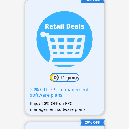
20% OFF
20% OFF PPC management
software plans
Enjoy 20% OFF on PPC
management software plans.
20% OFF