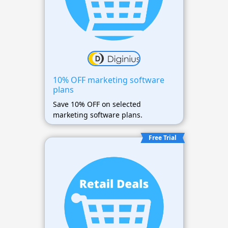
10% OFF marketing software
plans
Save 10% OFF on selected
marketing software plans.
Free Trial