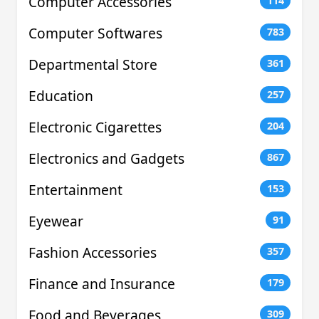
Computer Accessories
114
Computer Softwares
783
Departmental Store
361
Education
257
Electronic Cigarettes
204
Electronics and Gadgets
867
Entertainment
153
Eyewear
91
Fashion Accessories
357
Finance and Insurance
179
Food and Beverages
309