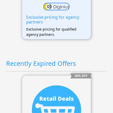
Exclusive pricing for agency
partners
Exclusive pricing for qualified
agency partners.
Recently Expired Offers
30% OFF