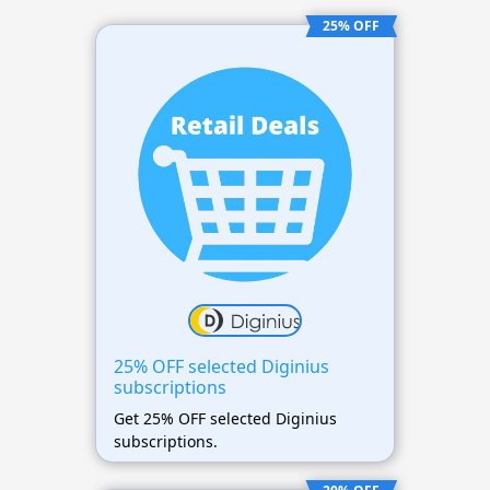
25% OFF
25% OFF selected Diginius
subscriptions
Get 25% OFF selected Diginius
subscriptions.