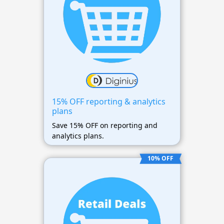
15% OFF reporting & analytics
plans
Save 15% OFF on reporting and
analytics plans.
10% OFF