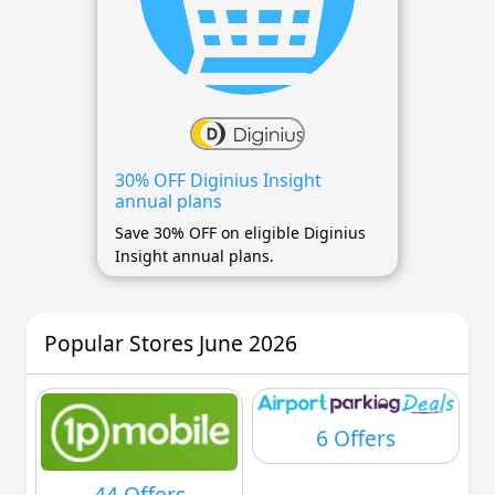
30% OFF Diginius Insight
annual plans
Save 30% OFF on eligible Diginius
Insight annual plans.
Popular Stores June 2026
6 Offers
44 Offers