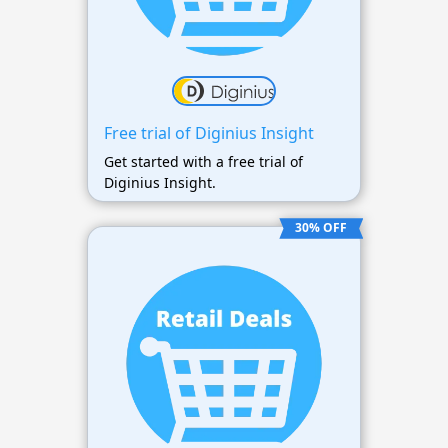
Free trial of Diginius Insight
Get started with a free trial of
Diginius Insight.
30% OFF