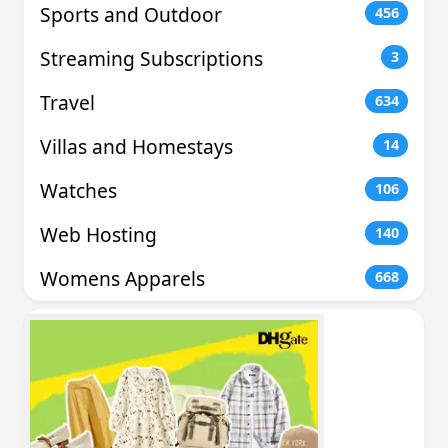
Sports and Outdoor
456
Streaming Subscriptions
3
Travel
634
Villas and Homestays
14
Watches
106
Web Hosting
140
Womens Apparels
668