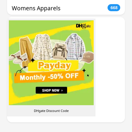
Womens Apparels
668
DHgate Discount Code