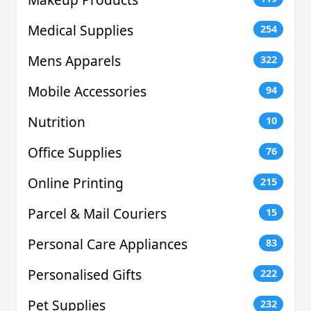
Medical Supplies
254
Mens Apparels
322
Mobile Accessories
94
Nutrition
10
Office Supplies
76
Online Printing
215
Parcel & Mail Couriers
15
Personal Care Appliances
83
Personalised Gifts
222
Pet Supplies
232