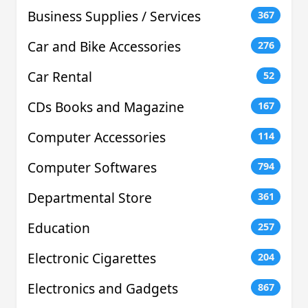
Business Supplies / Services
367
Car and Bike Accessories
276
Car Rental
52
CDs Books and Magazine
167
Computer Accessories
114
Computer Softwares
794
Departmental Store
361
Education
257
Electronic Cigarettes
204
Electronics and Gadgets
867