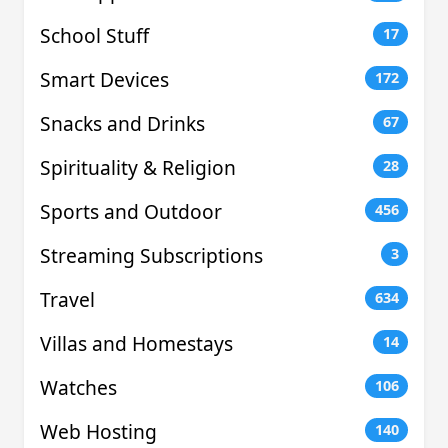
School Stuff
17
Smart Devices
172
Snacks and Drinks
67
Spirituality & Religion
28
Sports and Outdoor
456
Streaming Subscriptions
3
Travel
634
Villas and Homestays
14
Watches
106
Web Hosting
140