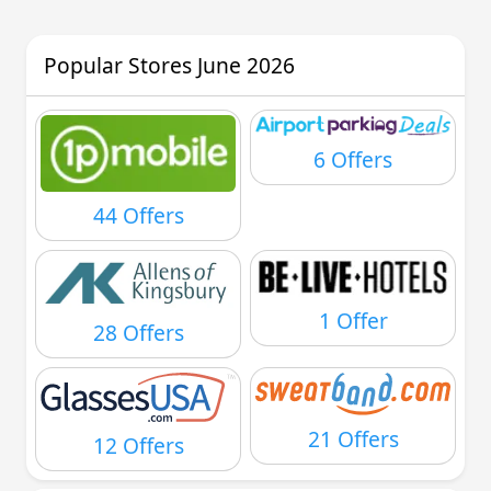
Popular Stores June 2026
6 Offers
44 Offers
1 Offer
28 Offers
21 Offers
12 Offers