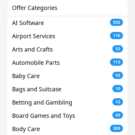
Offer Categories
AI Software
592
Airport Services
110
Arts and Crafts
53
Automobile Parts
113
Baby Care
93
Bags and Suitcase
10
Betting and Gambling
12
Board Games and Toys
69
Body Care
309