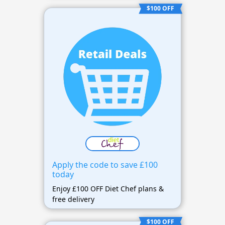
$100 OFF
Apply the code to save £100
today
Enjoy £100 OFF Diet Chef plans &
free delivery
$100 OFF