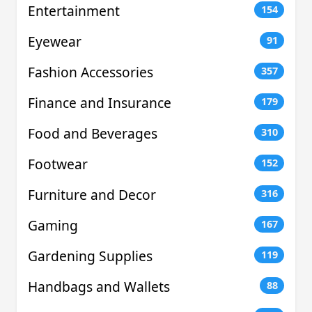
Entertainment
154
Eyewear
91
Fashion Accessories
357
Finance and Insurance
179
Food and Beverages
310
Footwear
152
Furniture and Decor
316
Gaming
167
Gardening Supplies
119
Handbags and Wallets
88