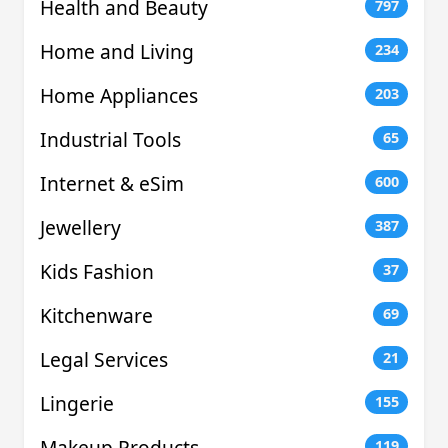
Health and Beauty
797
Home and Living
234
Home Appliances
203
Industrial Tools
65
Internet & eSim
600
Jewellery
387
Kids Fashion
37
Kitchenware
69
Legal Services
21
Lingerie
155
Makeup Products
119