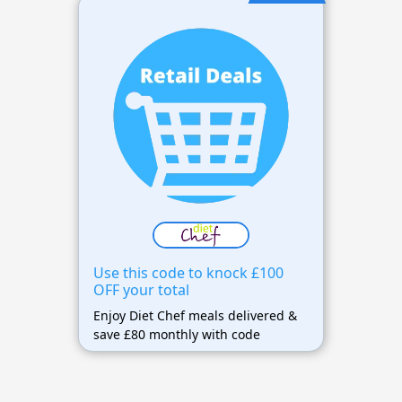
Use this code to knock £100
OFF your total
Enjoy Diet Chef meals delivered &
save £80 monthly with code