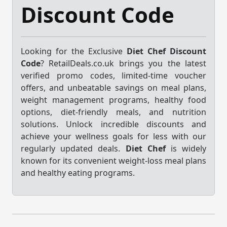
Discount Code
Looking for the Exclusive
Diet Chef Discount
Code
? RetailDeals.co.uk brings you the latest
verified promo codes, limited-time voucher
offers, and unbeatable savings on meal plans,
weight management programs, healthy food
options, diet-friendly meals, and nutrition
solutions. Unlock incredible discounts and
achieve your wellness goals for less with our
regularly updated deals.
Diet Chef
is widely
known for its convenient weight-loss meal plans
and healthy eating programs.