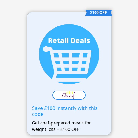
$100 OFF
Save £100 instantly with this
code
Get chef-prepared meals for
weight loss + £100 OFF