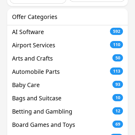
Offer Categories
AI Software
592
Airport Services
110
Arts and Crafts
50
Automobile Parts
113
Baby Care
93
Bags and Suitcase
10
Betting and Gambling
12
Board Games and Toys
69