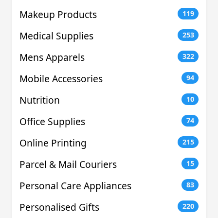
Makeup Products
119
Medical Supplies
253
Mens Apparels
322
Mobile Accessories
94
Nutrition
10
Office Supplies
74
Online Printing
215
Parcel & Mail Couriers
15
Personal Care Appliances
83
Personalised Gifts
220