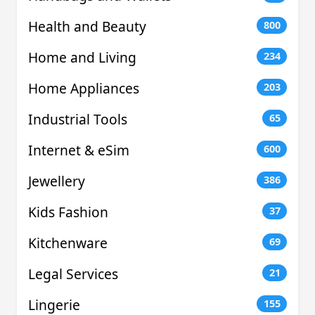
Health and Beauty
800
Home and Living
234
Home Appliances
203
Industrial Tools
65
Internet & eSim
600
Jewellery
386
Kids Fashion
37
Kitchenware
69
Legal Services
21
Lingerie
155