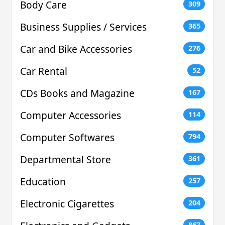
Body Care
309
Business Supplies / Services
365
Car and Bike Accessories
276
Car Rental
52
CDs Books and Magazine
167
Computer Accessories
114
Computer Softwares
794
Departmental Store
361
Education
257
Electronic Cigarettes
204
867