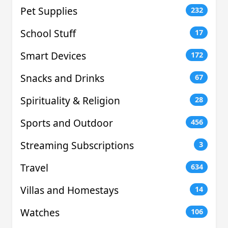
Pet Supplies
232
School Stuff
17
Smart Devices
172
Snacks and Drinks
67
Spirituality & Religion
28
Sports and Outdoor
456
Streaming Subscriptions
3
Travel
634
Villas and Homestays
14
Watches
106