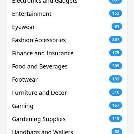
Electronics and Gadgets
Entertainment
153
Eyewear
91
Fashion Accessories
357
Finance and Insurance
179
Food and Beverages
309
Footwear
152
Furniture and Decor
316
Gaming
167
Gardening Supplies
119
Handbags and Wallets
88