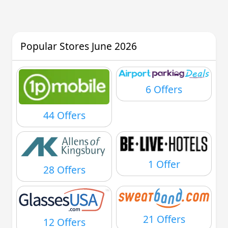
Popular Stores June 2026
6 Offers
44 Offers
1 Offer
28 Offers
21 Offers
12 Offers