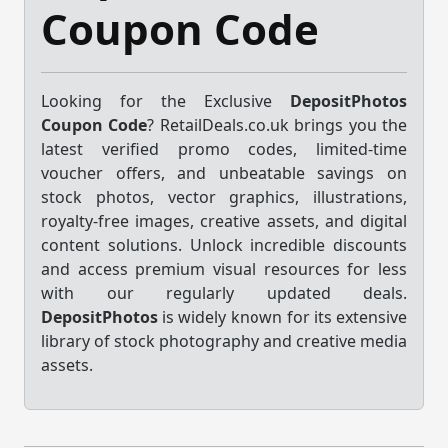
Coupon Code
Looking for the Exclusive
DepositPhotos
Coupon Code
? RetailDeals.co.uk brings you the
latest verified promo codes, limited-time
voucher offers, and unbeatable savings on
stock photos, vector graphics, illustrations,
royalty-free images, creative assets, and digital
content solutions. Unlock incredible discounts
and access premium visual resources for less
with our regularly updated deals.
DepositPhotos
is widely known for its extensive
library of stock photography and creative media
assets.