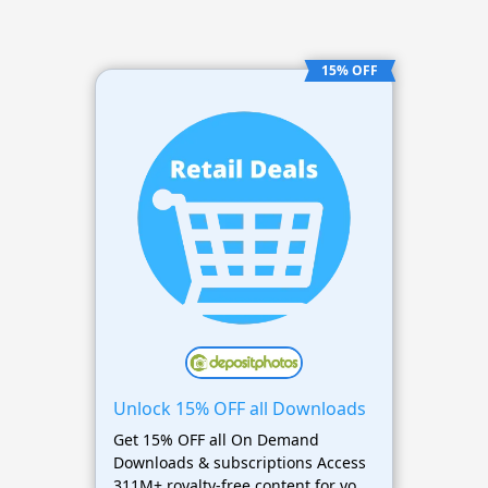
15% OFF
Unlock 15% OFF all Downloads
Get 15% OFF all On Demand
Downloads & subscriptions Access
311M+ royalty-free content for your