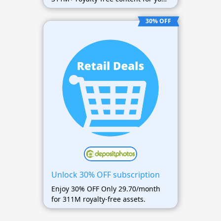
projects.
30% OFF
Unlock 30% OFF subscription
Enjoy 30% OFF Only 29.70/month
for 311M royalty-free assets.