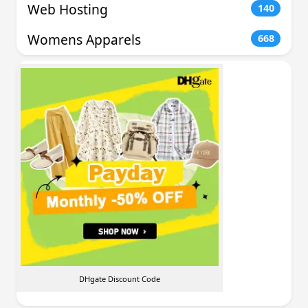
Web Hosting
140
Womens Apparels
668
DHgate Discount Code