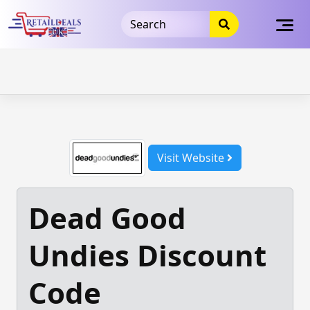
32dc01246faccb7f5b3cad5016dd5033
takeads-platform-
verification
takeads-platform-verification
32dc01246faccb7f5b3cad5016dd5033
Skip
to
content
Visit Website
Dead Good
Undies Discount
Code