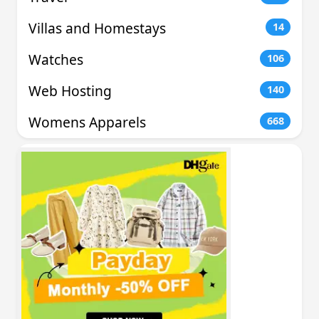
Villas and Homestays
14
Watches
106
Web Hosting
140
Womens Apparels
668