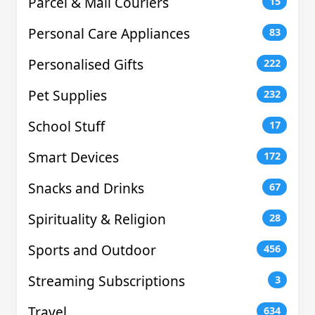
Parcel & Mail Couriers
15
Personal Care Appliances
83
Personalised Gifts
222
Pet Supplies
232
School Stuff
17
Smart Devices
172
Snacks and Drinks
67
Spirituality & Religion
28
Sports and Outdoor
456
Streaming Subscriptions
3
Travel
634