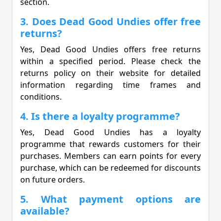
section.
3. Does Dead Good Undies offer free
returns?
Yes, Dead Good Undies offers free returns
within a specified period. Please check the
returns policy on their website for detailed
information regarding time frames and
conditions.
4. Is there a loyalty programme?
Yes, Dead Good Undies has a loyalty
programme that rewards customers for their
purchases. Members can earn points for every
purchase, which can be redeemed for discounts
on future orders.
5. What payment options are
available?