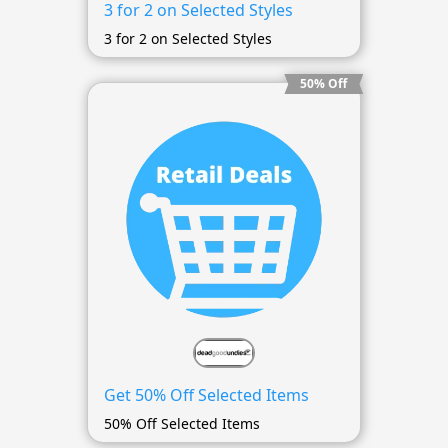
3 for 2 on Selected Styles
3 for 2 on Selected Styles
50% Off
Get 50% Off Selected Items
50% Off Selected Items