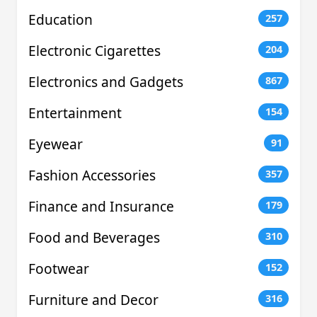
Education
257
Electronic Cigarettes
204
Electronics and Gadgets
867
Entertainment
154
Eyewear
91
Fashion Accessories
357
Finance and Insurance
179
Food and Beverages
310
Footwear
152
Furniture and Decor
316