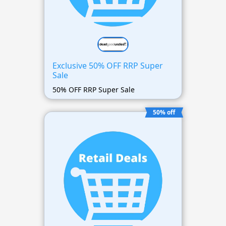
Exclusive 50% OFF RRP Super
Sale
50% OFF RRP Super Sale
50% off