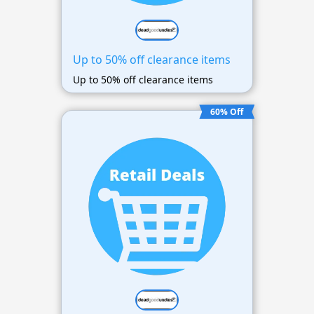
Up to 50% off clearance items
Up to 50% off clearance items
60% Off