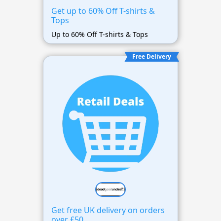
Get up to 60% Off T-shirts &
Tops
Up to 60% Off T-shirts & Tops
Free Delivery
Get free UK delivery on orders
over £50