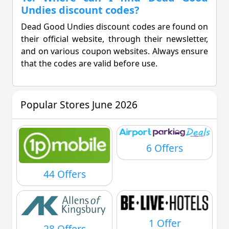
Undies discount codes?
Dead Good Undies discount codes are found on
their official website, through their newsletter,
and on various coupon websites. Always ensure
that the codes are valid before use.
Popular Stores June 2026
6 Offers
44 Offers
1 Offer
28 Offers