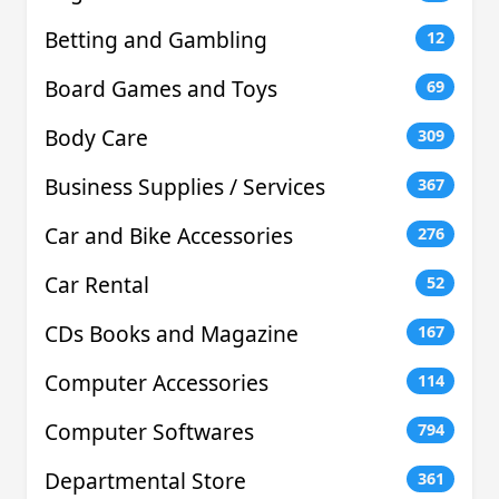
Betting and Gambling
12
Board Games and Toys
69
Body Care
309
Business Supplies / Services
367
Car and Bike Accessories
276
Car Rental
52
CDs Books and Magazine
167
Computer Accessories
114
Computer Softwares
794
Departmental Store
361