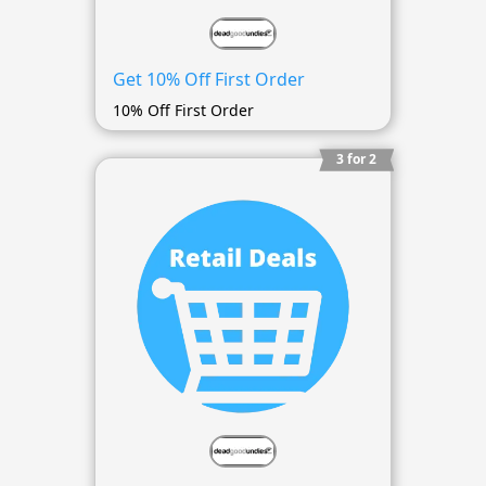
Get 10% Off First Order
10% Off First Order
3 for 2