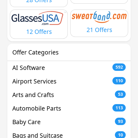
21 Offers
12 Offers
Offer Categories
AI Software
592
Airport Services
110
Arts and Crafts
53
Automobile Parts
113
Baby Care
93
Bags and Suitcase
10