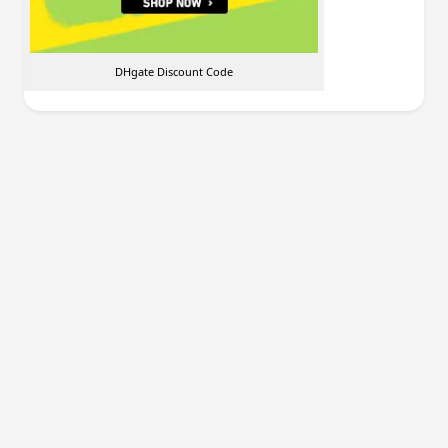
DHgate Discount Code