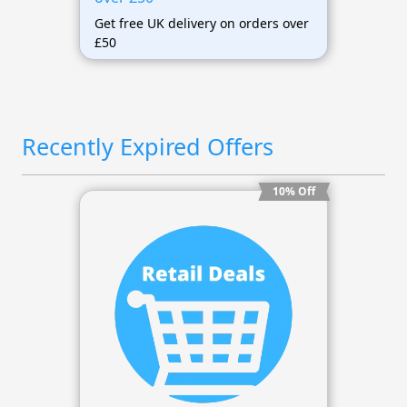
Get free UK delivery on orders over
£50
Recently Expired Offers
10% Off