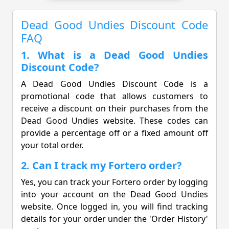
Dead Good Undies Discount Code
FAQ
1. What is a Dead Good Undies
Discount Code?
A Dead Good Undies Discount Code is a
promotional code that allows customers to
receive a discount on their purchases from the
Dead Good Undies website. These codes can
provide a percentage off or a fixed amount off
your total order.
2. Can I track my Fortero order?
Yes, you can track your Fortero order by logging
into your account on the Dead Good Undies
website. Once logged in, you will find tracking
details for your order under the 'Order History'