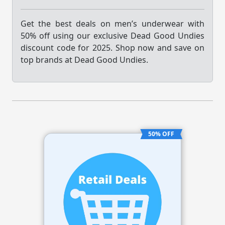
Get the best deals on men’s underwear with
50% off using our exclusive Dead Good Undies
discount code for 2025. Shop now and save on
top brands at Dead Good Undies.
50% OFF