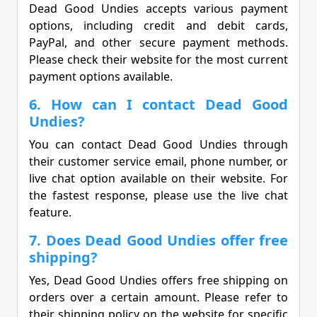
Dead Good Undies accepts various payment
options, including credit and debit cards,
PayPal, and other secure payment methods.
Please check their website for the most current
payment options available.
6. How can I contact Dead Good
Undies?
You can contact Dead Good Undies through
their customer service email, phone number, or
live chat option available on their website. For
the fastest response, please use the live chat
feature.
7. Does Dead Good Undies offer free
shipping?
Yes, Dead Good Undies offers free shipping on
orders over a certain amount. Please refer to
their shipping policy on the website for specific