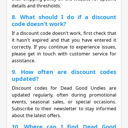
details and thresholds.
8. What should I do if a discount
code doesn't work?
If a discount code doesn't work, first check that
it hasn't expired and that you have entered it
correctly. If you continue to experience issues,
please get in touch with customer service for
assistance.
9. How often are discount codes
updated?
Discount codes for Dead Good Undies are
updated regularly, often during promotional
events, seasonal sales, or special occasions.
Subscribe to their newsletter to stay informed
about the latest offers.
10. Where can I find Dead Good