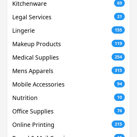
Kitchenware
69
Legal Services
21
Lingerie
155
Makeup Products
119
Medical Supplies
254
Mens Apparels
315
Mobile Accessories
94
Nutrition
10
Office Supplies
76
Online Printing
215