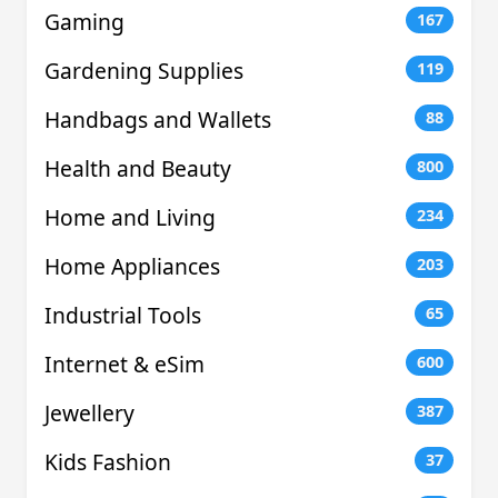
Gaming
167
Gardening Supplies
119
Handbags and Wallets
88
Health and Beauty
800
Home and Living
234
Home Appliances
203
Industrial Tools
65
Internet & eSim
600
Jewellery
387
Kids Fashion
37