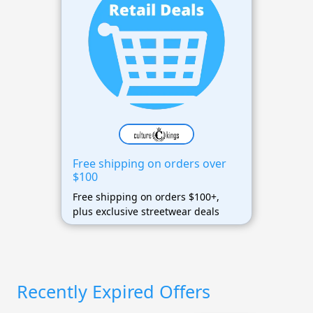
Free shipping on orders over
$100
Free shipping on orders $100+,
plus exclusive streetwear deals
Recently Expired Offers