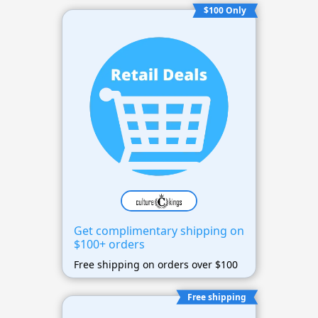
$100 Only
Get complimentary shipping on
$100+ orders
Free shipping on orders over $100
Free shipping