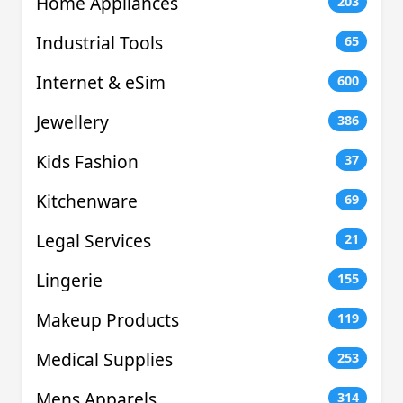
Home Appliances
203
Industrial Tools
65
Internet & eSim
600
Jewellery
386
Kids Fashion
37
Kitchenware
69
Legal Services
21
Lingerie
155
Makeup Products
119
Medical Supplies
253
Mens Apparels
314