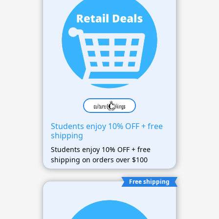
Students enjoy 10% OFF + free
shipping
Students enjoy 10% OFF + free
shipping on orders over $100
Free shipping