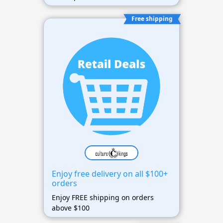
Free shipping
Enjoy free delivery on all $100+
orders
Enjoy FREE shipping on orders
above $100