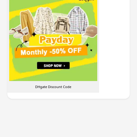
DHgate Discount Code