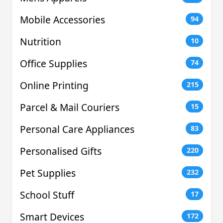
Mobile Accessories
94
Nutrition
10
Office Supplies
74
Online Printing
215
Parcel & Mail Couriers
15
Personal Care Appliances
83
Personalised Gifts
220
Pet Supplies
232
School Stuff
17
Smart Devices
172