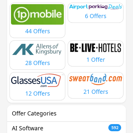
6 Offers
44 Offers
1 Offer
28 Offers
21 Offers
12 Offers
Offer Categories
AI Software
592