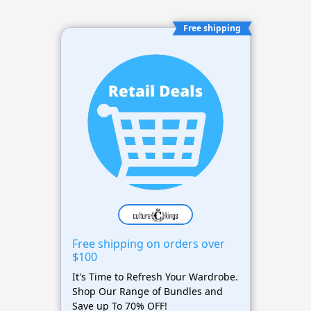
Free shipping
Free shipping on orders over
$100
It's Time to Refresh Your Wardrobe.
Shop Our Range of Bundles and
Save up To 70% OFF!