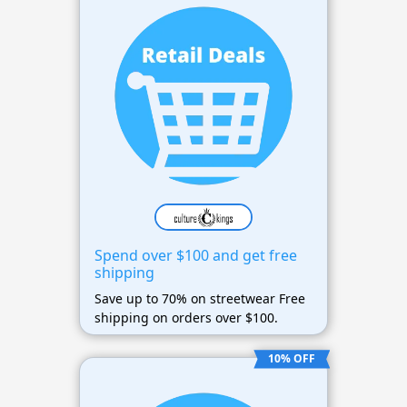
Spend over $100 and get free
shipping
Save up to 70% on streetwear Free
shipping on orders over $100.
10% OFF