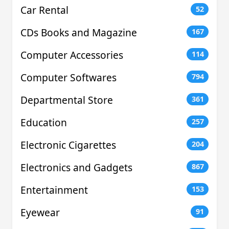
Car Rental
52
CDs Books and Magazine
167
Computer Accessories
114
Computer Softwares
794
Departmental Store
361
Education
257
Electronic Cigarettes
204
Electronics and Gadgets
867
Entertainment
153
Eyewear
91