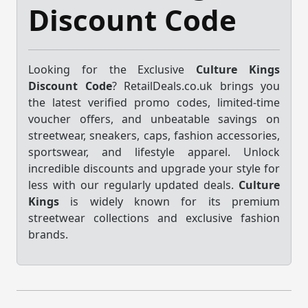
Discount Code
Looking for the Exclusive
Culture Kings
Discount Code
? RetailDeals.co.uk brings you
the latest verified promo codes, limited-time
voucher offers, and unbeatable savings on
streetwear, sneakers, caps, fashion accessories,
sportswear, and lifestyle apparel. Unlock
incredible discounts and upgrade your style for
less with our regularly updated deals.
Culture
Kings
is widely known for its premium
streetwear collections and exclusive fashion
brands.