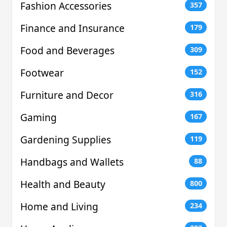
Fashion Accessories
357
Finance and Insurance
179
Food and Beverages
309
Footwear
152
Furniture and Decor
316
Gaming
167
Gardening Supplies
119
Handbags and Wallets
88
Health and Beauty
800
Home and Living
234