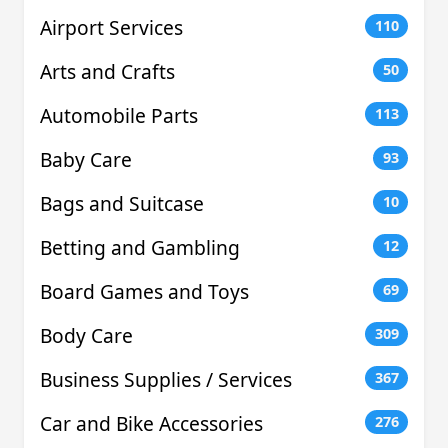
Airport Services
110
Arts and Crafts
50
Automobile Parts
113
Baby Care
93
Bags and Suitcase
10
Betting and Gambling
12
Board Games and Toys
69
Body Care
309
Business Supplies / Services
367
Car and Bike Accessories
276