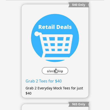
$40 Only
Grab 2 Tees for $40
Grab 2 Everyday Mock Tees for just
$40
$65 Only