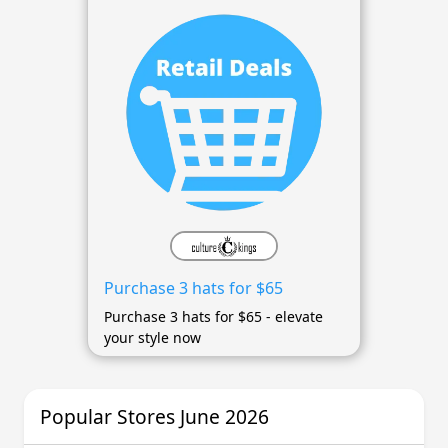
Purchase 3 hats for $65
Purchase 3 hats for $65 - elevate
your style now
Popular Stores June 2026