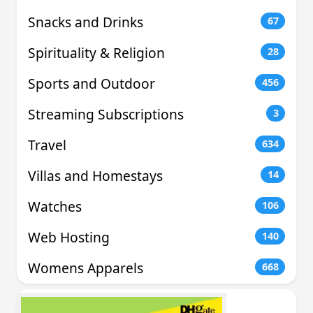
Snacks and Drinks
67
Spirituality & Religion
28
Sports and Outdoor
456
Streaming Subscriptions
3
Travel
634
Villas and Homestays
14
Watches
106
Web Hosting
140
Womens Apparels
668