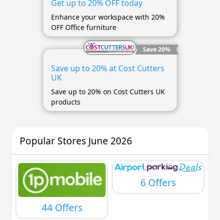
Get up to 20% OFF today
Enhance your workspace with 20%
OFF Office furniture
Save 20%
Save up to 20% at Cost Cutters
UK
Save up to 20% on Cost Cutters UK
products
Popular Stores June 2026
6 Offers
44 Offers