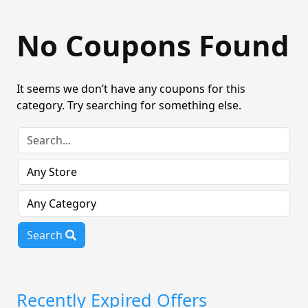
No Coupons Found
It seems we don’t have any coupons for this
category. Try searching for something else.
Search
Recently Expired Offers