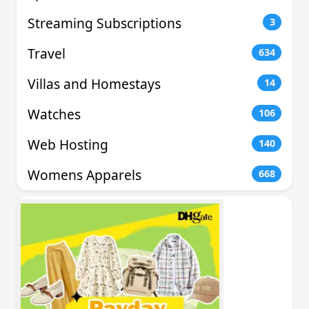
Streaming Subscriptions
3
Travel
634
Villas and Homestays
14
Watches
106
Web Hosting
140
Womens Apparels
668