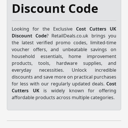
Discount Code
Looking for the Exclusive
Cost Cutters UK
Discount Code
? RetailDeals.co.uk brings you
the latest verified promo codes, limited-time
voucher offers, and unbeatable savings on
household essentials, home improvement
products, tools, hardware supplies, and
everyday necessities. Unlock incredible
discounts and save more on practical purchases
for less with our regularly updated deals.
Cost
Cutters UK
is widely known for offering
affordable products across multiple categories.