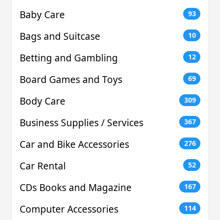
Baby Care
93
Bags and Suitcase
10
Betting and Gambling
12
Board Games and Toys
69
Body Care
309
Business Supplies / Services
367
Car and Bike Accessories
276
Car Rental
52
CDs Books and Magazine
167
Computer Accessories
114