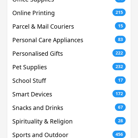
Online Printing
215
Parcel & Mail Couriers
15
Personal Care Appliances
83
Personalised Gifts
222
Pet Supplies
232
School Stuff
17
Smart Devices
172
Snacks and Drinks
67
Spirituality & Religion
28
Sports and Outdoor
456