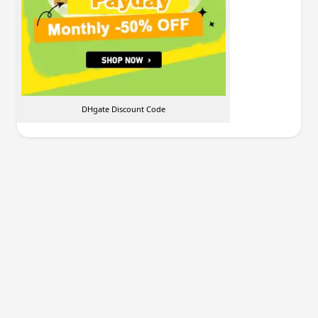
DHgate Discount Code