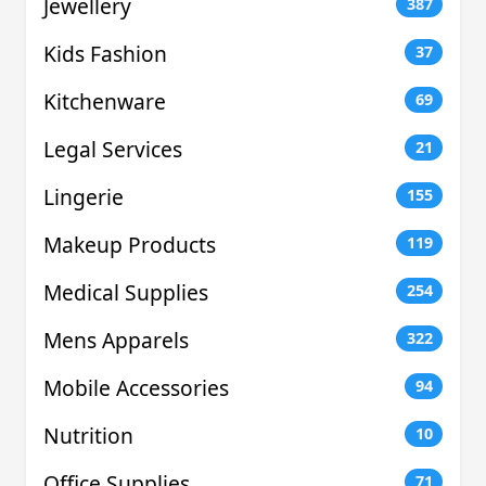
Jewellery
387
Kids Fashion
37
Kitchenware
69
Legal Services
21
Lingerie
155
Makeup Products
119
Medical Supplies
254
Mens Apparels
322
Mobile Accessories
94
Nutrition
10
Office Supplies
71