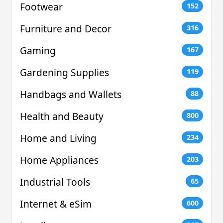
Footwear
152
Furniture and Decor
316
Gaming
167
Gardening Supplies
119
Handbags and Wallets
88
Health and Beauty
800
Home and Living
234
Home Appliances
203
Industrial Tools
65
Internet & eSim
600