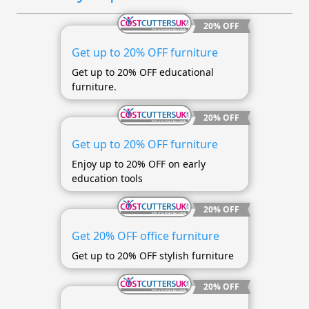
20% OFF
Get up to 20% OFF furniture
Get up to 20% OFF educational
furniture.
20% OFF
Get up to 20% OFF furniture
Enjoy up to 20% OFF on early
education tools
20% OFF
Get 20% OFF office furniture
Get up to 20% OFF stylish furniture
20% OFF