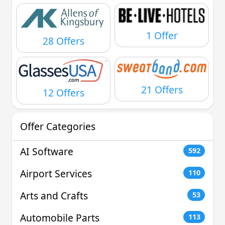
1 Offer
28 Offers
21 Offers
12 Offers
Offer Categories
AI Software
592
Airport Services
110
Arts and Crafts
53
Automobile Parts
113