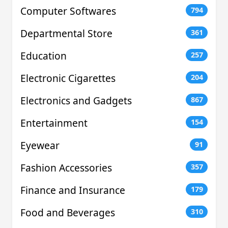
Computer Softwares
794
Departmental Store
361
Education
257
Electronic Cigarettes
204
Electronics and Gadgets
867
Entertainment
154
Eyewear
91
Fashion Accessories
357
Finance and Insurance
179
Food and Beverages
310