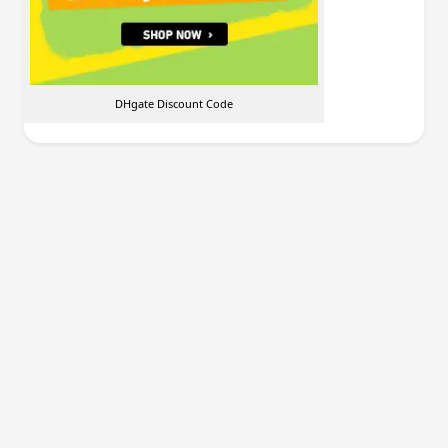
DHgate Discount Code