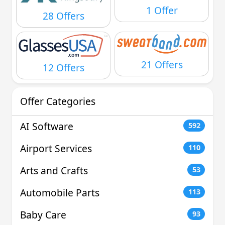
1 Offer
28 Offers
21 Offers
12 Offers
Offer Categories
AI Software
592
Airport Services
110
Arts and Crafts
53
Automobile Parts
113
Baby Care
93