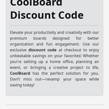
CoolBoard
Discount Code
Elevate your productivity and creativity with our
premium boards designed for better
organization and fun engagement. Use our
exclusive
discount code
at checkout to enjoy
unbeatable savings on your favorites! Whether
you’re setting up a home office, planning an
event, or bringing a creative project to life,
CoolBoard
has the perfect solution for you.
Don’t miss out—revamp your space while
saving today!