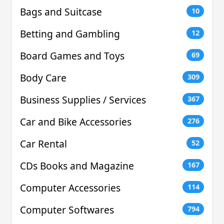
Bags and Suitcase
10
Betting and Gambling
12
Board Games and Toys
69
Body Care
309
Business Supplies / Services
367
Car and Bike Accessories
276
Car Rental
52
CDs Books and Magazine
167
Computer Accessories
114
Computer Softwares
794