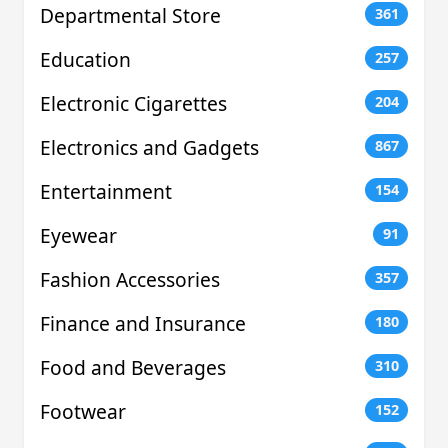
Departmental Store
361
Education
257
Electronic Cigarettes
204
Electronics and Gadgets
867
Entertainment
154
Eyewear
91
Fashion Accessories
357
Finance and Insurance
180
Food and Beverages
310
Footwear
152