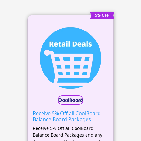
5% OFF
Receive 5% Off all CoolBoard
Balance Board Packages
Receive 5% Off all CoolBoard
Balance Board Packages and any