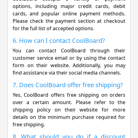
options, including major credit cards, debit
cards, and popular online payment methods.
Please check the payment section at checkout
for the full list of accepted options.
6. How can I contact CoolBoard?
You can contact CoolBoard through their
customer service email or by using the contact
form on their website. Additionally, you may
find assistance via their social media channels.
7. Does CoolBoard offer free shipping?
Yes, CoolBoard offers free shipping on orders
over a certain amount. Please refer to the
shipping policy on their website for more
details on the minimum purchase required for
free shipping.
8. What should you do if a discount