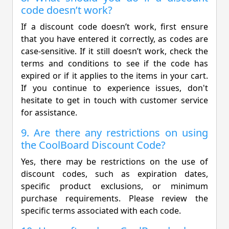
code doesn’t work?
If a discount code doesn’t work, first ensure
that you have entered it correctly, as codes are
case-sensitive. If it still doesn’t work, check the
terms and conditions to see if the code has
expired or if it applies to the items in your cart.
If you continue to experience issues, don't
hesitate to get in touch with customer service
for assistance.
9. Are there any restrictions on using
the CoolBoard Discount Code?
Yes, there may be restrictions on the use of
discount codes, such as expiration dates,
specific product exclusions, or minimum
purchase requirements. Please review the
specific terms associated with each code.