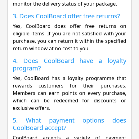
monitor the delivery status of your package.
3. Does CoolBoard offer free returns?
Yes, CoolBoard does offer free returns on
eligible items. If you are not satisfied with your
purchase, you can return it within the specified
return window at no cost to you.
4. Does CoolBoard have a loyalty
program?
Yes, CoolBoard has a loyalty programme that
rewards customers for their purchases.
Members can earn points on every purchase,
which can be redeemed for discounts or
exclusive offers.
5. What payment options does
CoolBoard accept?
CoolBoard accepts a variety of payment