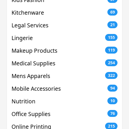
Kitchenware
69
Legal Services
21
Lingerie
155
Makeup Products
119
Medical Supplies
254
Mens Apparels
322
Mobile Accessories
94
Nutrition
10
Office Supplies
76
Online Printing
215