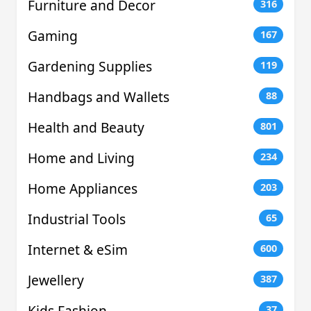
Furniture and Decor
316
Gaming
167
Gardening Supplies
119
Handbags and Wallets
88
Health and Beauty
801
Home and Living
234
Home Appliances
203
Industrial Tools
65
Internet & eSim
600
Jewellery
387
Kids Fashion
37