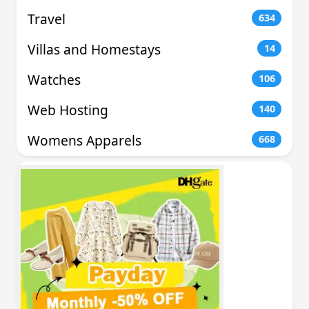
Travel
634
Villas and Homestays
14
Watches
106
Web Hosting
140
Womens Apparels
668