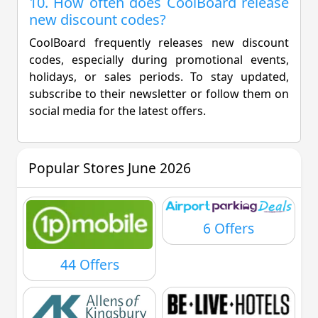
10. How often does CoolBoard release
new discount codes?
CoolBoard frequently releases new discount
codes, especially during promotional events,
holidays, or sales periods. To stay updated,
subscribe to their newsletter or follow them on
social media for the latest offers.
Popular Stores June 2026
6 Offers
44 Offers