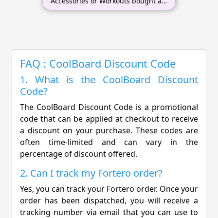
Accessories or Workouts bought at
the same time
FAQ : CoolBoard Discount Code
1. What is the CoolBoard Discount
Code?
The CoolBoard Discount Code is a promotional
code that can be applied at checkout to receive
a discount on your purchase. These codes are
often time-limited and can vary in the
percentage of discount offered.
2. Can I track my Fortero order?
Yes, you can track your Fortero order. Once your
order has been dispatched, you will receive a
tracking number via email that you can use to