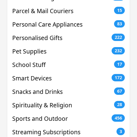
Parcel & Mail Couriers
15
Personal Care Appliances
83
Personalised Gifts
222
Pet Supplies
232
School Stuff
17
Smart Devices
172
Snacks and Drinks
67
Spirituality & Religion
28
Sports and Outdoor
456
Streaming Subscriptions
3