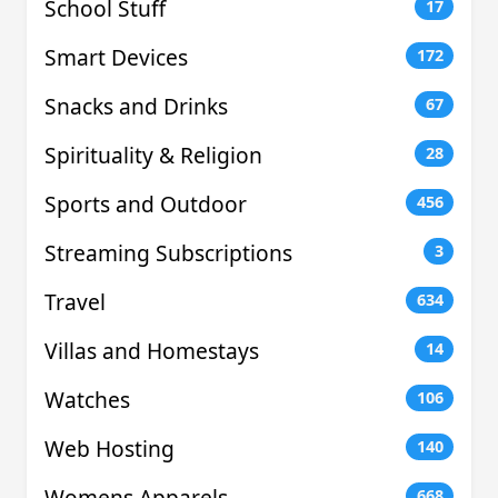
School Stuff
17
Smart Devices
172
Snacks and Drinks
67
Spirituality & Religion
28
Sports and Outdoor
456
Streaming Subscriptions
3
Travel
634
Villas and Homestays
14
Watches
106
Web Hosting
140
Womens Apparels
668