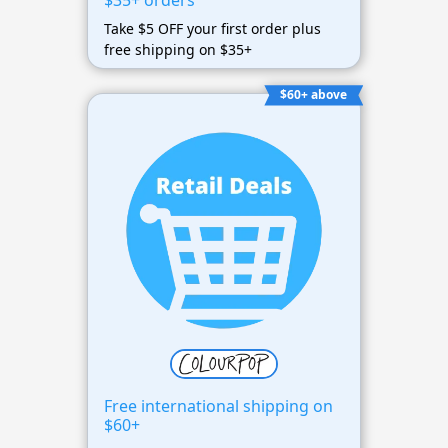
$35+ orders
Take $5 OFF your first order plus
free shipping on $35+
$60+ above
Free international shipping on
$60+