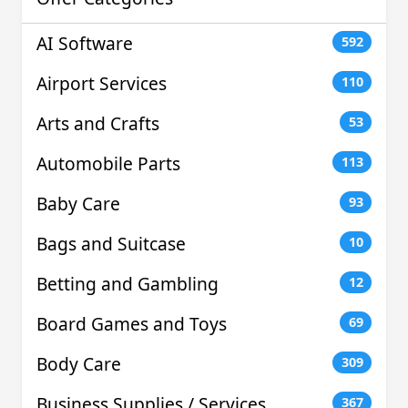
AI Software
592
Airport Services
110
Arts and Crafts
53
Automobile Parts
113
Baby Care
93
Bags and Suitcase
10
Betting and Gambling
12
Board Games and Toys
69
Body Care
309
Business Supplies / Services
367