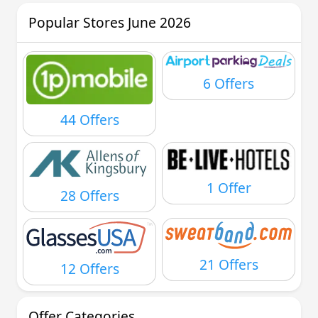
Popular Stores June 2026
6 Offers
44 Offers
1 Offer
28 Offers
21 Offers
12 Offers
Offer Categories