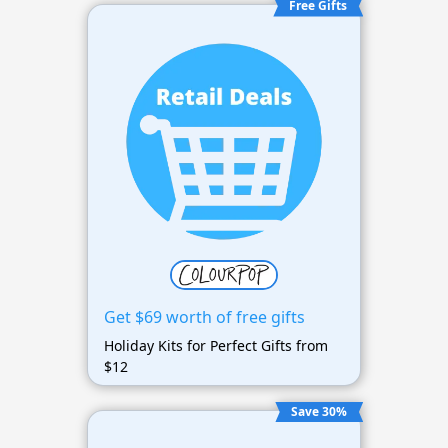
Free Gifts
Get $69 worth of free gifts
Holiday Kits for Perfect Gifts from
$12
Save 30%