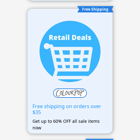
Free Shipping
Free shipping on orders over
$35
Get up to 60% OFF all sale items
now