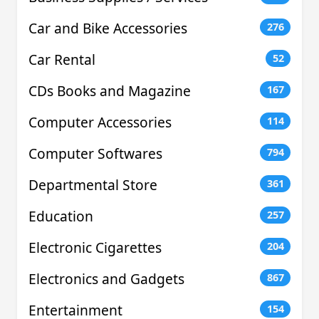
Car and Bike Accessories
276
Car Rental
52
CDs Books and Magazine
167
Computer Accessories
114
Computer Softwares
794
Departmental Store
361
Education
257
Electronic Cigarettes
204
Electronics and Gadgets
867
Entertainment
154