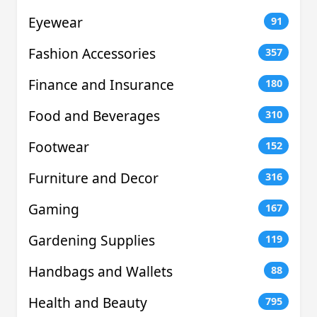
Eyewear
91
Fashion Accessories
357
Finance and Insurance
180
Food and Beverages
310
Footwear
152
Furniture and Decor
316
Gaming
167
Gardening Supplies
119
Handbags and Wallets
88
Health and Beauty
795