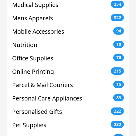
Medical Supplies
254
Mens Apparels
322
Mobile Accessories
94
Nutrition
10
Office Supplies
76
Online Printing
215
Parcel & Mail Couriers
15
Personal Care Appliances
83
Personalised Gifts
222
Pet Supplies
232