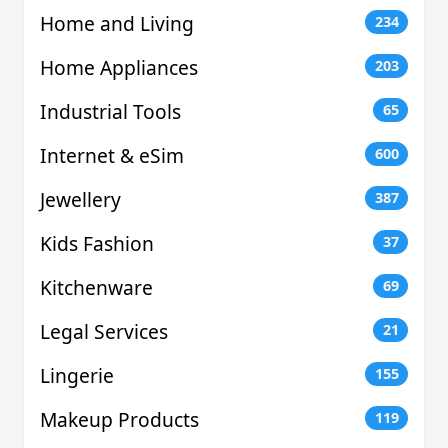
Home and Living
234
Home Appliances
203
Industrial Tools
65
Internet & eSim
600
Jewellery
387
Kids Fashion
37
Kitchenware
69
Legal Services
21
Lingerie
155
Makeup Products
119