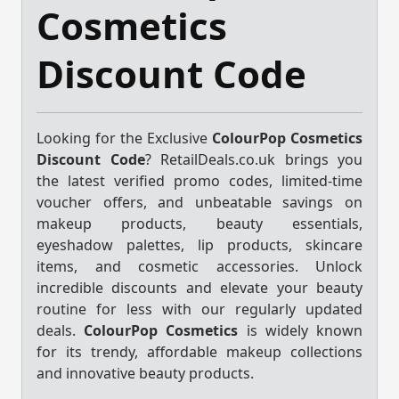
Cosmetics
Discount Code
Looking for the Exclusive
ColourPop Cosmetics
Discount Code
? RetailDeals.co.uk brings you
the latest verified promo codes, limited-time
voucher offers, and unbeatable savings on
makeup products, beauty essentials,
eyeshadow palettes, lip products, skincare
items, and cosmetic accessories. Unlock
incredible discounts and elevate your beauty
routine for less with our regularly updated
deals.
ColourPop Cosmetics
is widely known
for its trendy, affordable makeup collections
and innovative beauty products.