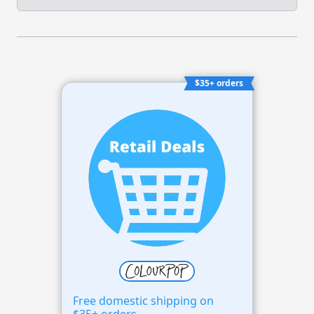
$35+ orders
Free domestic shipping on