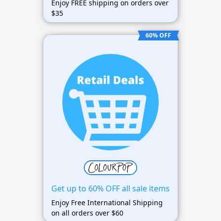
Enjoy FREE shipping on orders over
$35
60% OFF
Get up to 60% OFF all sale items
Enjoy Free International Shipping
on all orders over $60