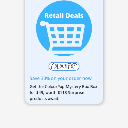
Save 30% on your order now
Get the ColourPop Mystery Boo Box
for $49, worth $118 Surprise
products await.