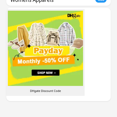
DHgate Discount Code