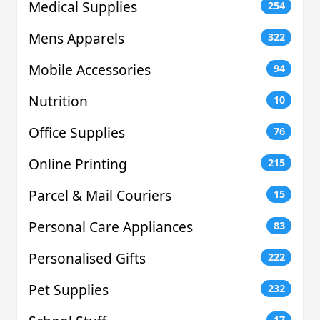
Medical Supplies
254
Mens Apparels
322
Mobile Accessories
94
Nutrition
10
Office Supplies
76
Online Printing
215
Parcel & Mail Couriers
15
Personal Care Appliances
83
Personalised Gifts
222
Pet Supplies
232
17