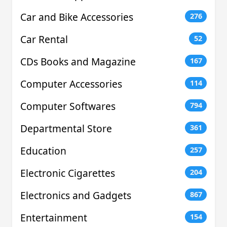
Car and Bike Accessories
276
Car Rental
52
CDs Books and Magazine
167
Computer Accessories
114
Computer Softwares
794
Departmental Store
361
Education
257
Electronic Cigarettes
204
Electronics and Gadgets
867
Entertainment
154