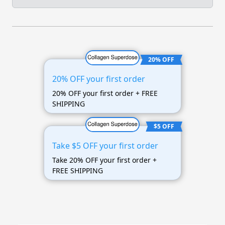
20% OFF
20% OFF your first order
20% OFF your first order + FREE
SHIPPING
$5 OFF
Take $5 OFF your first order
Take 20% OFF your first order +
FREE SHIPPING