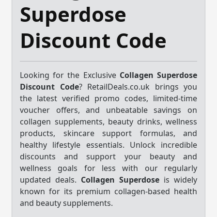
Superdose
Discount Code
Looking for the Exclusive
Collagen Superdose
Discount Code
? RetailDeals.co.uk brings you
the latest verified promo codes, limited-time
voucher offers, and unbeatable savings on
collagen supplements, beauty drinks, wellness
products, skincare support formulas, and
healthy lifestyle essentials. Unlock incredible
discounts and support your beauty and
wellness goals for less with our regularly
updated deals.
Collagen Superdose
is widely
known for its premium collagen-based health
and beauty supplements.