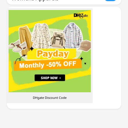
DHgate Discount Code