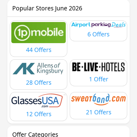
Popular Stores June 2026
6 Offers
44 Offers
1 Offer
28 Offers
21 Offers
12 Offers
Offer Categories