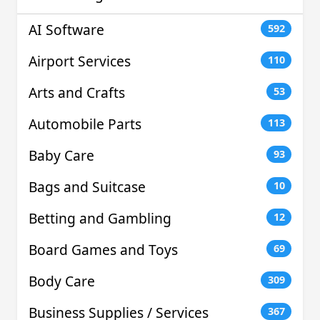
AI Software
592
Airport Services
110
Arts and Crafts
53
Automobile Parts
113
Baby Care
93
Bags and Suitcase
10
Betting and Gambling
12
Board Games and Toys
69
Body Care
309
Business Supplies / Services
367