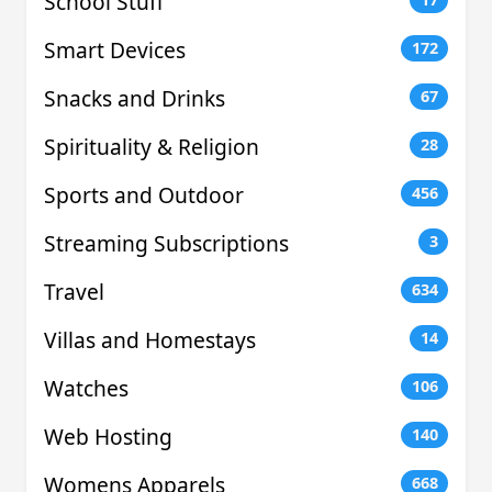
School Stuff
Smart Devices
172
Snacks and Drinks
67
Spirituality & Religion
28
Sports and Outdoor
456
Streaming Subscriptions
3
Travel
634
Villas and Homestays
14
Watches
106
Web Hosting
140
Womens Apparels
668