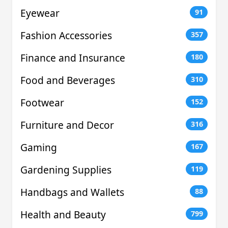
Eyewear
91
Fashion Accessories
357
Finance and Insurance
180
Food and Beverages
310
Footwear
152
Furniture and Decor
316
Gaming
167
Gardening Supplies
119
Handbags and Wallets
88
Health and Beauty
799