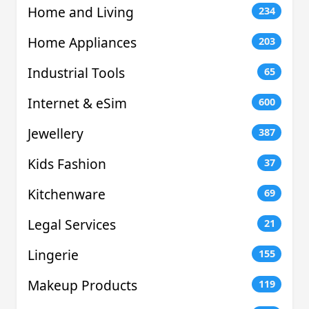
Home and Living
234
Home Appliances
203
Industrial Tools
65
Internet & eSim
600
Jewellery
387
Kids Fashion
37
Kitchenware
69
Legal Services
21
Lingerie
155
Makeup Products
119