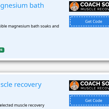
gnesium bath
Get Code
gible magnesium bath soaks and
26
cle recovery
Get Code
elected muscle recovery