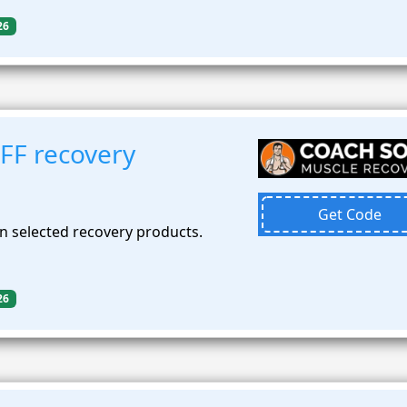
26
FF recovery
Get Code
n selected recovery products.
26