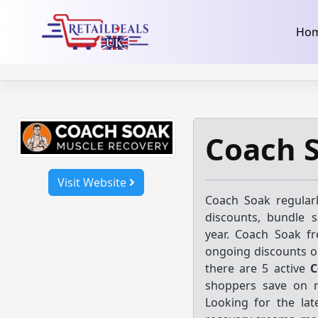
32dc01246faccb7f5b3cad5016dd5033
takeads-platform-ver
Skip
Ho
to
content
Coach 
Visit Website
Coach Soak regular
discounts, bundle 
year. Coach Soak fr
ongoing discounts o
there are 5 active
C
shoppers save on r
Looking for the la