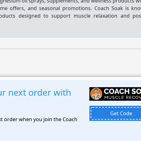
nesium oil sprays, supplements, and wellness products wit
me offers, and seasonal promotions. Coach Soak is kno
roducts designed to support muscle relaxation and pos
r next order with
Get Code
t order when you join the Coach