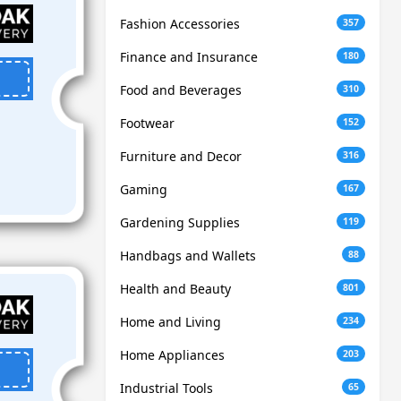
Fashion Accessories
357
Finance and Insurance
180
Food and Beverages
310
Footwear
152
Furniture and Decor
316
Gaming
167
Gardening Supplies
119
Handbags and Wallets
88
Health and Beauty
801
Home and Living
234
Home Appliances
203
Industrial Tools
65