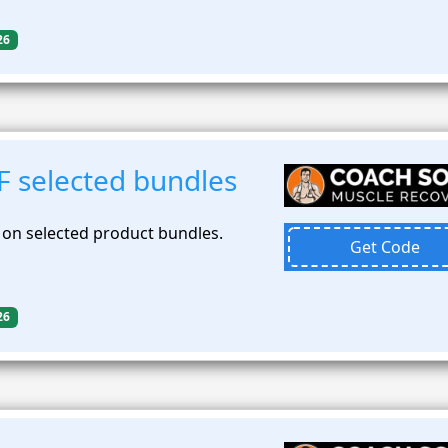
26
F selected bundles
 on selected product bundles.
Get Code
26