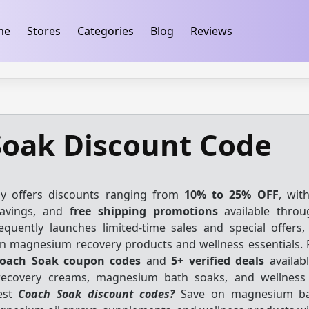
ification
takeads-platform-verification 32dc01246faccb7f
me
Stores
Categories
Blog
Reviews
Soak Discount Code
ly offers discounts ranging from
10% to 25% OFF
, wit
savings, and
free shipping promotions
available throu
equently launches limited-time sales and special offers,
n magnesium recovery products and wellness essentials. 
oach Soak coupon codes
and
5+ verified deals
availabl
ecovery creams, magnesium bath soaks, and wellness 
test
Coach Soak discount codes?
Save on magnesium ba