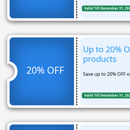
Valid Till December 31, 20
Up to 20% O
products
20% OFF
Save up to 20% OFF o
Valid Till December 31, 20