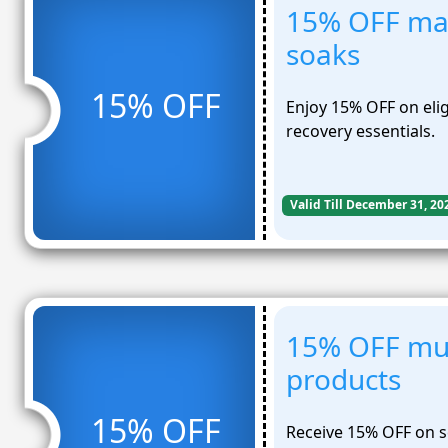
15% OFF ma
soaks
15% OFF
Enjoy 15% OFF on eli
recovery essentials.
Valid Till December 31, 20
15% OFF mus
products
15% OFF
Receive 15% OFF on s