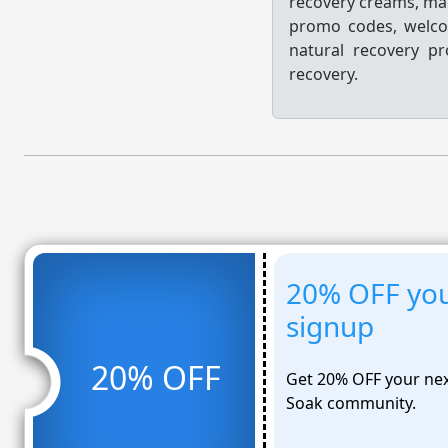
recovery creams, mag
promo codes, welco
natural recovery p
recovery.
20% OFF you
signup
20% OFF
Get 20% OFF your nex
Soak community.