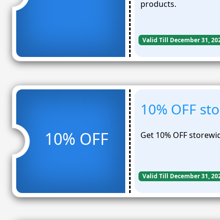
products.
Valid Till December 31, 20
10% OFF sto
10% OFF
Get 10% OFF storewid
Valid Till December 31, 20