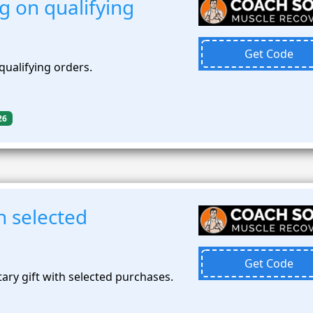
g on qualifying
Get Code
qualifying orders.
26
th selected
Get Code
ary gift with selected purchases.