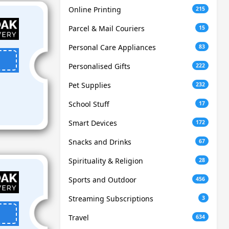
Online Printing
215
Parcel & Mail Couriers
15
Personal Care Appliances
83
Personalised Gifts
222
Pet Supplies
232
School Stuff
17
Smart Devices
172
Snacks and Drinks
67
Spirituality & Religion
28
Sports and Outdoor
456
Streaming Subscriptions
3
Travel
634