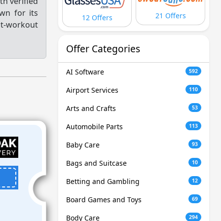
h verified
wn for its
21 Offers
12 Offers
t-workout
Offer Categories
AI Software
592
Airport Services
110
Arts and Crafts
53
Automobile Parts
113
Baby Care
93
Bags and Suitcase
10
Betting and Gambling
12
Board Games and Toys
69
Body Care
294