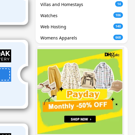
Villas and Homestays
14
Watches
106
Web Hosting
140
Womens Apparels
668