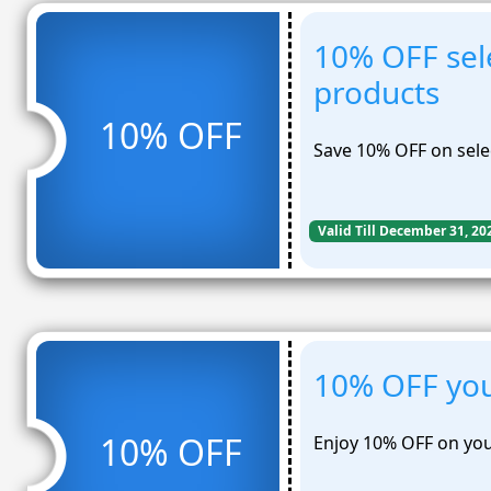
10% OFF sel
products
10% OFF
Save 10% OFF on sele
Valid Till December 31, 20
10% OFF you
10% OFF
Enjoy 10% OFF on you