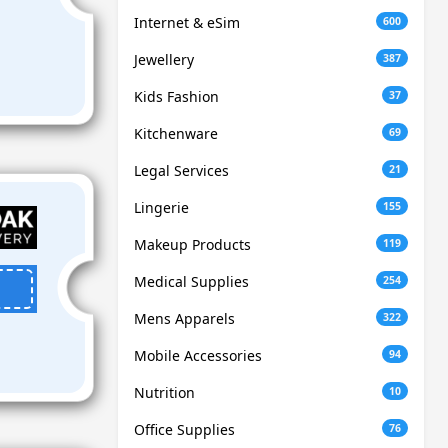
Internet & eSim
600
Jewellery
387
Kids Fashion
37
Kitchenware
69
Legal Services
21
Lingerie
155
Makeup Products
119
Medical Supplies
254
Mens Apparels
322
Mobile Accessories
94
Nutrition
10
Office Supplies
76