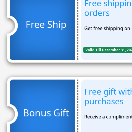
Free shippin
orders
Free Ship
Get free shipping on 
Valid Till December 31, 20
Free gift wi
purchases
Bonus Gift
Receive a compliment