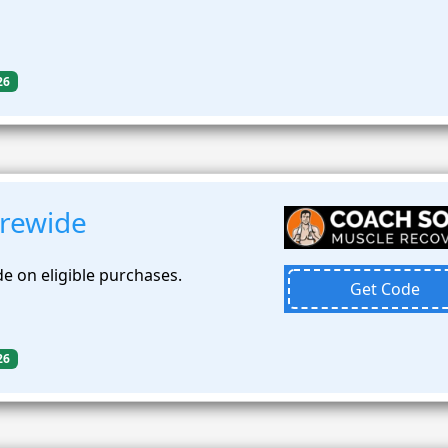
26
rewide
e on eligible purchases.
Get Code
26