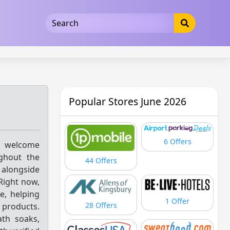
5b3cad5016dd5033
Popular Stores June 2026
6 Offers
h welcome
ghout the
44 Offers
 alongside
Right now,
e, helping
1 Offer
28 Offers
products.
th soaks,