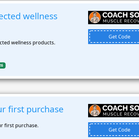
ected wellness
Get Code
cted wellness products.
26
r first purchase
r first purchase.
Get Code