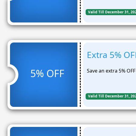
Valid Till December 31, 20
Extra 5% OF
5% OFF
Save an extra 5% OFF
Valid Till December 31, 20