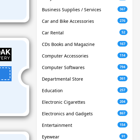
Business Supplies / Services
367
Car and Bike Accessories
276
Car Rental
52
CDs Books and Magazine
167
Computer Accessories
114
Computer Softwares
794
Departmental Store
361
Education
257
Electronic Cigarettes
204
Electronics and Gadgets
867
Entertainment
154
Eyewear
91