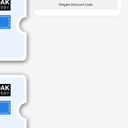
DHgate Discount Code