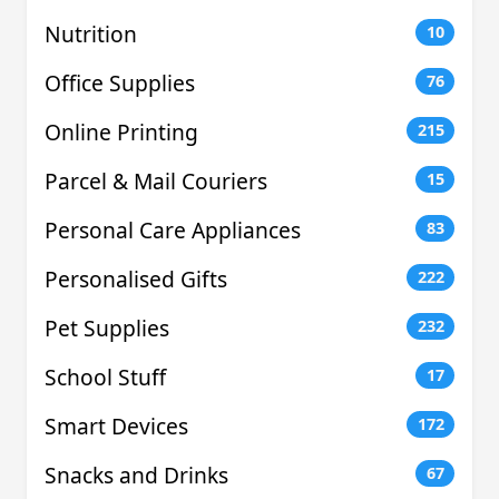
Nutrition
10
Office Supplies
76
Online Printing
215
Parcel & Mail Couriers
15
Personal Care Appliances
83
Personalised Gifts
222
Pet Supplies
232
School Stuff
17
Smart Devices
172
Snacks and Drinks
67