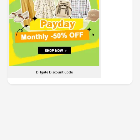
DHgate Discount Code