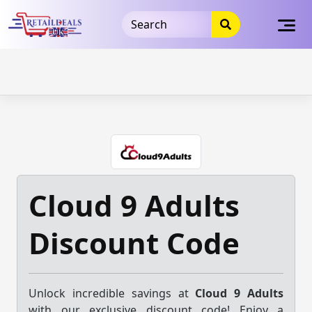
32dc01246faccb7f5b3cad5016dd5033
takeads-platform-
verification
takeads-platform-verification
32dc01246faccb7f5b3cad5016dd5033
Skip
to
content
Cloud 9 Adults
Discount Code
Unlock incredible savings at
Cloud 9 Adults
with our exclusive discount code! Enjoy a