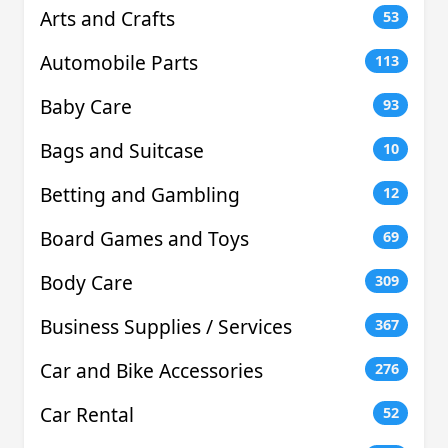
Arts and Crafts
53
Automobile Parts
113
Baby Care
93
Bags and Suitcase
10
Betting and Gambling
12
Board Games and Toys
69
Body Care
309
Business Supplies / Services
367
Car and Bike Accessories
276
Car Rental
52