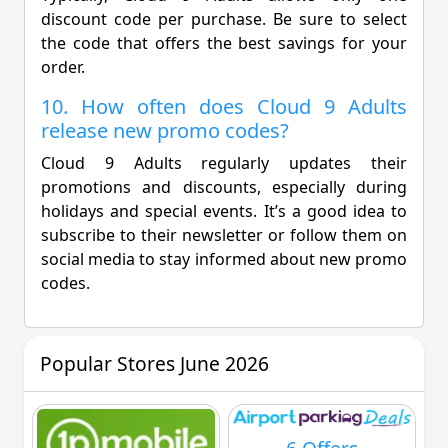
discount code per purchase. Be sure to select
the code that offers the best savings for your
order.
10. How often does Cloud 9 Adults
release new promo codes?
Cloud 9 Adults regularly updates their
promotions and discounts, especially during
holidays and special events. It’s a good idea to
subscribe to their newsletter or follow them on
social media to stay informed about new promo
codes.
Popular Stores June 2026