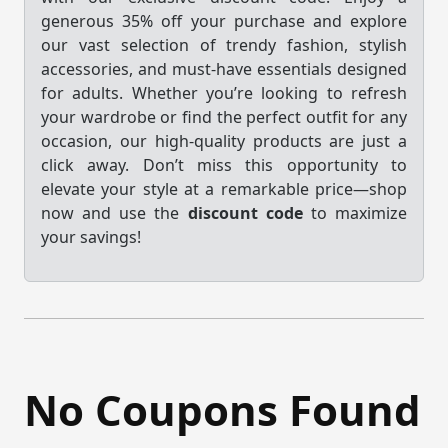
generous 35% off your purchase and explore
our vast selection of trendy fashion, stylish
accessories, and must-have essentials designed
for adults. Whether you’re looking to refresh
your wardrobe or find the perfect outfit for any
occasion, our high-quality products are just a
click away. Don’t miss this opportunity to
elevate your style at a remarkable price—shop
now and use the
discount code
to maximize
your savings!
No Coupons Found