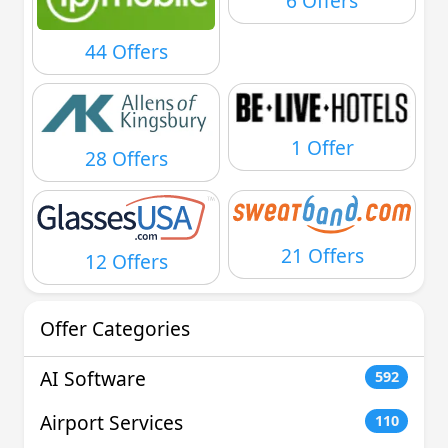
6 Offers
44 Offers
1 Offer
28 Offers
21 Offers
12 Offers
Offer Categories
AI Software
592
Airport Services
110