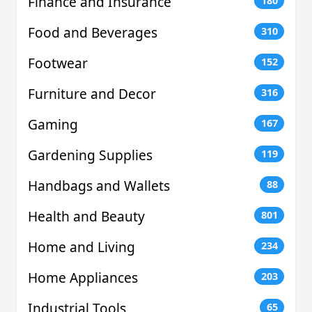
Finance and Insurance
180
Food and Beverages
310
Footwear
152
Furniture and Decor
316
Gaming
167
Gardening Supplies
119
Handbags and Wallets
88
Health and Beauty
801
Home and Living
234
Home Appliances
203
Industrial Tools
65