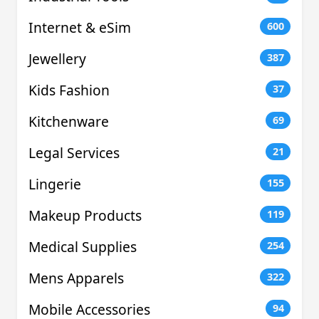
Internet & eSim
600
Jewellery
387
Kids Fashion
37
Kitchenware
69
Legal Services
21
Lingerie
155
Makeup Products
119
Medical Supplies
254
Mens Apparels
322
Mobile Accessories
94