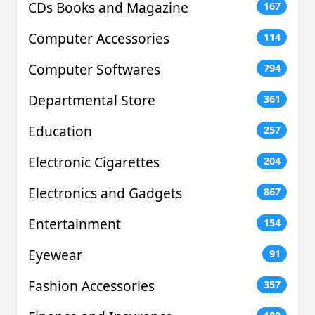
CDs Books and Magazine
167
Computer Accessories
114
Computer Softwares
794
Departmental Store
361
Education
257
Electronic Cigarettes
204
Electronics and Gadgets
867
Entertainment
154
Eyewear
91
Fashion Accessories
357