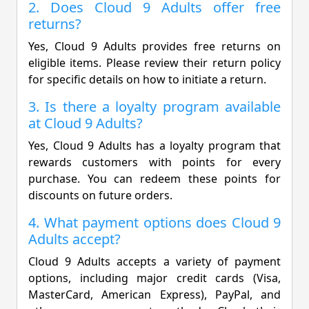
2. Does Cloud 9 Adults offer free
returns?
Yes, Cloud 9 Adults provides free returns on
eligible items. Please review their return policy
for specific details on how to initiate a return.
3. Is there a loyalty program available
at Cloud 9 Adults?
Yes, Cloud 9 Adults has a loyalty program that
rewards customers with points for every
purchase. You can redeem these points for
discounts on future orders.
4. What payment options does Cloud 9
Adults accept?
Cloud 9 Adults accepts a variety of payment
options, including major credit cards (Visa,
MasterCard, American Express), PayPal, and