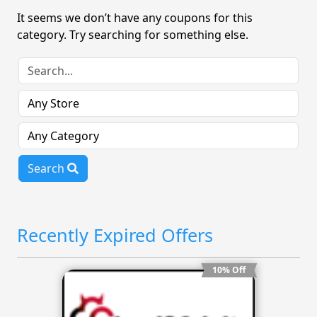
It seems we don’t have any coupons for this
category. Try searching for something else.
Search
Recently Expired Offers
10% Off