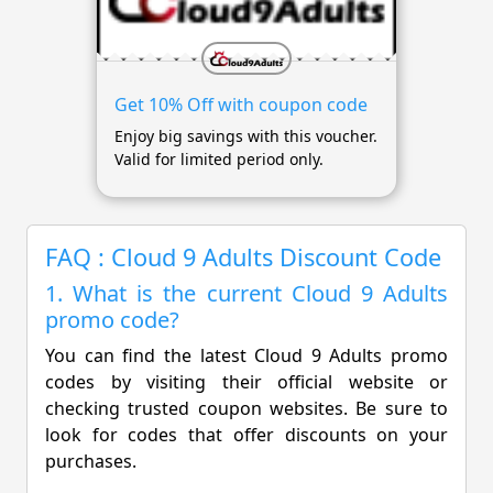
Get 10% Off with coupon code
Enjoy big savings with this voucher.
Valid for limited period only.
FAQ : Cloud 9 Adults Discount Code
1. What is the current Cloud 9 Adults
promo code?
You can find the latest Cloud 9 Adults promo
codes by visiting their official website or
checking trusted coupon websites. Be sure to
look for codes that offer discounts on your
purchases.