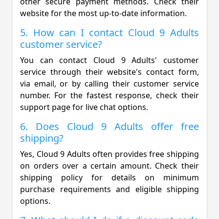
other secure payment methods. Check their
website for the most up-to-date information.
5. How can I contact Cloud 9 Adults
customer service?
You can contact Cloud 9 Adults' customer
service through their website's contact form,
via email, or by calling their customer service
number. For the fastest response, check their
support page for live chat options.
6. Does Cloud 9 Adults offer free
shipping?
Yes, Cloud 9 Adults often provides free shipping
on orders over a certain amount. Check their
shipping policy for details on minimum
purchase requirements and eligible shipping
options.