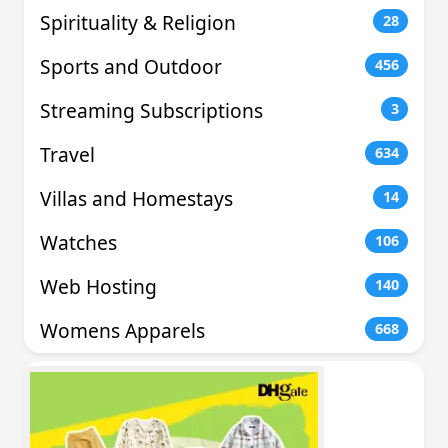
Spirituality & Religion
28
Sports and Outdoor
456
Streaming Subscriptions
3
Travel
634
Villas and Homestays
14
Watches
106
Web Hosting
140
Womens Apparels
668