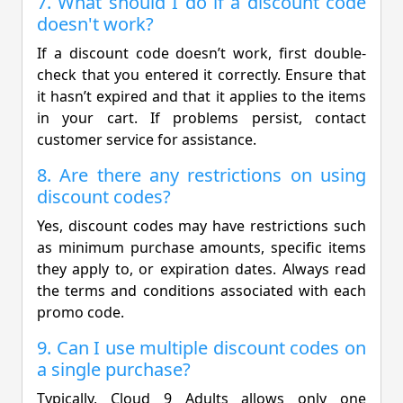
7. What should I do if a discount code
doesn't work?
If a discount code doesn’t work, first double-
check that you entered it correctly. Ensure that
it hasn’t expired and that it applies to the items
in your cart. If problems persist, contact
customer service for assistance.
8. Are there any restrictions on using
discount codes?
Yes, discount codes may have restrictions such
as minimum purchase amounts, specific items
they apply to, or expiration dates. Always read
the terms and conditions associated with each
promo code.
9. Can I use multiple discount codes on
a single purchase?
Typically, Cloud 9 Adults allows only one