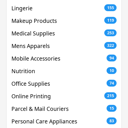
Lingerie
155
Makeup Products
119
Medical Supplies
253
Mens Apparels
322
Mobile Accessories
94
Nutrition
10
Office Supplies
74
Online Printing
215
Parcel & Mail Couriers
15
Personal Care Appliances
83