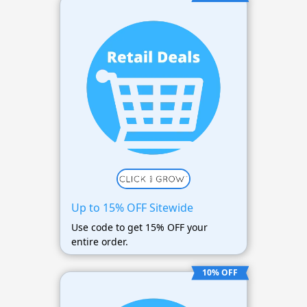
Up to 15% OFF Sitewide
Use code to get 15% OFF your
entire order.
10% OFF