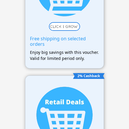
Free shipping on selected
orders
Enjoy big savings with this voucher.
Valid for limited period only.
2% Cashback