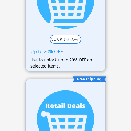
Up to 20% OFF
Use to unlock up to 20% OFF on
selected items.
Free shipping