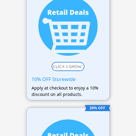
10% OFF Storewide
Apply at checkout to enjoy a 10%
discount on all products.
20% OFF