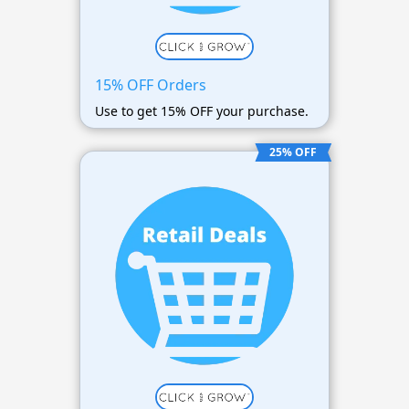
15% OFF Orders
Use to get 15% OFF your purchase.
25% OFF