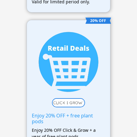
Valid for limited period only.
20% OFF
Enjoy 20% OFF + free plant
pods
Enjoy 20% OFF Click & Grow + a
year of free plant pods