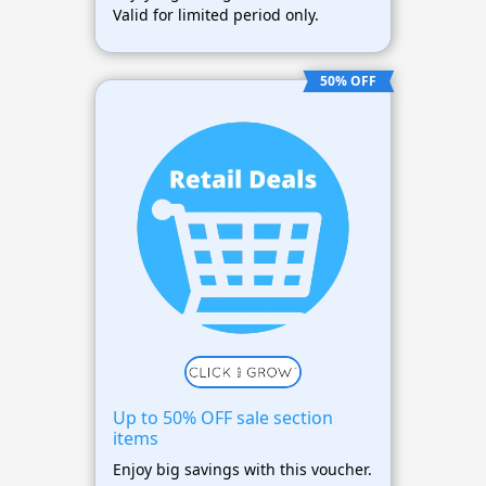
Valid for limited period only.
50% OFF
Up to 50% OFF sale section
items
Enjoy big savings with this voucher.