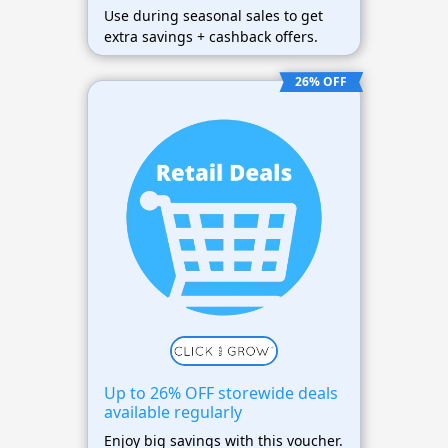
Use during seasonal sales to get
extra savings + cashback offers.
26% OFF
Up to 26% OFF storewide deals
available regularly
Enjoy big savings with this voucher.