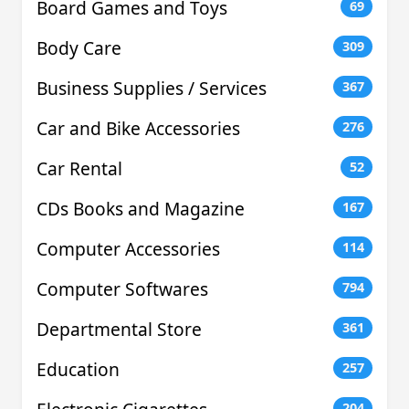
Board Games and Toys
69
Body Care
309
Business Supplies / Services
367
Car and Bike Accessories
276
Car Rental
52
CDs Books and Magazine
167
Computer Accessories
114
Computer Softwares
794
Departmental Store
361
Education
257
204