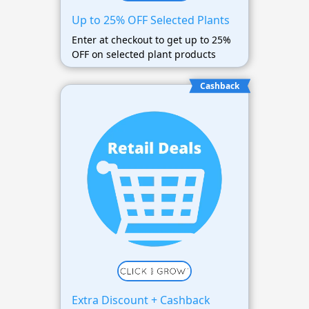
Up to 25% OFF Selected Plants
Enter at checkout to get up to 25%
OFF on selected plant products
Cashback
Extra Discount + Cashback