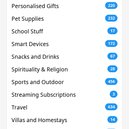
Personalised Gifts
220
Pet Supplies
232
School Stuff
17
Smart Devices
172
Snacks and Drinks
67
Spirituality & Religion
28
Sports and Outdoor
456
Streaming Subscriptions
3
Travel
634
Villas and Homestays
14