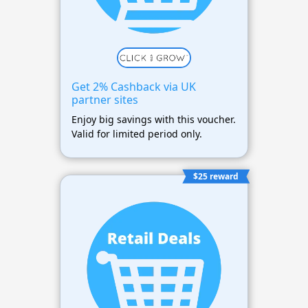
Get 2% Cashback via UK
partner sites
Enjoy big savings with this voucher.
Valid for limited period only.
$25 reward