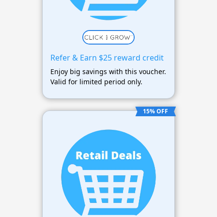
Refer & Earn $25 reward credit
Enjoy big savings with this voucher.
Valid for limited period only.
15% OFF