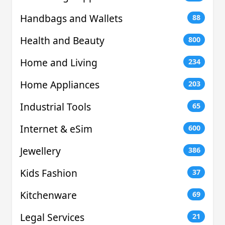
Handbags and Wallets
88
Health and Beauty
800
Home and Living
234
Home Appliances
203
Industrial Tools
65
Internet & eSim
600
Jewellery
386
Kids Fashion
37
Kitchenware
69
Legal Services
21