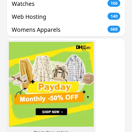
Watches
106
Web Hosting
140
Womens Apparels
668