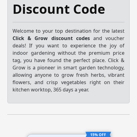
Discount Code
Welcome to your top destination for the latest
Click & Grow discount codes
and voucher
deals! If you want to experience the joy of
indoor gardening without the premium price
tag, you have found the perfect place. Click &
Grow is a pioneer in smart garden technology,
allowing anyone to grow fresh herbs, vibrant
flowers, and crisp vegetables right on their
kitchen worktop, 365 days a year.
15% OFF