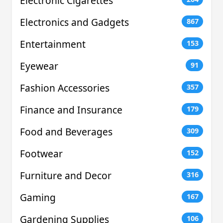
Electronic Cigarettes
Electronics and Gadgets
867
Entertainment
153
Eyewear
91
Fashion Accessories
357
Finance and Insurance
179
Food and Beverages
309
Footwear
152
Furniture and Decor
316
Gaming
167
Gardening Supplies
106