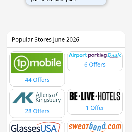
Popular Stores June 2026
6 Offers
44 Offers
1 Offer
28 Offers