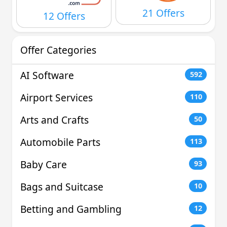
21 Offers
12 Offers
Offer Categories
AI Software
592
Airport Services
110
Arts and Crafts
50
Automobile Parts
113
Baby Care
93
Bags and Suitcase
10
Betting and Gambling
12