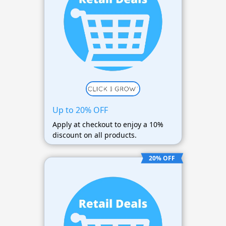
Up to 20% OFF
Apply at checkout to enjoy a 10%
discount on all products.
20% OFF